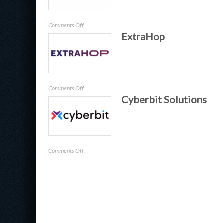
on
Comments Off
ExtraHop
Recorded
Future
on
Comments Off
Cyberbit Solutions
ExtraHop
on
Comments Off
Cyberbit
Solutions