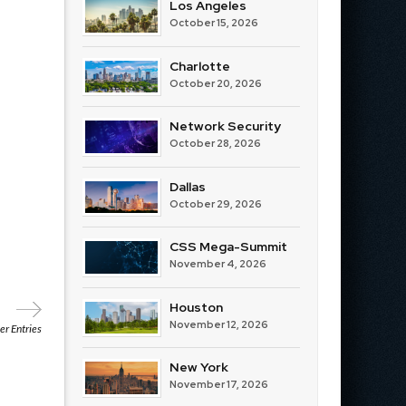
Los Angeles
October 15, 2026
Charlotte
October 20, 2026
Network Security
October 28, 2026
Dallas
October 29, 2026
CSS Mega-Summit
November 4, 2026
Houston
November 12, 2026
r Entries
New York
November 17, 2026