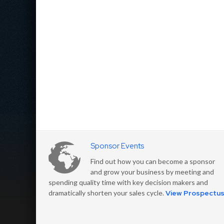
Sponsor Events
Find out how you can become a sponsor
and grow your business by meeting and
spending quality time with key decision makers and
dramatically shorten your sales cycle.
View Prospectu