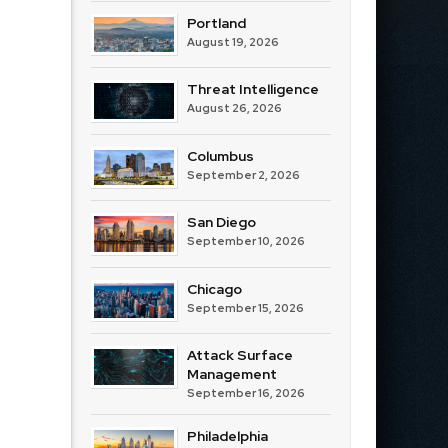
Portland
August 19, 2026
Threat Intelligence
August 26, 2026
Columbus
September 2, 2026
San Diego
September 10, 2026
Chicago
September 15, 2026
Attack Surface
Management
September 16, 2026
Philadelphia