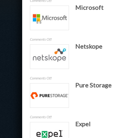
on
Comments Off
Microsoft
Wotmi
–
Trustmi
on
Comments Off
Netskope
Microsoft
on
Comments Off
Pure Storage
Netskope
on
Comments Off
Expel
Pure
Storage