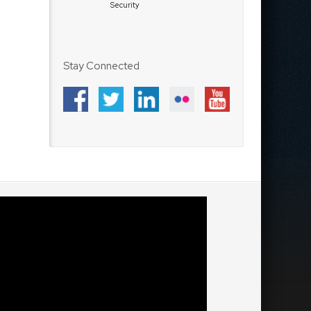
Security
Stay Connected