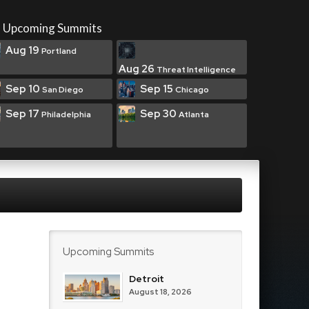
Upcoming Summits
Aug 19
Portland
Aug 26
Threat Intelligence
Sep 10
Sep 15
San Diego
Chicago
Sep 17
Sep 30
Philadelphia
Atlanta
Upcoming Summits
Detroit
August 18, 2026