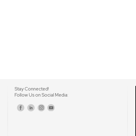
Stay Connected!
Follow Us on Social Media:
s