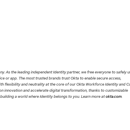
ny. As the leading independent Identity partner, we free everyone to safely u
e or app. The most trusted brands trust Okta to enable secure access,
th flexibility and neutrality at the core of our Okta Workforce Identity and 
on innovation and accelerate digital transformation, thanks to customizable
 building a world where Identity belongs to you. Learn more at
okta.com
.