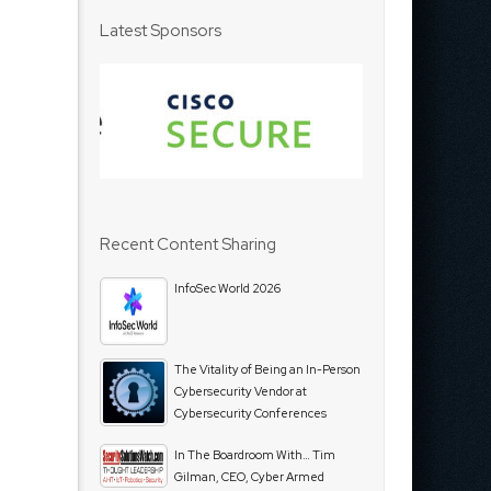
Latest Sponsors
Recent Content Sharing
InfoSec World 2026
The Vitality of Being an In-Person
Cybersecurity Vendor at
Cybersecurity Conferences
In The Boardroom With… Tim
Gilman, CEO, Cyber Armed