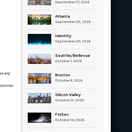
September 17, 2026
Atlanta
September 30, 2026
Identity
September 30, 2026
Seattle/Bellevue
October 1, 2026
se any
Boston
October 8, 2026
Customer
Silicon Valley
October 13, 2026
FinSec
October 14, 2026