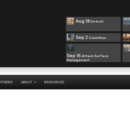
Aug 18
Detroit
Sep 2
Columbus
Sep 16
Attack Surface
Management
RTNERS
ABOUT
RESOURCES