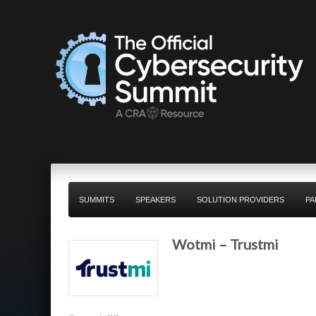
SUMMITS
SPEAKERS
SOLUTION PROVIDERS
PA
Wotmi – Trustmi