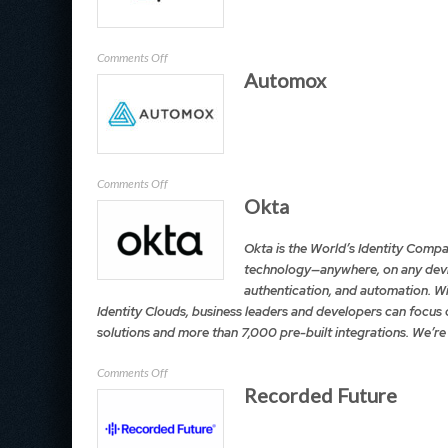
on
Comments Off
Automox
Expel
on
Comments Off
Okta
Automox
Okta is the World’s Identity Compa
technology—anywhere, on any devic
authentication, and automation. Wi
Identity Clouds, business leaders and developers can focus 
solutions and more than 7,000 pre-built integrations. We’re
on
Comments Off
Recorded Future
Okta