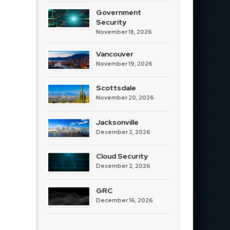
Government
Security
November 18, 2026
Vancouver
November 19, 2026
Scottsdale
November 20, 2026
Jacksonville
December 2, 2026
Cloud Security
December 2, 2026
GRC
December 16, 2026