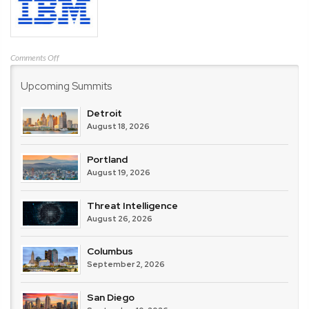
on
Comments Off
IBM
Upcoming Summits
Detroit
August 18, 2026
Portland
August 19, 2026
Threat Intelligence
August 26, 2026
Columbus
September 2, 2026
San Diego