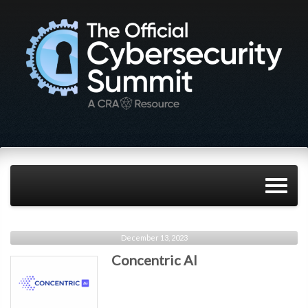
December 13, 2023
Concentric AI