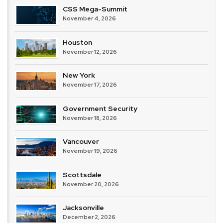
CSS Mega-Summit
November 4, 2026
Houston
November 12, 2026
New York
November 17, 2026
Government Security
November 18, 2026
Vancouver
November 19, 2026
Scottsdale
November 20, 2026
Jacksonville
December 2, 2026