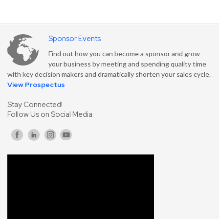
Sponsor Events
Find out how you can become a sponsor and grow
your business by meeting and spending quality time
with key decision makers and dramatically shorten your sales cycle.
View Prospectus
Stay Connected!
Follow Us on Social Media: