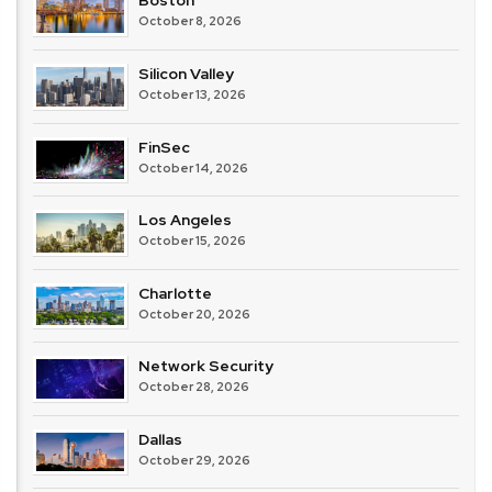
Boston
October 8, 2026
Silicon Valley
October 13, 2026
FinSec
October 14, 2026
Los Angeles
October 15, 2026
Charlotte
October 20, 2026
Network Security
October 28, 2026
Dallas
October 29, 2026