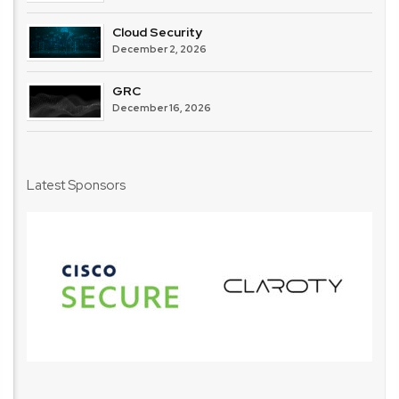
Cloud Security
December 2, 2026
GRC
December 16, 2026
Latest Sponsors