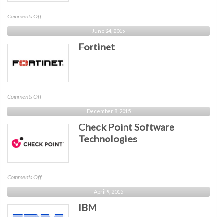
on
Comments Off
Concentric
June 24, 2016
AI
Fortinet
on
Comments Off
Fortinet
December 8, 2015
Check Point Software
Technologies
on
Comments Off
Check
April 9, 2015
Point
IBM
Software
Technologies