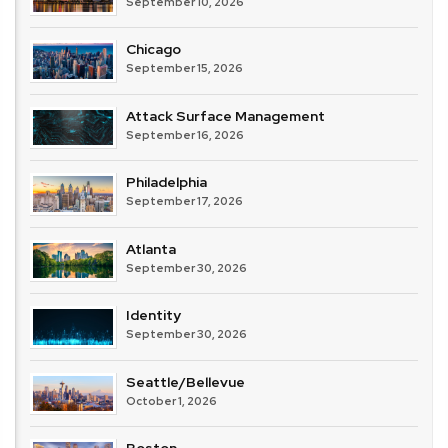
September 10, 2026
Chicago
September 15, 2026
Attack Surface Management
September 16, 2026
Philadelphia
September 17, 2026
Atlanta
September 30, 2026
Identity
September 30, 2026
Seattle/Bellevue
October 1, 2026