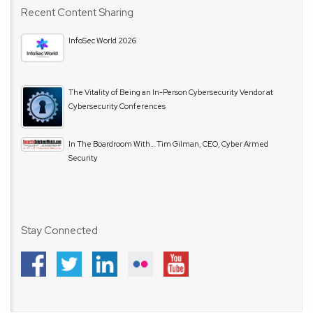
Recent Content Sharing
InfoSec World 2026
The Vitality of Being an In-Person Cybersecurity Vendor at
Cybersecurity Conferences
In The Boardroom With… Tim Gilman, CEO, Cyber Armed
Security
Stay Connected