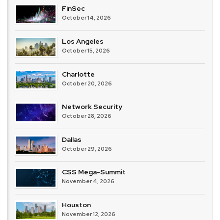
FinSec
October 14, 2026
Los Angeles
October 15, 2026
Charlotte
October 20, 2026
Network Security
October 28, 2026
Dallas
October 29, 2026
CSS Mega-Summit
November 4, 2026
Houston
November 12, 2026