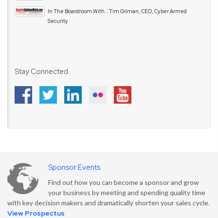
In The Boardroom With… Tim Gilman, CEO, Cyber Armed
Security
Stay Connected
Sponsor Events
Find out how you can become a sponsor and grow
your business by meeting and spending quality time
with key decision makers and dramatically shorten your sales cycle.
View Prospectus