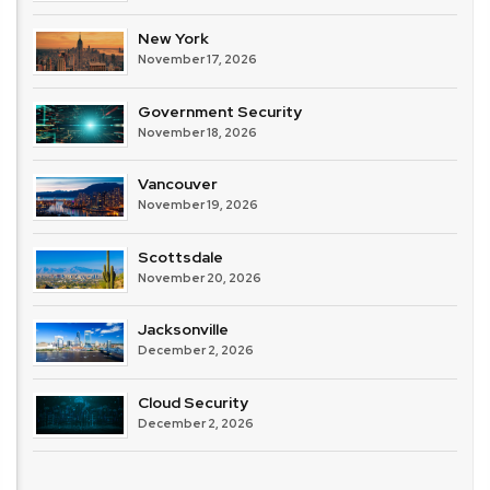
New York
November 17, 2026
Government Security
November 18, 2026
Vancouver
November 19, 2026
Scottsdale
November 20, 2026
Jacksonville
December 2, 2026
Cloud Security
December 2, 2026