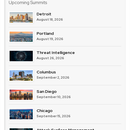
Upcoming Summits
Detroit
August 18, 2026
Portland
August 19, 2026
Threat Intelligence
August 26, 2026
Columbus
September 2, 2026
San Diego
September 10, 2026
Chicago
September 15, 2026
Attack Surface Management