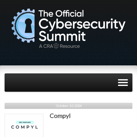
October 10, 2024
Compyl