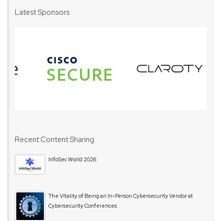
Latest Sponsors
Recent Content Sharing
InfoSec World 2026
The Vitality of Being an In-Person Cybersecurity Vendor at
Cybersecurity Conferences