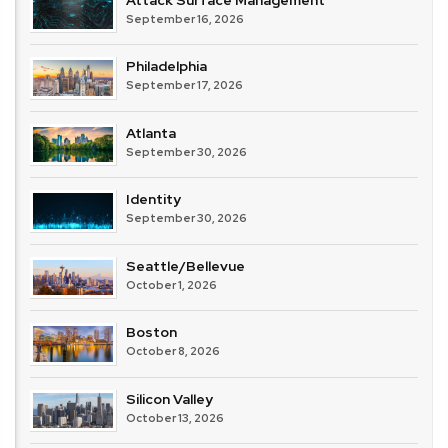
September 16, 2026
Philadelphia
September 17, 2026
Atlanta
September 30, 2026
Identity
September 30, 2026
Seattle/Bellevue
October 1, 2026
Boston
October 8, 2026
Silicon Valley
October 13, 2026