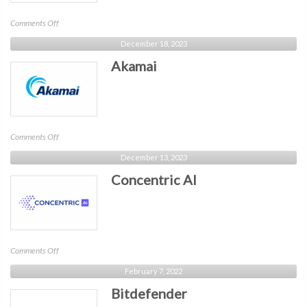
on
Comments Off
Compyl
December 18, 2023
Akamai
on
Comments Off
Akamai
December 13, 2023
Concentric AI
on
Comments Off
Concentric
February 7, 2022
AI
Bitdefender