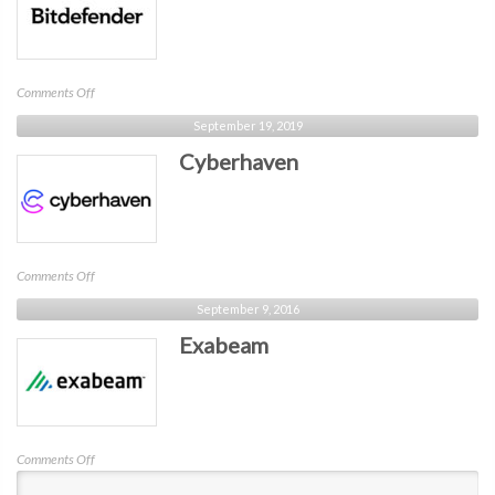
on
Comments Off
Bitdefender
September 19, 2019
Cyberhaven
on
Comments Off
Cyberhaven
September 9, 2016
Exabeam
on
Comments Off
Exabeam