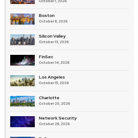
October 1, 2026
Boston
October 8, 2026
Silicon Valley
October 13, 2026
FinSec
October 14, 2026
Los Angeles
October 15, 2026
Charlotte
October 20, 2026
Network Security
October 28, 2026