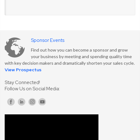
Sponsor Events
Find out how you can become a sponsor and grow
your business by meeting and spending quality time
with key decision makers and dramatically shorten your sales cycle.
View Prospectus
Stay Connected!
Follow Us on Social Media: