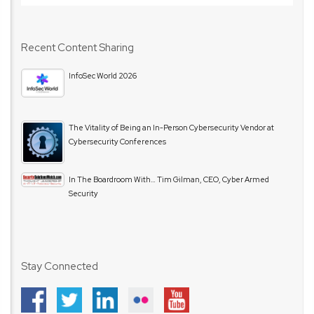
Recent Content Sharing
InfoSec World 2026
The Vitality of Being an In-Person Cybersecurity Vendor at
Cybersecurity Conferences
In The Boardroom With… Tim Gilman, CEO, Cyber Armed
Security
Stay Connected