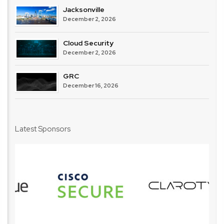
Jacksonville
December 2, 2026
Cloud Security
December 2, 2026
GRC
December 16, 2026
Latest Sponsors