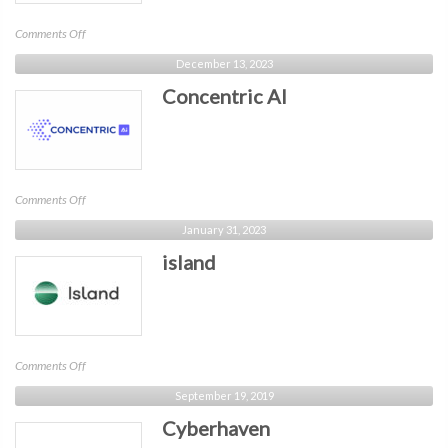
on
Comments Off
Akamai
December 13, 2023
Concentric AI
on
Comments Off
Concentric
January 31, 2023
AI
island
on
Comments Off
island
September 19, 2019
Cyberhaven