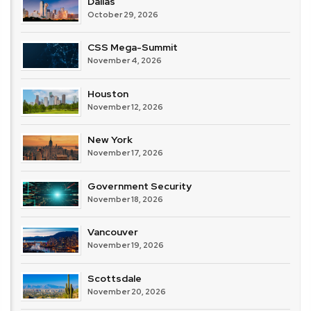
Dallas
October 29, 2026
CSS Mega-Summit
November 4, 2026
Houston
November 12, 2026
New York
November 17, 2026
Government Security
November 18, 2026
Vancouver
November 19, 2026
Scottsdale
November 20, 2026