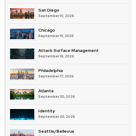
San Diego
September 10, 2026
Chicago
September 15, 2026
Attack Surface Management
September 16, 2026
Philadelphia
September 17, 2026
Atlanta
September 30, 2026
Identity
September 30, 2026
Seattle/Bellevue