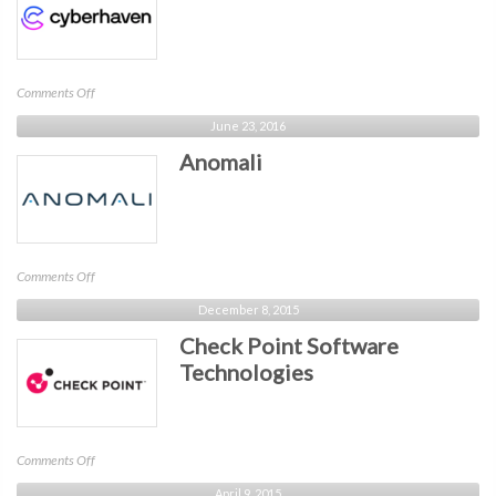
on
Comments Off
Cyberhaven
June 23, 2016
Anomali
on
Comments Off
Anomali
December 8, 2015
Check Point Software
Technologies
on
Comments Off
Check
April 9, 2015