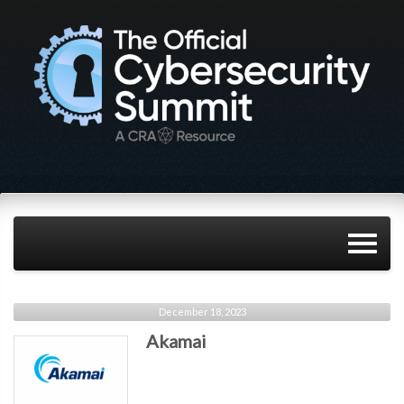
December 18, 2023
Akamai