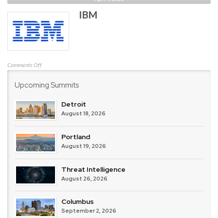
Point
IBM
Software
Technologies
on
Comments Off
IBM
Upcoming Summits
Detroit
August 18, 2026
Portland
August 19, 2026
Threat Intelligence
August 26, 2026
Columbus
September 2, 2026