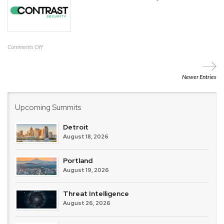
on
Comments Off
Contrast
Security
Newer Entries
Upcoming Summits
Detroit
August 18, 2026
Portland
August 19, 2026
Threat Intelligence
August 26, 2026