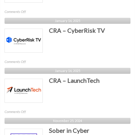
on
Comments Off
Wotmi
January 16, 2025
–
CRA – CyberRisk TV
Trustmi
on
Comments Off
CRA
January 16, 2025
–
CRA – LaunchTech
CyberRisk
TV
on
Comments Off
CRA
November 25, 2024
–
Sober in Cyber
LaunchTech