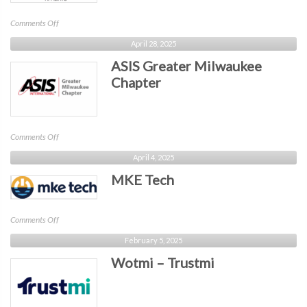
on
Comments Off
WiCyS
April 28, 2025
Wisconsin
ASIS Greater Milwaukee
Affiliate
Chapter
on
Comments Off
ASIS
April 4, 2025
Greater
MKE Tech
Milwaukee
Chapter
on
Comments Off
MKE
February 5, 2025
Tech
Wotmi – Trustmi