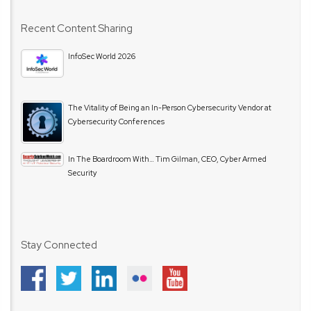
Recent Content Sharing
InfoSec World 2026
The Vitality of Being an In-Person Cybersecurity Vendor at
Cybersecurity Conferences
In The Boardroom With… Tim Gilman, CEO, Cyber Armed
Security
Stay Connected