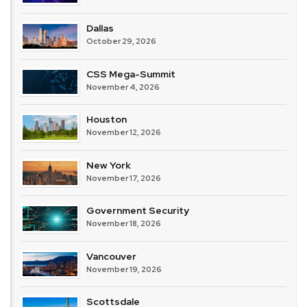
Dallas
October 29, 2026
CSS Mega-Summit
November 4, 2026
Houston
November 12, 2026
New York
November 17, 2026
Government Security
November 18, 2026
Vancouver
November 19, 2026
Scottsdale