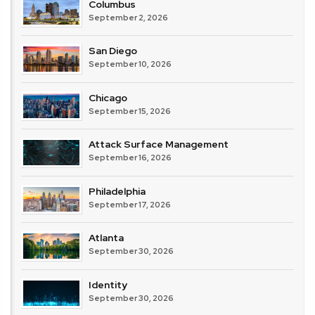
Columbus
September 2, 2026
San Diego
September 10, 2026
Chicago
September 15, 2026
Attack Surface Management
September 16, 2026
Philadelphia
September 17, 2026
Atlanta
September 30, 2026
Identity
September 30, 2026