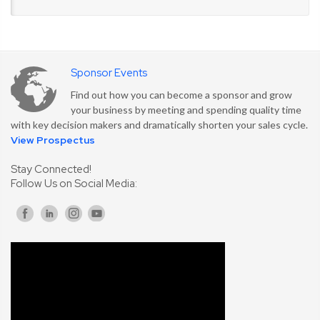
Sponsor Events
Find out how you can become a sponsor and grow
your business by meeting and spending quality time
with key decision makers and dramatically shorten your sales cycle.
View Prospectus
Stay Connected!
Follow Us on Social Media: