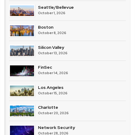
Seattle/Bellevue
October 1, 2026
Boston
October 8, 2026
Silicon Valley
October 13, 2026
FinSec
October 14, 2026
Los Angeles
October 15, 2026
Charlotte
October 20, 2026
Network Security
October 28, 2026