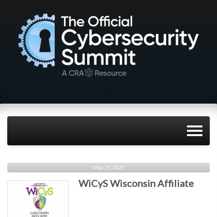
May 21, 2025
WiCyS Wisconsin Affiliate