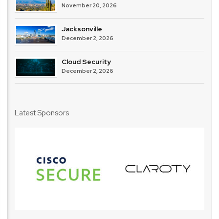
November 20, 2026
Jacksonville
December 2, 2026
Cloud Security
December 2, 2026
Latest Sponsors