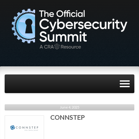
June 4, 2025
CONNSTEP