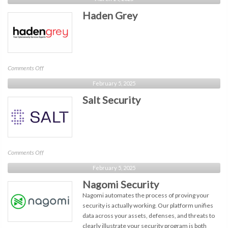
Era
Haden Grey
Technology
on
Comments Off
Haden
February 5, 2025
Grey
Salt Security
on
Comments Off
Salt
February 5, 2025
Security
Nagomi Security
Nagomi automates the process of proving your
security is actually working. Our platform unifies
data across your assets, defenses, and threats to
clearly illustrate your security program is both