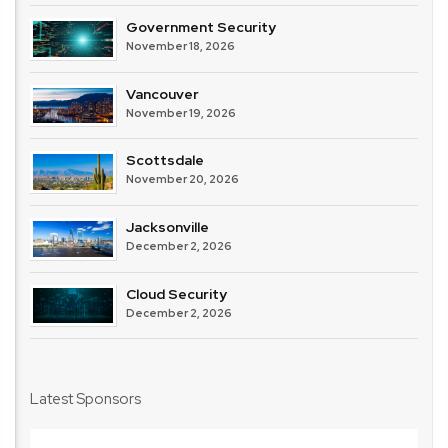
Government Security
November 18, 2026
Vancouver
November 19, 2026
Scottsdale
November 20, 2026
Jacksonville
December 2, 2026
Cloud Security
December 2, 2026
Latest Sponsors