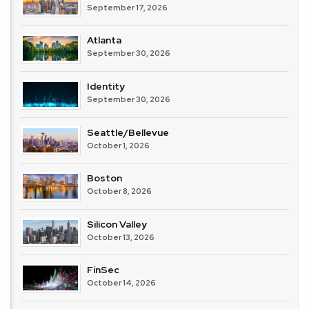
September 17, 2026
Atlanta
September 30, 2026
Identity
September 30, 2026
Seattle/Bellevue
October 1, 2026
Boston
October 8, 2026
Silicon Valley
October 13, 2026
FinSec
October 14, 2026