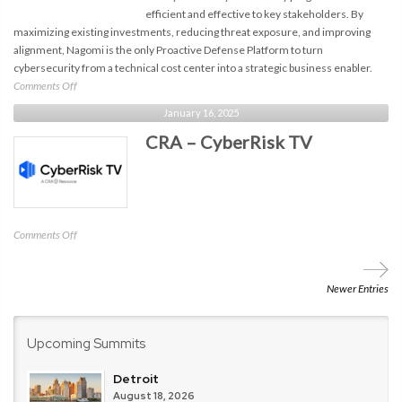
efficient and effective to key stakeholders. By
maximizing existing investments, reducing threat exposure, and improving
alignment, Nagomi is the only Proactive Defense Platform to turn
cybersecurity from a technical cost center into a strategic business enabler.
on
Comments Off
Nagomi
January 16, 2025
Security
CRA – CyberRisk TV
on
Comments Off
CRA
–
CyberRisk
Newer Entries
TV
Upcoming Summits
Detroit
August 18, 2026