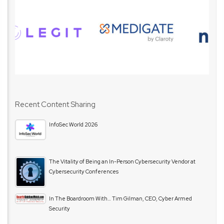
Recent Content Sharing
InfoSec World 2026
The Vitality of Being an In-Person Cybersecurity Vendor at
Cybersecurity Conferences
In The Boardroom With… Tim Gilman, CEO, Cyber Armed
Security