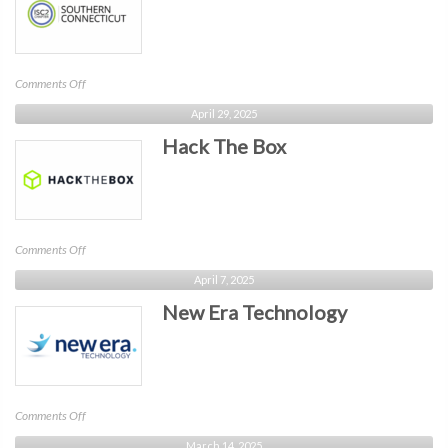
on
Comments Off
ISC2
April 29, 2025
Southern
Hack The Box
CT
on
Comments Off
Hack
April 7, 2025
The
New Era Technology
Box
on
Comments Off
New
March 14, 2025