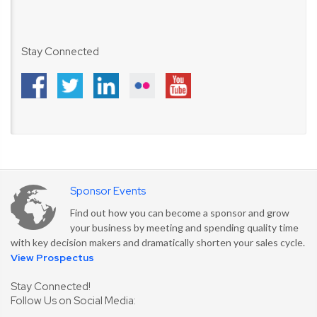
Stay Connected
Sponsor Events
Find out how you can become a sponsor and grow
your business by meeting and spending quality time
with key decision makers and dramatically shorten your sales cycle.
View Prospectus
Stay Connected!
Follow Us on Social Media: