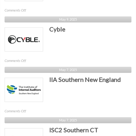
on
Comments Off
CONNSTEP
May 9, 2025
Cyble
on
Comments Off
Cyble
May 7, 2025
IIA Southern New England
on
Comments Off
IIA
May 7, 2025
Southern
ISC2 Southern CT
New
England