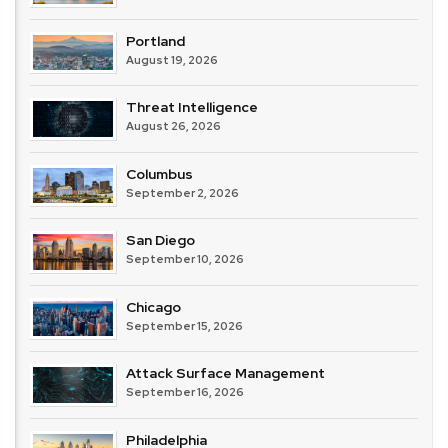
Portland
August 19, 2026
Threat Intelligence
August 26, 2026
Columbus
September 2, 2026
San Diego
September 10, 2026
Chicago
September 15, 2026
Attack Surface Management
September 16, 2026
Philadelphia