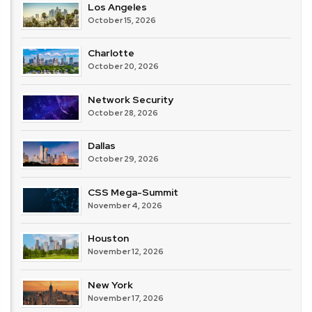
Los Angeles
October 15, 2026
Charlotte
October 20, 2026
Network Security
October 28, 2026
Dallas
October 29, 2026
CSS Mega-Summit
November 4, 2026
Houston
November 12, 2026
New York
November 17, 2026