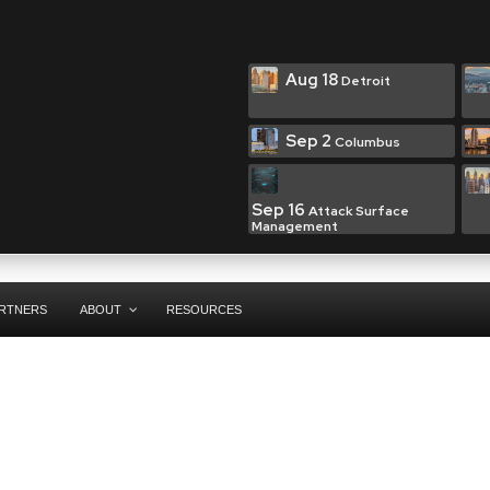
Aug 18
Detroit
Sep 2
Columbus
Sep 16
Attack Surface
Management
RTNERS
ABOUT
RESOURCES