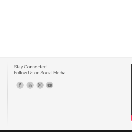
Stay Connected!
Follow Us on Social Media:
s