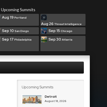
Upcoming Summits
Aug 19
Portland
Aug 26
Threat Intelligence
Sep 10
Sep 15
San Diego
Chicago
Sep 17
Sep 30
Philadelphia
Atlanta
Upcoming Summits
Detroit
August 18, 2026