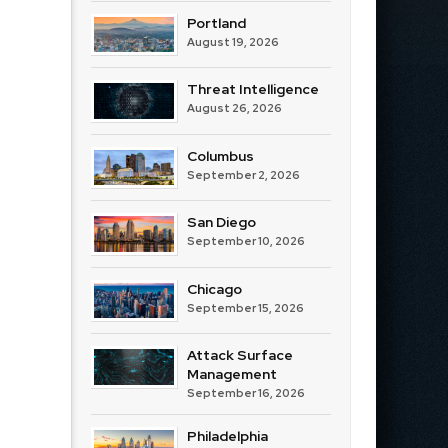
Portland
August 19, 2026
Threat Intelligence
August 26, 2026
Columbus
September 2, 2026
San Diego
September 10, 2026
Chicago
September 15, 2026
Attack Surface
Management
September 16, 2026
Philadelphia