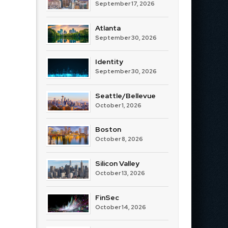
September 17, 2026
Atlanta
September 30, 2026
Identity
September 30, 2026
Seattle/Bellevue
October 1, 2026
Boston
October 8, 2026
Silicon Valley
October 13, 2026
FinSec
October 14, 2026