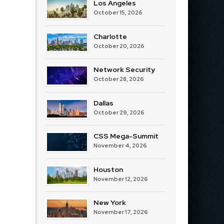
Los Angeles
October 15, 2026
Charlotte
October 20, 2026
Network Security
October 28, 2026
Dallas
October 29, 2026
CSS Mega-Summit
November 4, 2026
Houston
November 12, 2026
New York
November 17, 2026