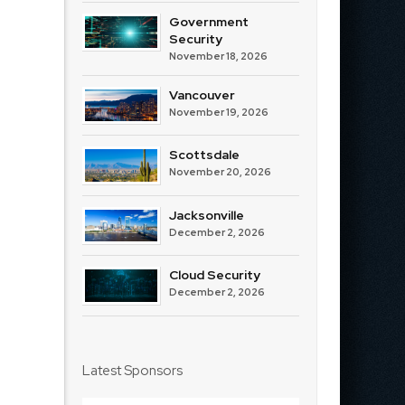
Government
Security
November 18, 2026
Vancouver
November 19, 2026
Scottsdale
November 20, 2026
Jacksonville
December 2, 2026
Cloud Security
December 2, 2026
Latest Sponsors