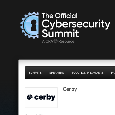
SUMMITS
SPEAKERS
SOLUTION PROVIDERS
PA
Cerby