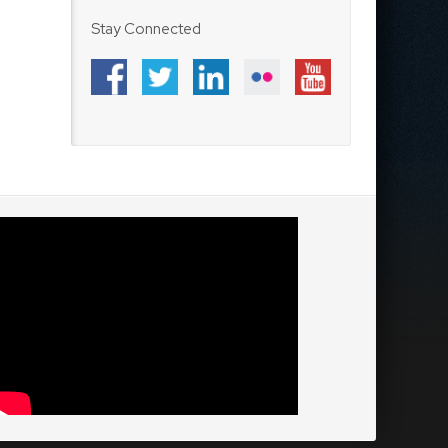
Stay Connected