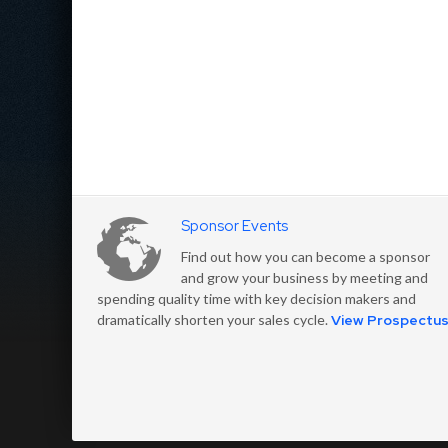
Sponsor Events
Find out how you can become a sponsor
and grow your business by meeting and
spending quality time with key decision makers and
dramatically shorten your sales cycle.
View Prospectu