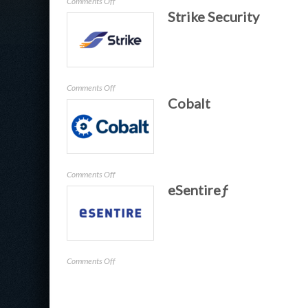
on
Comments Off
Strike Security
Cerby
on
Comments Off
Cobalt
Strike
Security
on
Comments Off
eSentireƒ
Cobalt
on
Comments Off
eSentireƒ