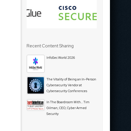
Recent Content Sharing
InfoSec World 2026
The Vitality of Being an In-Person
Cybersecurity Vendor at
Cybersecurity Conferences
In The Boardroom With… Tim
Gilman, CEO, Cyber Armed
Security