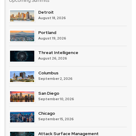
Upcoming Summits
Detroit
August 18, 2026
Portland
August 19, 2026
Threat Intelligence
August 26, 2026
Columbus
September 2, 2026
San Diego
September 10, 2026
Chicago
September 15, 2026
Attack Surface Management