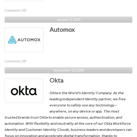
on
Comments Off
Constella
January 2, 2019
Intelligence
Automox
on
Comments Off
Automox
September 12, 2018
Okta
Okta is the World’s Identity Company. As the
leading independent Identity partner, we free
everyone to safely use any technology—
anywhere, on any device or app. The most
trusted brands trust Okta to enable secure access, authentication, and
automation. With flexibility and neutrality at the core of our Okta Workforce
Identity and Customer Identity Clouds, business leaders and developers can
focus on innovation and accelerate digital transformation, thanks to