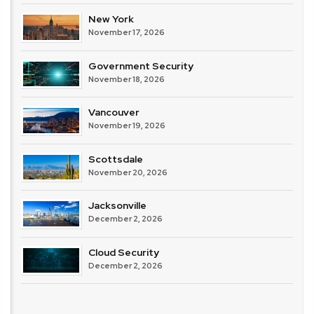
New York
November 17, 2026
Government Security
November 18, 2026
Vancouver
November 19, 2026
Scottsdale
November 20, 2026
Jacksonville
December 2, 2026
Cloud Security
December 2, 2026