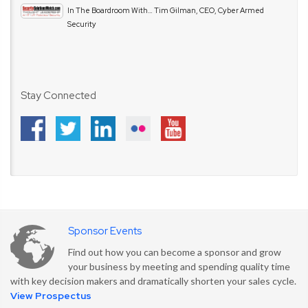
In The Boardroom With… Tim Gilman, CEO, Cyber Armed
Security
Stay Connected
Sponsor Events
Find out how you can become a sponsor and grow
your business by meeting and spending quality time
with key decision makers and dramatically shorten your sales cycle.
View Prospectus