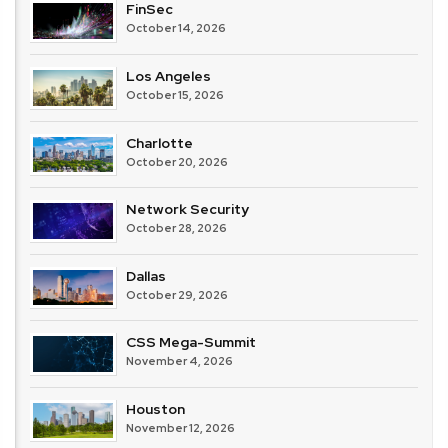
FinSec
October 14, 2026
Los Angeles
October 15, 2026
Charlotte
October 20, 2026
Network Security
October 28, 2026
Dallas
October 29, 2026
CSS Mega-Summit
November 4, 2026
Houston
November 12, 2026