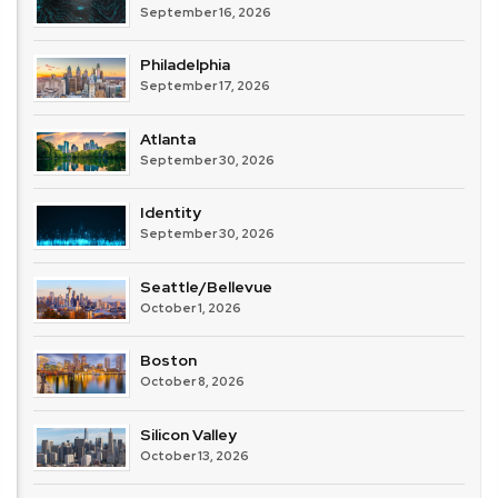
September 16, 2026
Philadelphia
September 17, 2026
Atlanta
September 30, 2026
Identity
September 30, 2026
Seattle/Bellevue
October 1, 2026
Boston
October 8, 2026
Silicon Valley
October 13, 2026