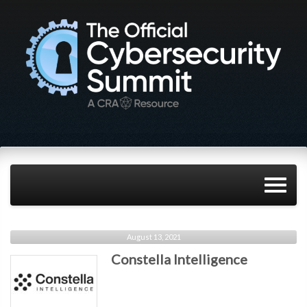
August 13, 2021
Constella Intelligence