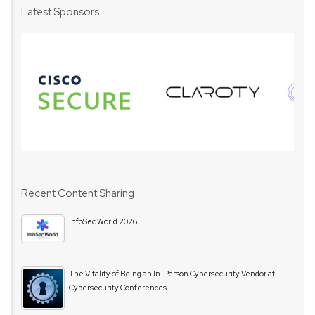
Latest Sponsors
Recent Content Sharing
InfoSec World 2026
The Vitality of Being an In-Person Cybersecurity Vendor at
Cybersecurity Conferences