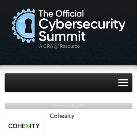
September 10, 2021
Cohesity