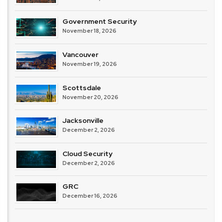
Government Security
November 18, 2026
Vancouver
November 19, 2026
Scottsdale
November 20, 2026
Jacksonville
December 2, 2026
Cloud Security
December 2, 2026
GRC
December 16, 2026