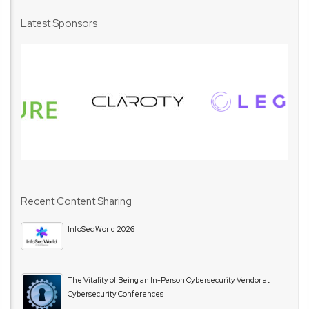
Latest Sponsors
Recent Content Sharing
InfoSec World 2026
The Vitality of Being an In-Person Cybersecurity Vendor at
Cybersecurity Conferences