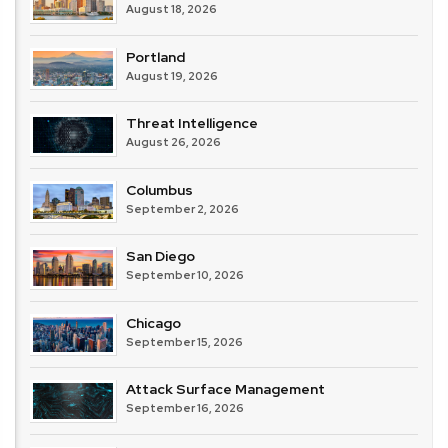
August 18, 2026
Portland
August 19, 2026
Threat Intelligence
August 26, 2026
Columbus
September 2, 2026
San Diego
September 10, 2026
Chicago
September 15, 2026
Attack Surface Management
September 16, 2026