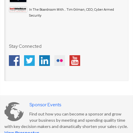
In The Boardroom With… Tim Gilman, CEO, Cyber Armed
Security
Stay Connected
Sponsor Events
Find out how you can become a sponsor and grow
your business by meeting and spending quality time
with key decision makers and dramatically shorten your sales cycle.
View Prospectus