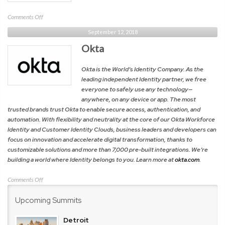
on
Comments Off
Cohesity
September 12, 2018
Okta
Okta is the World’s Identity Company. As the
leading independent Identity partner, we free
everyone to safely use any technology—
anywhere, on any device or app. The most
trusted brands trust Okta to enable secure access, authentication, and
automation. With flexibility and neutrality at the core of our Okta Workforce
Identity and Customer Identity Clouds, business leaders and developers can
focus on innovation and accelerate digital transformation, thanks to
customizable solutions and more than 7,000 pre-built integrations. We’re
building a world where Identity belongs to you. Learn more at
okta.com
.
on
Comments Off
Okta
Upcoming Summits
Detroit