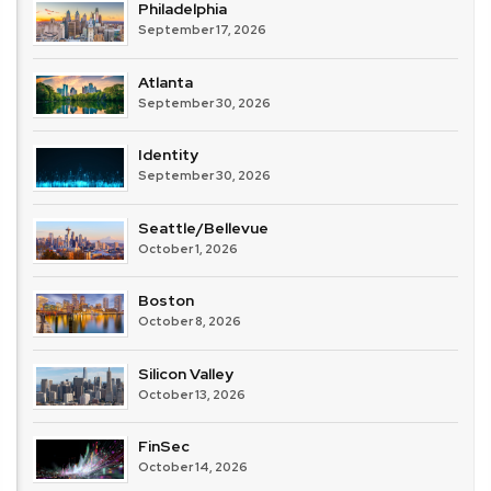
Philadelphia
September 17, 2026
Atlanta
September 30, 2026
Identity
September 30, 2026
Seattle/Bellevue
October 1, 2026
Boston
October 8, 2026
Silicon Valley
October 13, 2026
FinSec
October 14, 2026