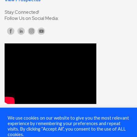
Stay Connected!
Follow Us on Social Media:
We use cookies on our website to give you the most relevant
© 2025 Cybersecurity Summit - All Rights Reserved |
Terms of Use
experience by remembering your preferences and repeat
visits. By clicking “Accept All”, you consent to the use of ALL
cookies.