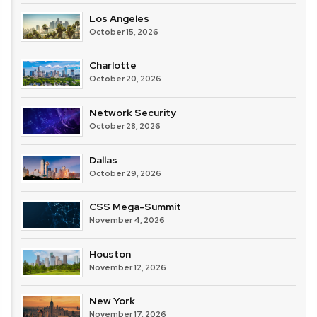
Los Angeles
October 15, 2026
Charlotte
October 20, 2026
Network Security
October 28, 2026
Dallas
October 29, 2026
CSS Mega-Summit
November 4, 2026
Houston
November 12, 2026
New York
November 17, 2026