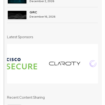
December 2, 2026
GRC
December 16, 2026
Latest Sponsors
Recent Content Sharing