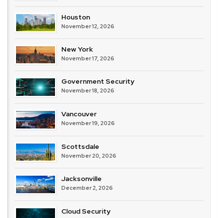
Houston
November 12, 2026
New York
November 17, 2026
Government Security
November 18, 2026
Vancouver
November 19, 2026
Scottsdale
November 20, 2026
Jacksonville
December 2, 2026
Cloud Security