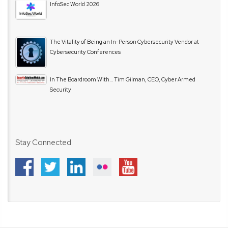
InfoSec World 2026
The Vitality of Being an In-Person Cybersecurity Vendor at
Cybersecurity Conferences
In The Boardroom With… Tim Gilman, CEO, Cyber Armed
Security
Stay Connected