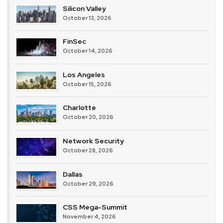
Silicon Valley
October 13, 2026
FinSec
October 14, 2026
Los Angeles
October 15, 2026
Charlotte
October 20, 2026
Network Security
October 28, 2026
Dallas
October 29, 2026
CSS Mega-Summit
November 4, 2026