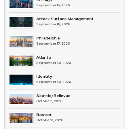
September 15, 2026
Attack Surface Management
September 16, 2026
Philadelphia
September 17, 2026
Atlanta
September 30, 2026
Identity
September 30, 2026
Seattle/Bellevue
October 1, 2026
Boston
October 8, 2026