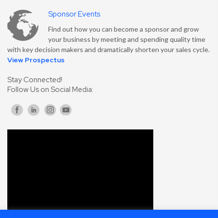
Sponsor Events
Find out how you can become a sponsor and grow
your business by meeting and spending quality time
with key decision makers and dramatically shorten your sales cycle.
View Prospectus
Stay Connected!
Follow Us on Social Media: