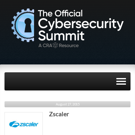
August 27, 2015
Zscaler