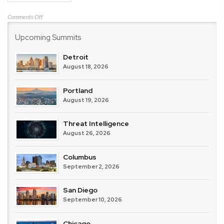
on
Comments Off
Zscaler
Upcoming Summits
Detroit
August 18, 2026
Portland
August 19, 2026
Threat Intelligence
August 26, 2026
Columbus
September 2, 2026
San Diego
September 10, 2026
Chicago