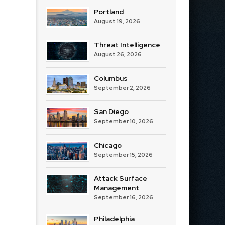
Portland
August 19, 2026
Threat Intelligence
August 26, 2026
Columbus
September 2, 2026
San Diego
September 10, 2026
Chicago
September 15, 2026
Attack Surface
Management
September 16, 2026
Philadelphia