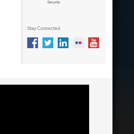
Security
Stay Connected