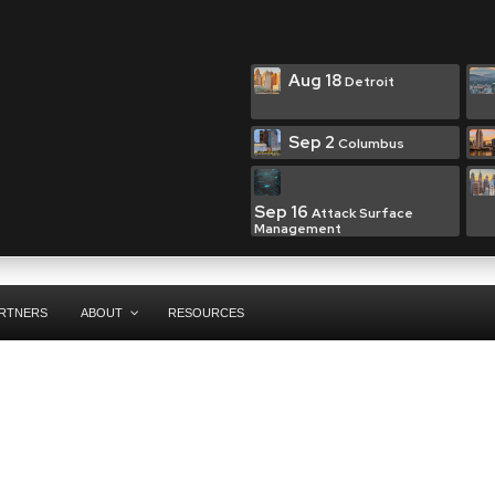
Aug 18
Detroit
Sep 2
Columbus
Sep 16
Attack Surface
Management
RTNERS
ABOUT
RESOURCES