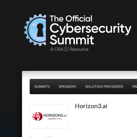
SUMMITS
SPEAKERS
SOLUTION PROVIDERS
PA
Horizon3.ai