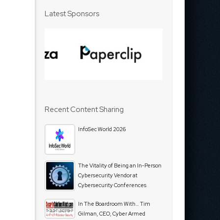
Latest Sponsors
Recent Content Sharing
InfoSec World 2026
The Vitality of Being an In-Person
Cybersecurity Vendor at
Cybersecurity Conferences
In The Boardroom With… Tim
Gilman, CEO, Cyber Armed