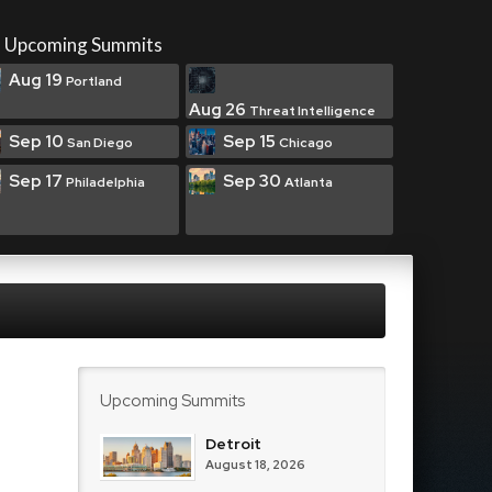
Upcoming Summits
Aug 19
Portland
Aug 26
Threat Intelligence
Sep 10
Sep 15
San Diego
Chicago
Sep 17
Sep 30
Philadelphia
Atlanta
Upcoming Summits
Detroit
August 18, 2026