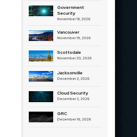
Government
Security
November 18, 2026
Vancouver
November 19, 2026
Scottsdale
November 20, 2026
Jacksonville
December 2, 2026
Cloud Security
December 2, 2026
GRC
December 16, 2026