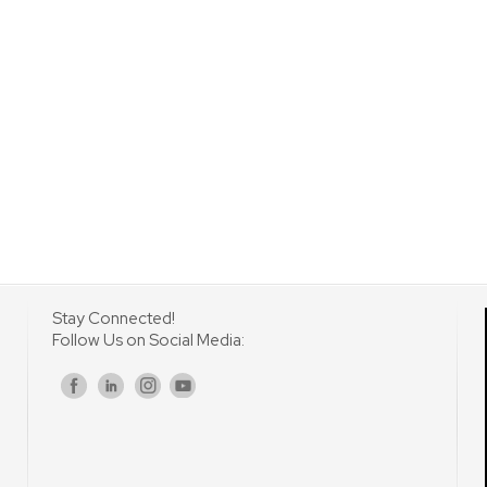
Stay Connected!
Follow Us on Social Media:
s