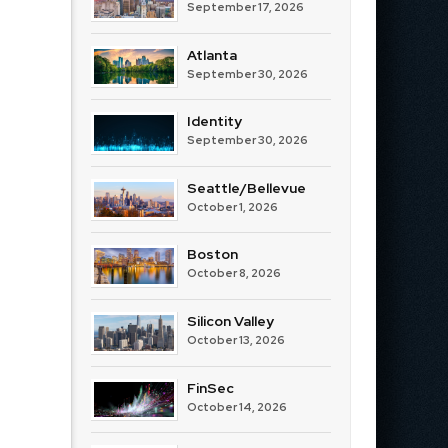
September 17, 2026
Atlanta
September 30, 2026
Identity
September 30, 2026
Seattle/Bellevue
October 1, 2026
Boston
October 8, 2026
Silicon Valley
October 13, 2026
FinSec
October 14, 2026