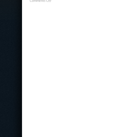
on
Comments Off
Horizon3.ai