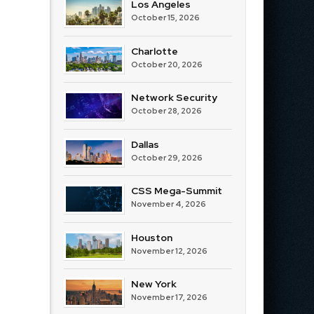
Los Angeles
October 15, 2026
Charlotte
October 20, 2026
Network Security
October 28, 2026
Dallas
October 29, 2026
CSS Mega-Summit
November 4, 2026
Houston
November 12, 2026
New York
November 17, 2026