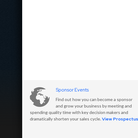
Sponsor Events
Find out how you can become a sponsor
and grow your business by meeting and
spending quality time with key decision makers and
dramatically shorten your sales cycle.
View Prospectu