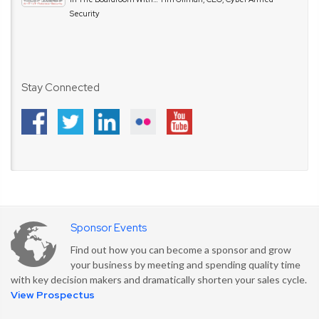
Security
Stay Connected
Sponsor Events
Find out how you can become a sponsor and grow
your business by meeting and spending quality time
with key decision makers and dramatically shorten your sales cycle.
View Prospectus