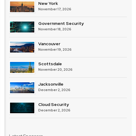
New York
November 17, 2026
Government Security
November 18, 2026
Vancouver
November 19, 2026
Scottsdale
November 20, 2026
Jacksonville
December 2, 2026
Cloud Security
December 2, 2026