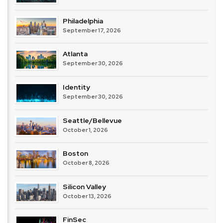
Philadelphia
September 17, 2026
Atlanta
September 30, 2026
Identity
September 30, 2026
Seattle/Bellevue
October 1, 2026
Boston
October 8, 2026
Silicon Valley
October 13, 2026
FinSec