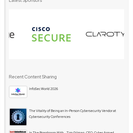
Latest Sponsors
Recent Content Sharing
InfoSec World 2026
The Vitality of Being an In-Person Cybersecurity Vendor at
Cybersecurity Conferences
In The Boardroom With… Tim Gilman, CEO, Cyber Armed