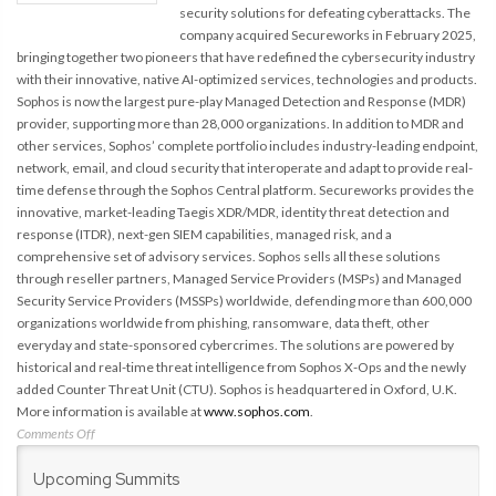
security solutions for defeating cyberattacks. The
company acquired Secureworks in February 2025,
bringing together two pioneers that have redefined the cybersecurity industry
with their innovative, native AI-optimized services, technologies and products.
Sophos is now the largest pure-play Managed Detection and Response (MDR)
provider, supporting more than 28,000 organizations. In addition to MDR and
other services, Sophos’ complete portfolio includes industry-leading endpoint,
network, email, and cloud security that interoperate and adapt to provide real-
time defense through the Sophos Central platform. Secureworks provides the
innovative, market-leading Taegis XDR/MDR, identity threat detection and
response (ITDR), next-gen SIEM capabilities, managed risk, and a
comprehensive set of advisory services. Sophos sells all these solutions
through reseller partners, Managed Service Providers (MSPs) and Managed
Security Service Providers (MSSPs) worldwide, defending more than 600,000
organizations worldwide from phishing, ransomware, data theft, other
everyday and state-sponsored cybercrimes. The solutions are powered by
historical and real-time threat intelligence from Sophos X-Ops and the newly
added Counter Threat Unit (CTU). Sophos is headquartered in Oxford, U.K.
More information is available at
www.sophos.com
.
on
Comments Off
Secureworks
Upcoming Summits