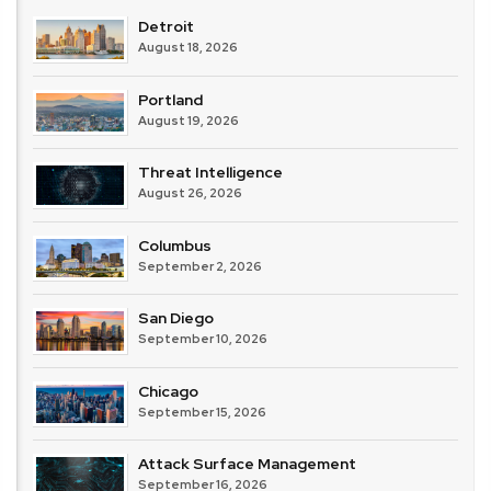
Detroit
August 18, 2026
Portland
August 19, 2026
Threat Intelligence
August 26, 2026
Columbus
September 2, 2026
San Diego
September 10, 2026
Chicago
September 15, 2026
Attack Surface Management
September 16, 2026