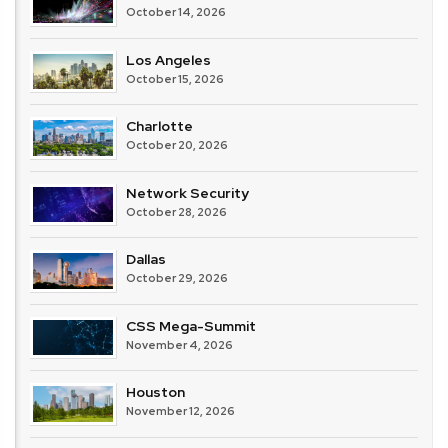
October 14, 2026
Los Angeles
October 15, 2026
Charlotte
October 20, 2026
Network Security
October 28, 2026
Dallas
October 29, 2026
CSS Mega-Summit
November 4, 2026
Houston
November 12, 2026