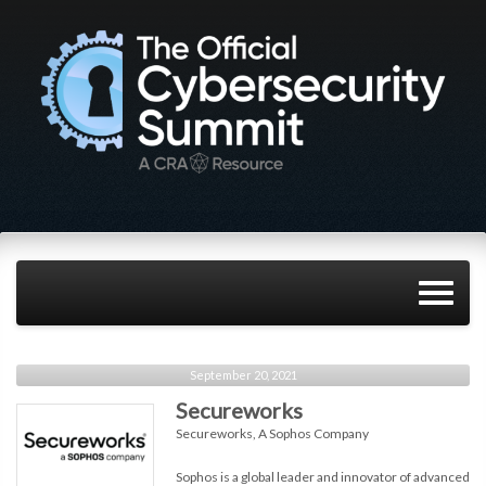
September 20, 2021
Secureworks
Secureworks, A Sophos Company
Sophos is a global leader and innovator of advanced