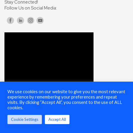
Stay Connected!
Follow Us on Social Media:
We use cookies on our website to give you the most relevant
experience by remembering your preferences and repeat
visits. By clicking “Accept All”, you consent to the use of ALL
cookies.
© 2025 Cybersecurity Summit - All Rights Reserved |
Terms of Use
Cookie Settings
Accept All