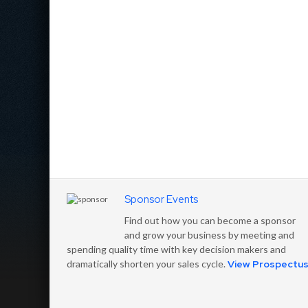
Sponsor Events
Find out how you can become a sponsor
and grow your business by meeting and
spending quality time with key decision makers and
dramatically shorten your sales cycle.
View Prospectu