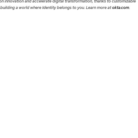
on innovation and accelerate digital transformation, thanks to customizable
 building a world where Identity belongs to you. Learn more at
okta.com
.