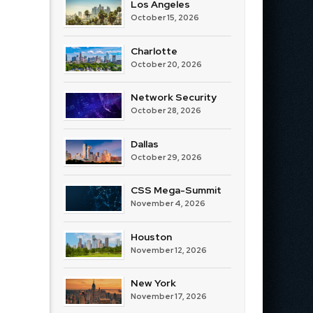
Los Angeles
October 15, 2026
Charlotte
October 20, 2026
Network Security
October 28, 2026
Dallas
October 29, 2026
CSS Mega-Summit
November 4, 2026
Houston
November 12, 2026
New York
November 17, 2026