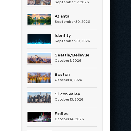
September 17, 2026
Atlanta
September 30, 2026
Identity
September 30, 2026
Seattle/Bellevue
October 1, 2026
Boston
October 8, 2026
Silicon Valley
October 13, 2026
FinSec
October 14, 2026