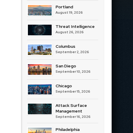
Portland
August 19, 2026
Threat Intelligence
August 26, 2026
Columbus
September 2, 2026
San Diego
September 10, 2026
Chicago
September 15, 2026
Attack Surface
Management
September 16, 2026
Philadelphia