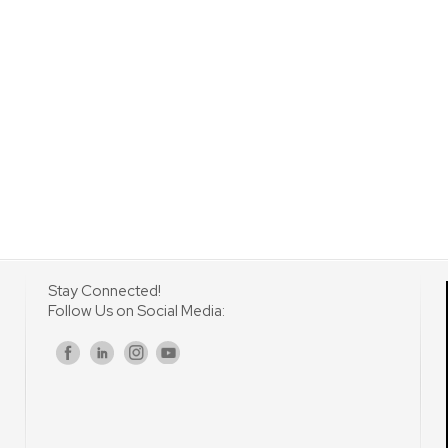
Stay Connected!
Follow Us on Social Media:
s