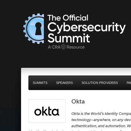
SUMMITS
SPEAKERS
SOLUTION PROVIDERS
PA
Okta
Okta is the World’s Identity Compa
technology—anywhere, on any devic
authentication, and automation. Wi