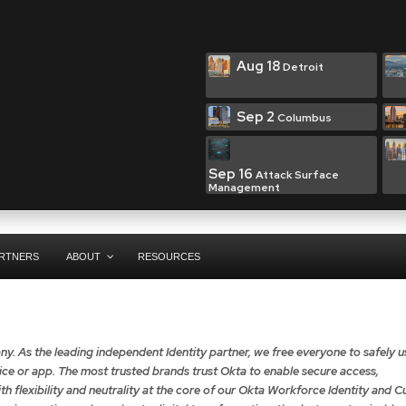
Aug 18
Detroit
Sep 2
Columbus
Sep 16
Attack Surface
Management
RTNERS
ABOUT
RESOURCES
ny. As the leading independent Identity partner, we free everyone to safely u
e or app. The most trusted brands trust Okta to enable secure access,
th flexibility and neutrality at the core of our Okta Workforce Identity and 