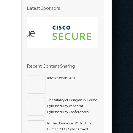
Latest Sponsors
Recent Content Sharing
InfoSec World 2026
The Vitality of Being an In-Person
Cybersecurity Vendor at
Cybersecurity Conferences
In The Boardroom With… Tim
Gilman, CEO, Cyber Armed