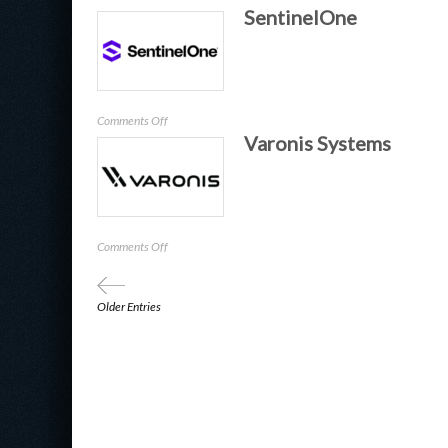
SentinelOne
Rapid7
on
Comments Off
Varonis Systems
SentinelOne
on
Comments Off
Varonis
Systems
Older Entries