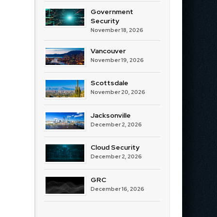
Government
Security
November 18, 2026
Vancouver
November 19, 2026
Scottsdale
November 20, 2026
Jacksonville
December 2, 2026
Cloud Security
December 2, 2026
GRC
December 16, 2026