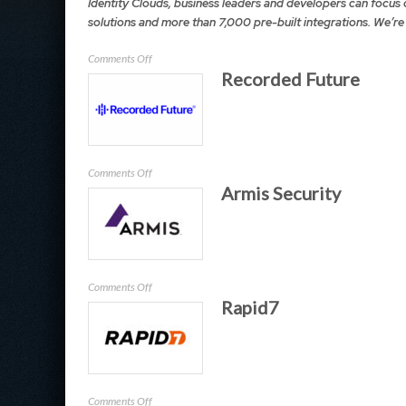
Identity Clouds, business leaders and developers can focus 
solutions and more than 7,000 pre-built integrations. We’re
on
Comments Off
Recorded Future
Okta
on
Comments Off
Armis Security
Recorded
Future
on
Comments Off
Rapid7
Armis
Security
on
Comments Off