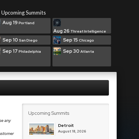
Upcoming Summits
Aug 19
Portland
Aug 26
Threat Intelligence
Sep 10
Sep 15
San Diego
Chicago
Sep 17
Sep 30
Philadelphia
Atlanta
Upcoming Summits
se any
Detroit
August 18, 2026
Customer