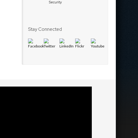
Security
Stay Connected