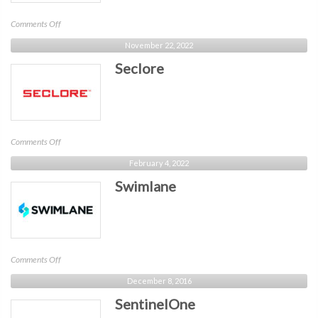
on
Comments Off
Akamai
November 22, 2022
Seclore
on
Comments Off
Seclore
February 4, 2022
Swimlane
on
Comments Off
Swimlane
December 8, 2016
SentinelOne