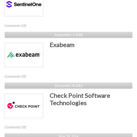
on
Comments Off
SentinelOne
September 9, 2016
Exabeam
on
Comments Off
Exabeam
December 8, 2015
Check Point Software
Technologies
on
Comments Off
Check
May 28, 2014