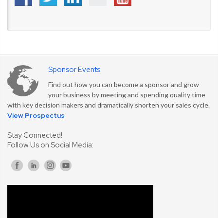
Sponsor Events
Find out how you can become a sponsor and grow
your business by meeting and spending quality time
with key decision makers and dramatically shorten your sales cycle.
View Prospectus
Stay Connected!
Follow Us on Social Media: