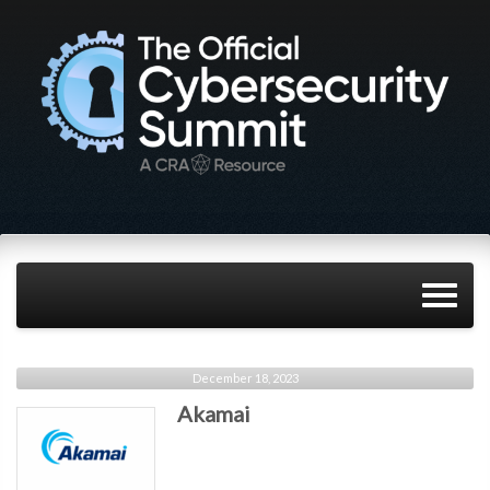
December 18, 2023
Akamai