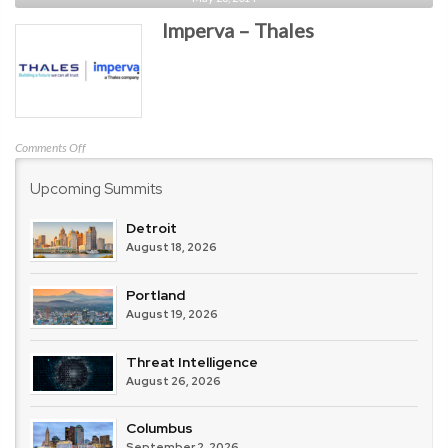
Point
Imperva – Thales
Software
Technologies
on
Comments Off
Imperva
Upcoming Summits
–
Thales
Detroit
August 18, 2026
Portland
August 19, 2026
Threat Intelligence
August 26, 2026
Columbus
September 2, 2026