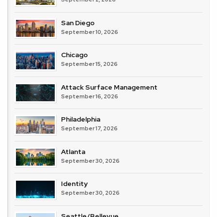
San Diego
September 10, 2026
Chicago
September 15, 2026
Attack Surface Management
September 16, 2026
Philadelphia
September 17, 2026
Atlanta
September 30, 2026
Identity
September 30, 2026
Seattle/Bellevue