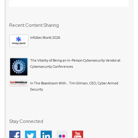
Recent Content Sharing
InfoSec World 2026
The Vitality of Being an In-Person Cybersecurity Vendor at
Cybersecurity Conferences
In The Boardroom With… Tim Gilman, CEO, Cyber Armed
Security
Stay Connected