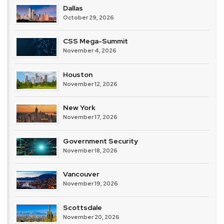
Dallas
October 29, 2026
CSS Mega-Summit
November 4, 2026
Houston
November 12, 2026
New York
November 17, 2026
Government Security
November 18, 2026
Vancouver
November 19, 2026
Scottsdale
November 20, 2026