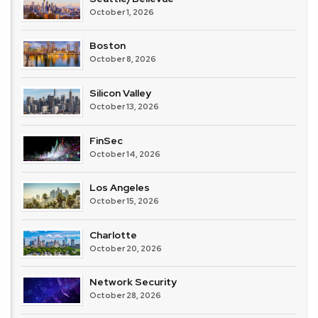
October 1, 2026
Boston
October 8, 2026
Silicon Valley
October 13, 2026
FinSec
October 14, 2026
Los Angeles
October 15, 2026
Charlotte
October 20, 2026
Network Security
October 28, 2026