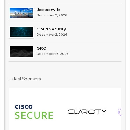
Jacksonville
December 2, 2026
Cloud Security
December 2, 2026
GRC
December 16, 2026
Latest Sponsors