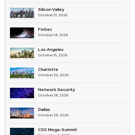
Silicon Valley
October 13, 2026
FinSec
October 14, 2026
Los Angeles
October 15, 2026
Charlotte
October 20, 2026
Network Security
October 28, 2026
Dallas
October 29, 2026
CSS Mega-Summit