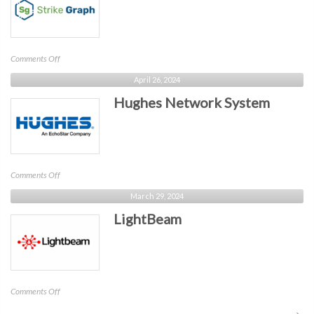
on
Comments Off
StrikeGraph
April 26, 2024
Hughes Network System
on
Comments Off
Hughes
March 29, 2024
Network
LightBeam
System
on
Comments Off
LightBeam