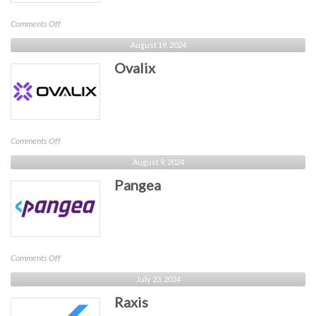
on
Comments Off
Stream
August 19, 2024
Security
Ovalix
on
Comments Off
Ovalix
August 9, 2024
Pangea
on
Comments Off
Pangea
July 23, 2024
Raxis