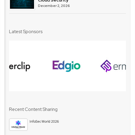
December 2, 2026
Latest Sponsors
Recent Content Sharing
InfoSec World 2026