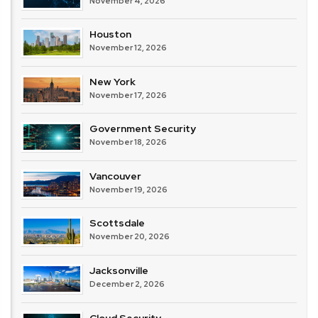
November 4, 2026
Houston
November 12, 2026
New York
November 17, 2026
Government Security
November 18, 2026
Vancouver
November 19, 2026
Scottsdale
November 20, 2026
Jacksonville
December 2, 2026
Cloud Security