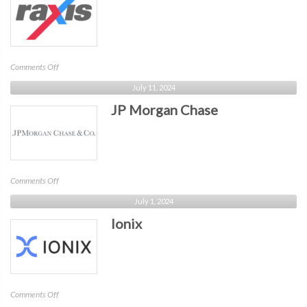
on
Comments Off
Raxis
July 11, 2024
JP Morgan Chase
on
Comments Off
JP
July 1, 2024
Morgan
Ionix
Chase
on
Comments Off