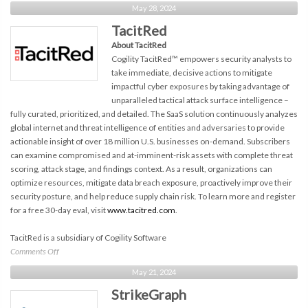
Ionix
May 28, 2024
TacitRed
About TacitRed
Cogility TacitRed™ empowers security analysts to
take immediate, decisive actions to mitigate
impactful cyber exposures by taking advantage of
unparalleled tactical attack surface intelligence –
fully curated, prioritized, and detailed. The SaaS solution continuously analyzes
global internet and threat intelligence of entities and adversaries to provide
actionable insight of over 18 million U.S. businesses on-demand. Subscribers
can examine compromised and at-imminent-risk assets with complete threat
scoring, attack stage, and findings context. As a result, organizations can
optimize resources, mitigate data breach exposure, proactively improve their
security posture, and help reduce supply chain risk. To learn more and register
for a free 30-day eval, visit
www.tacitred.com
.
TacitRed is a subsidiary of Cogility Software
on
Comments Off
TacitRed
May 21, 2024
StrikeGraph