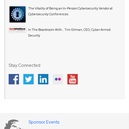
The Vitality of Being an In-Person Cybersecurity Vendor at
Cybersecurity Conferences
In The Boardroom With… Tim Gilman, CEO, Cyber Armed
Security
Stay Connected
Sponsor Events