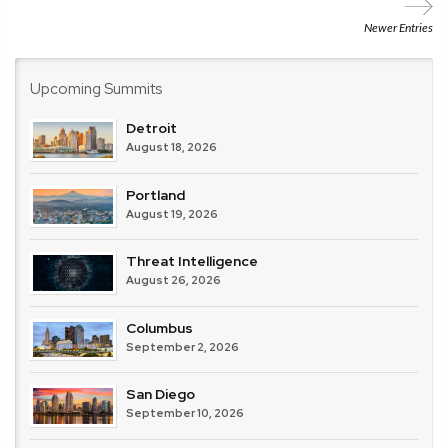
Newer Entries
Upcoming Summits
Detroit
August 18, 2026
Portland
August 19, 2026
Threat Intelligence
August 26, 2026
Columbus
September 2, 2026
San Diego
September 10, 2026