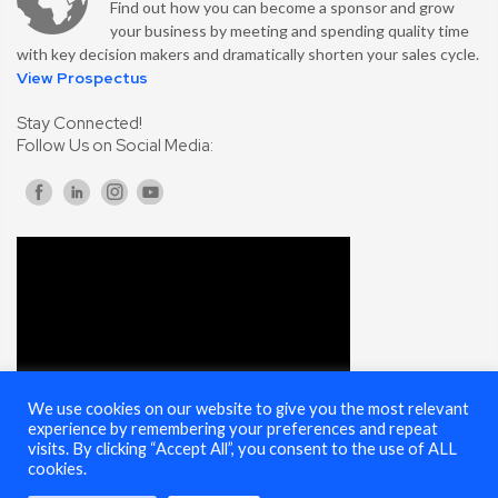
Find out how you can become a sponsor and grow
your business by meeting and spending quality time
with key decision makers and dramatically shorten your sales cycle.
View Prospectus
Stay Connected!
Follow Us on Social Media:
We use cookies on our website to give you the most relevant
experience by remembering your preferences and repeat
visits. By clicking “Accept All”, you consent to the use of ALL
cookies.