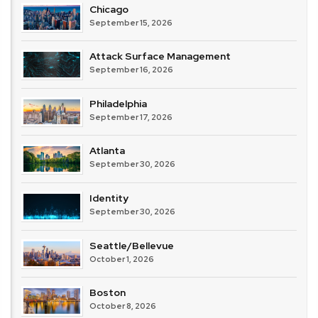
Chicago
September 15, 2026
Attack Surface Management
September 16, 2026
Philadelphia
September 17, 2026
Atlanta
September 30, 2026
Identity
September 30, 2026
Seattle/Bellevue
October 1, 2026
Boston
October 8, 2026