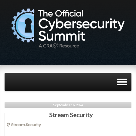
September 16, 2024
Stream Security