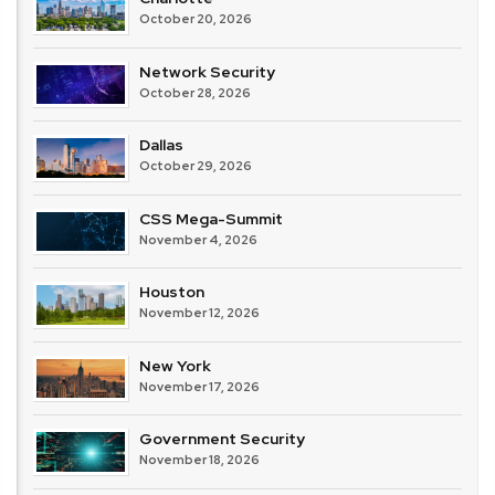
October 20, 2026
Network Security
October 28, 2026
Dallas
October 29, 2026
CSS Mega-Summit
November 4, 2026
Houston
November 12, 2026
New York
November 17, 2026
Government Security
November 18, 2026