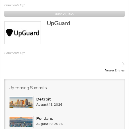
on
Comments Off
verve
June 27, 2022
UpGuard
on
Comments Off
UpGuard
Newer Entries
Upcoming Summits
Detroit
August 18, 2026
Portland
August 19, 2026