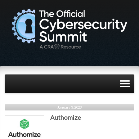
January 3, 2023
Authomize