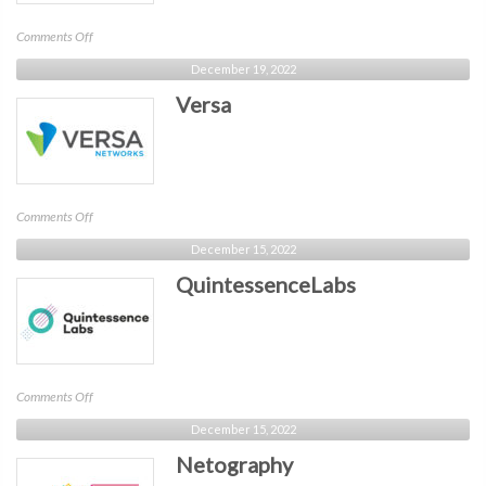
on
Comments Off
Authomize
December 19, 2022
Versa
on
Comments Off
Versa
December 15, 2022
QuintessenceLabs
on
Comments Off
QuintessenceLabs
December 15, 2022
Netography