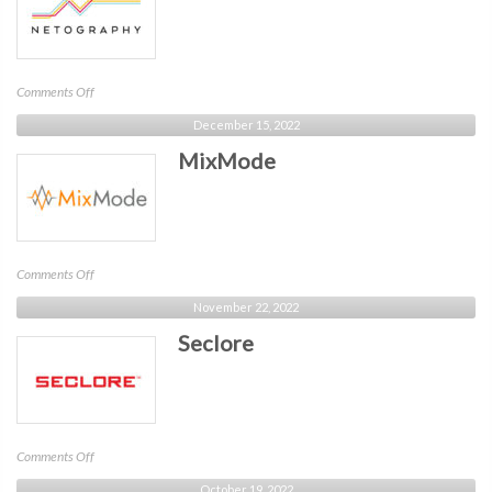
on
Comments Off
Netography
December 15, 2022
MixMode
on
Comments Off
MixMode
November 22, 2022
Seclore
on
Comments Off
Seclore
October 19, 2022