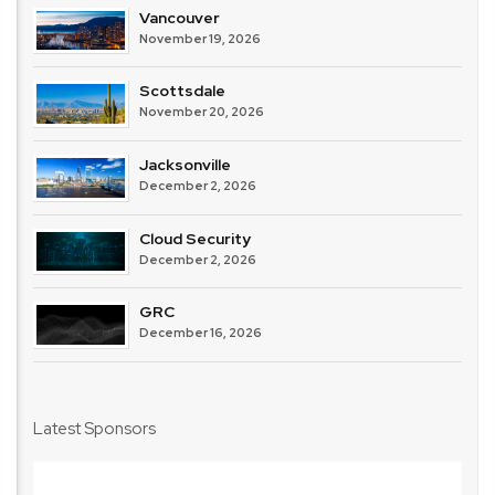
Vancouver
November 19, 2026
Scottsdale
November 20, 2026
Jacksonville
December 2, 2026
Cloud Security
December 2, 2026
GRC
December 16, 2026
Latest Sponsors