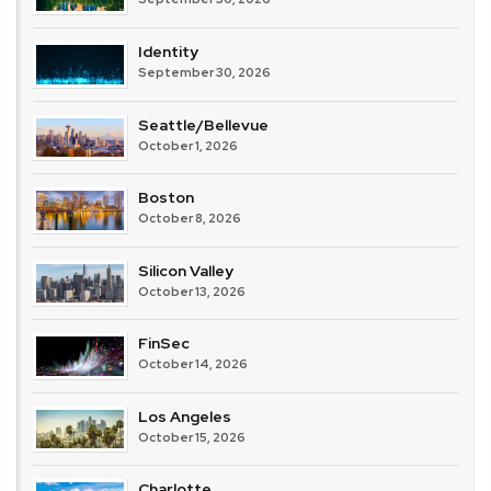
Identity
September 30, 2026
Seattle/Bellevue
October 1, 2026
Boston
October 8, 2026
Silicon Valley
October 13, 2026
FinSec
October 14, 2026
Los Angeles
October 15, 2026
Charlotte