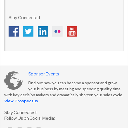
Stay Connected
Sponsor Events
Find out how you can become a sponsor and grow
your business by meeting and spending quality time
with key decision makers and dramatically shorten your sales cycle.
View Prospectus
Stay Connected!
Follow Us on Social Media: