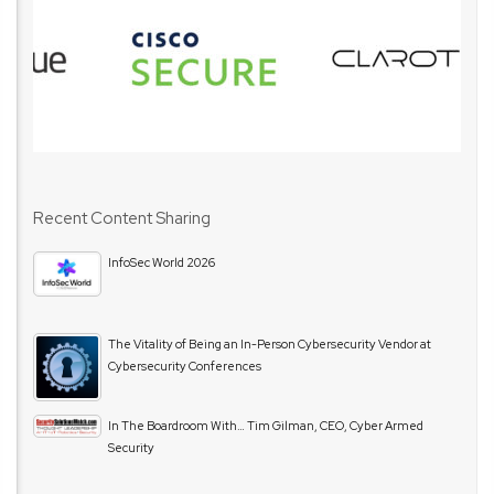
Recent Content Sharing
InfoSec World 2026
The Vitality of Being an In-Person Cybersecurity Vendor at
Cybersecurity Conferences
In The Boardroom With… Tim Gilman, CEO, Cyber Armed
Security