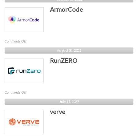
ArmorCode
on
Comments Off
ArmorCode
August 31, 2022
RunZERO
on
Comments Off
RunZERO
July 13, 2022
verve