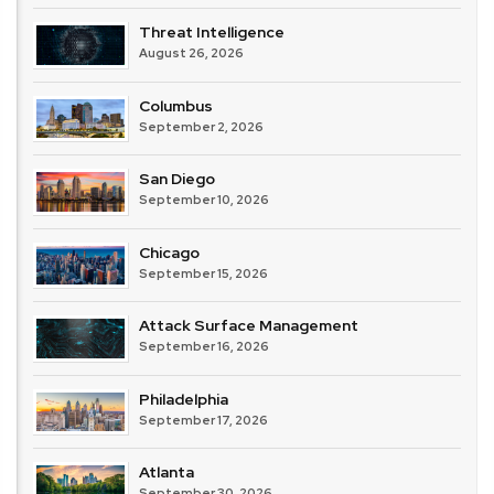
Threat Intelligence
August 26, 2026
Columbus
September 2, 2026
San Diego
September 10, 2026
Chicago
September 15, 2026
Attack Surface Management
September 16, 2026
Philadelphia
September 17, 2026
Atlanta
September 30, 2026