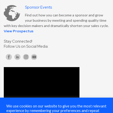
Sponsor Events
Find out how you can become a sponsor and grow
your business by meeting and spending quality time
with key decision makers and dramatically shorten your sales cycle.
View Prospectus
Stay Connected!
Follow Us on Social Media:
We use cookies on our website to give you the most relevant
experience by remembering your preferences and repeat