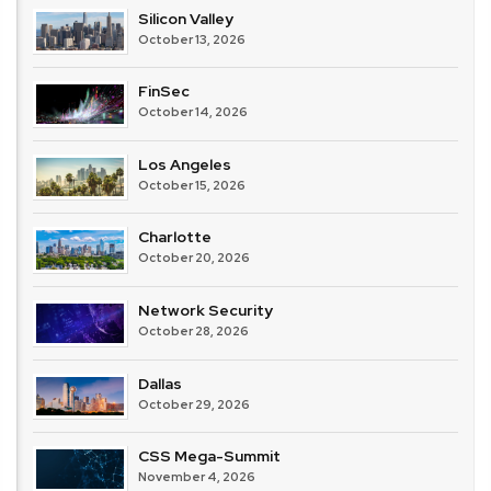
Silicon Valley
October 13, 2026
FinSec
October 14, 2026
Los Angeles
October 15, 2026
Charlotte
October 20, 2026
Network Security
October 28, 2026
Dallas
October 29, 2026
CSS Mega-Summit
November 4, 2026