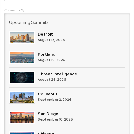
on
Comments Off
IBM
Upcoming Summits
Detroit
August 18, 2026
Portland
August 19, 2026
Threat Intelligence
August 26, 2026
Columbus
September 2, 2026
San Diego
September 10, 2026
Chicago