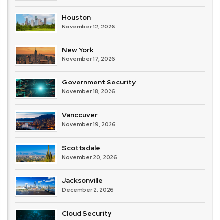
Houston
November 12, 2026
New York
November 17, 2026
Government Security
November 18, 2026
Vancouver
November 19, 2026
Scottsdale
November 20, 2026
Jacksonville
December 2, 2026
Cloud Security