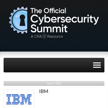
April 9, 2015
IBM