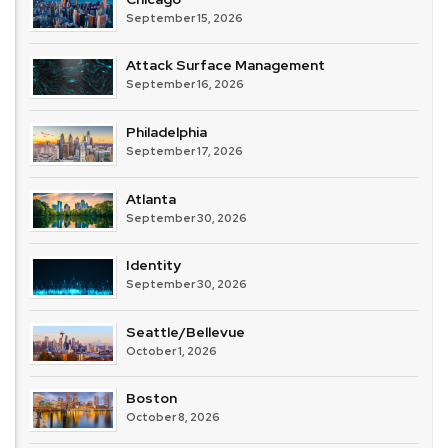
September 15, 2026
Attack Surface Management
September 16, 2026
Philadelphia
September 17, 2026
Atlanta
September 30, 2026
Identity
September 30, 2026
Seattle/Bellevue
October 1, 2026
Boston
October 8, 2026