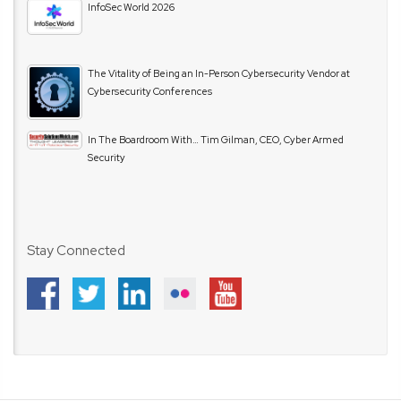
InfoSec World 2026
The Vitality of Being an In-Person Cybersecurity Vendor at
Cybersecurity Conferences
In The Boardroom With… Tim Gilman, CEO, Cyber Armed
Security
Stay Connected