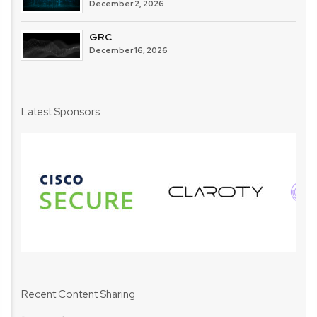
December 2, 2026
GRC
December 16, 2026
Latest Sponsors
Recent Content Sharing