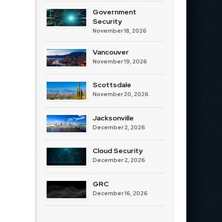
Government
Security
November 18, 2026
Vancouver
November 19, 2026
Scottsdale
November 20, 2026
Jacksonville
December 2, 2026
Cloud Security
December 2, 2026
GRC
December 16, 2026