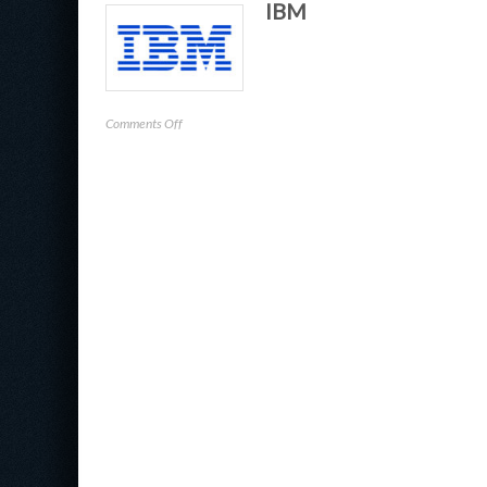
IBM
Check
Point
Software
Technologies
on
Comments Off
IBM