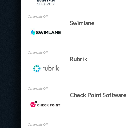
on
Comments Off
Swimlane
Banyan
on
Comments Off
Rubrik
Swimlane
on
Comments Off
Check Point Software
Rubrik
on
Comments Off