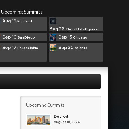
Upcoming Summits
Aug 19
Portland
Aug 26
Threat Intelligence
Sep 10
Sep 15
San Diego
Chicago
Sep 17
Sep 30
Philadelphia
Atlanta
Upcoming Summits
Detroit
August 18, 2026