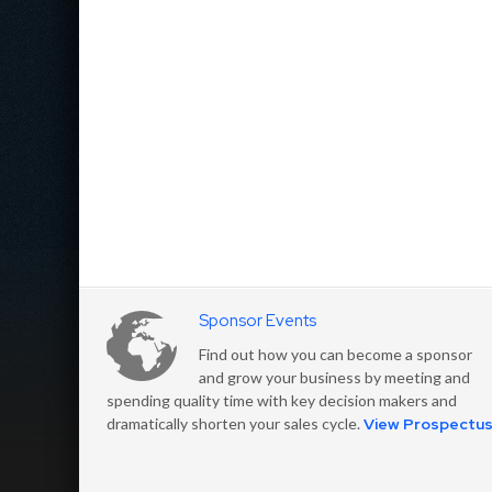
Sponsor Events
Find out how you can become a sponsor
and grow your business by meeting and
spending quality time with key decision makers and
dramatically shorten your sales cycle.
View Prospectu