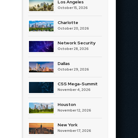
Los Angeles
October 15, 2026
Charlotte
October 20, 2026
Network Security
October 28, 2026
Dallas
October 29, 2026
CSS Mega-Summit
November 4, 2026
Houston
November 12, 2026
New York
November 17, 2026