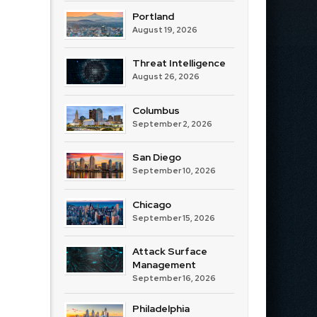
Portland
August 19, 2026
Threat Intelligence
August 26, 2026
Columbus
September 2, 2026
San Diego
September 10, 2026
Chicago
September 15, 2026
Attack Surface
Management
September 16, 2026
Philadelphia