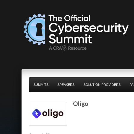
SUMMITS
SPEAKERS
SOLUTION PROVIDERS
PA
Oligo