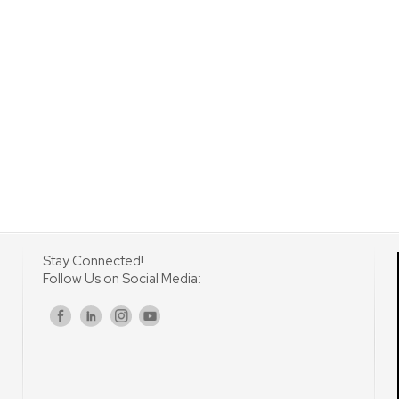
Stay Connected!
Follow Us on Social Media:
s