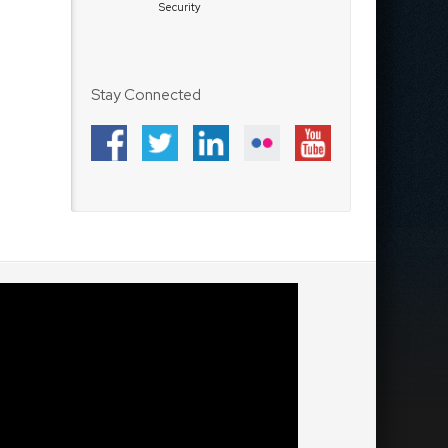
Security
Stay Connected