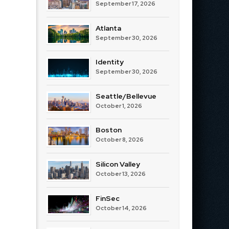
September 17, 2026
Atlanta
September 30, 2026
Identity
September 30, 2026
Seattle/Bellevue
October 1, 2026
Boston
October 8, 2026
Silicon Valley
October 13, 2026
FinSec
October 14, 2026