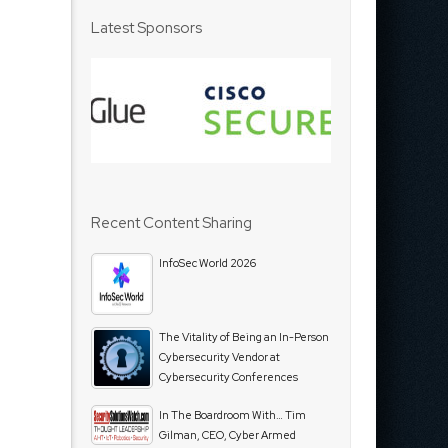
Latest Sponsors
Recent Content Sharing
InfoSec World 2026
The Vitality of Being an In-Person
Cybersecurity Vendor at
Cybersecurity Conferences
In The Boardroom With… Tim
Gilman, CEO, Cyber Armed