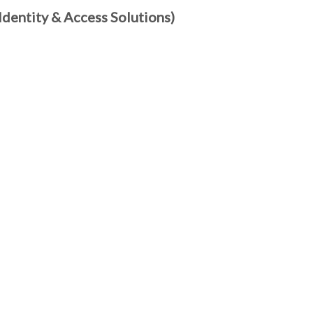
dentity & Access Solutions)