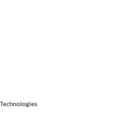
 Technologies