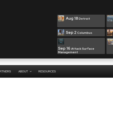
Aug 18
Detroit
Sep 2
Columbus
Sep 16
Attack Surface
Management
RTNERS
ABOUT
RESOURCES