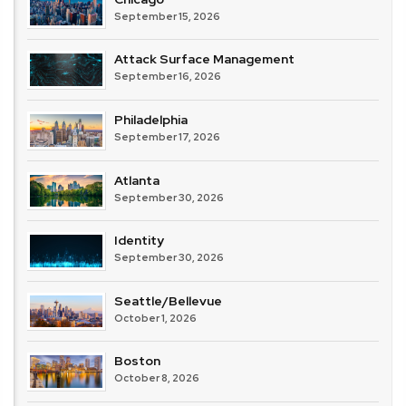
September 15, 2026
Attack Surface Management
September 16, 2026
Philadelphia
September 17, 2026
Atlanta
September 30, 2026
Identity
September 30, 2026
Seattle/Bellevue
October 1, 2026
Boston
October 8, 2026