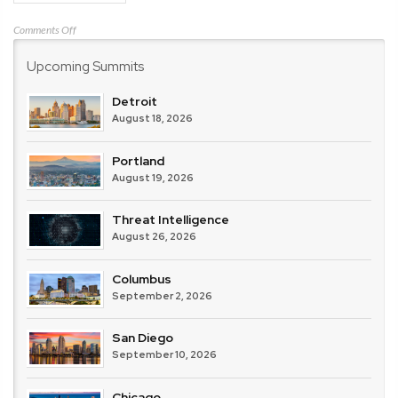
on
Comments Off
IBM
Upcoming Summits
Detroit
August 18, 2026
Portland
August 19, 2026
Threat Intelligence
August 26, 2026
Columbus
September 2, 2026
San Diego
September 10, 2026
Chicago