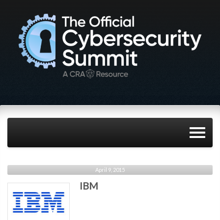
April 9, 2015
IBM