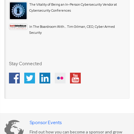
The Vitality of Being an In-Person Cybersecurity Vendor at
Cybersecurity Conferences
In The Boardroom With… Tim Gilman, CEO, Cyber Armed
Security
Stay Connected
Sponsor Events
Find out how you can become a sponsor and grow