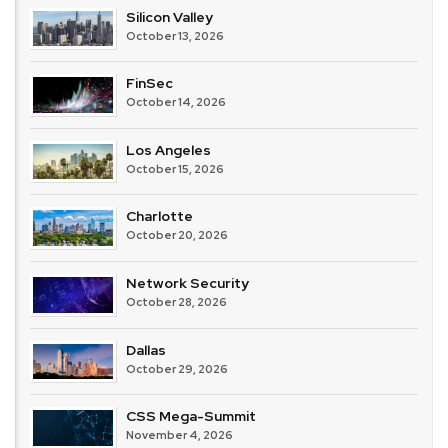
Silicon Valley
October 13, 2026
FinSec
October 14, 2026
Los Angeles
October 15, 2026
Charlotte
October 20, 2026
Network Security
October 28, 2026
Dallas
October 29, 2026
CSS Mega-Summit
November 4, 2026