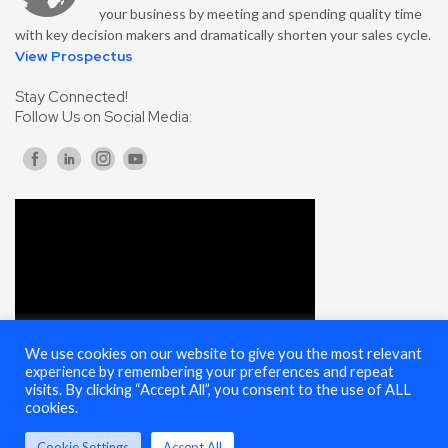
your business by meeting and spending quality time
with key decision makers and dramatically shorten your sales cycle.
View Prospectus
Stay Connected!
Follow Us on Social Media:
We use cookies on our website to give you the most relevant
experience by remembering your preferences and repeat
visits. By clicking “Accept All”, you consent to the use of ALL
cookies.
Cookie Settings
Accept All