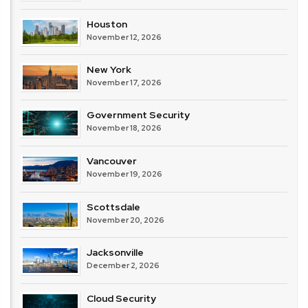
Houston
November 12, 2026
New York
November 17, 2026
Government Security
November 18, 2026
Vancouver
November 19, 2026
Scottsdale
November 20, 2026
Jacksonville
December 2, 2026
Cloud Security