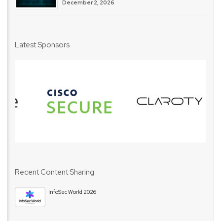
December 2, 2026
Latest Sponsors
Recent Content Sharing
InfoSec World 2026