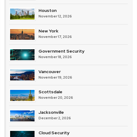
Houston
November 12, 2026
New York
November 17, 2026
Government Security
November 18, 2026
Vancouver
November 19, 2026
Scottsdale
November 20, 2026
Jacksonville
December 2, 2026
Cloud Security