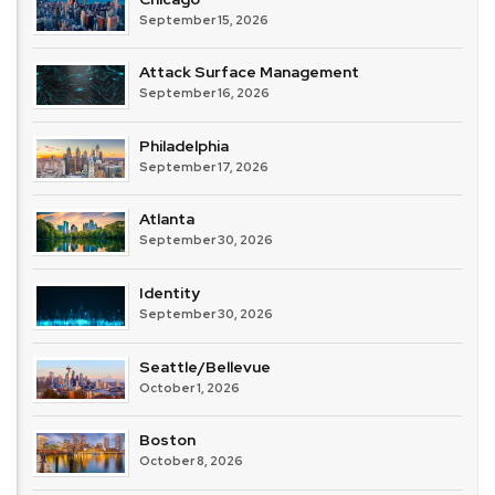
September 15, 2026
Attack Surface Management
September 16, 2026
Philadelphia
September 17, 2026
Atlanta
September 30, 2026
Identity
September 30, 2026
Seattle/Bellevue
October 1, 2026
Boston
October 8, 2026