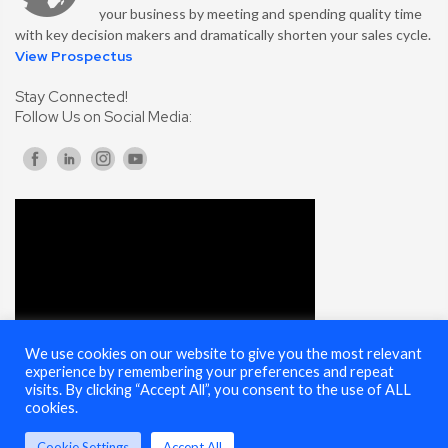
your business by meeting and spending quality time
with key decision makers and dramatically shorten your sales cycle.
View Prospectus
Stay Connected!
Follow Us on Social Media:
We use cookies on our website to give you the most relevant
experience by remembering your preferences and repeat
visits. By clicking “Accept All”, you consent to the use of ALL
cookies.
Cookie Settings
Accept All