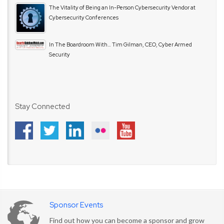
The Vitality of Being an In-Person Cybersecurity Vendor at
Cybersecurity Conferences
In The Boardroom With… Tim Gilman, CEO, Cyber Armed
Security
Stay Connected
Sponsor Events
Find out how you can become a sponsor and grow