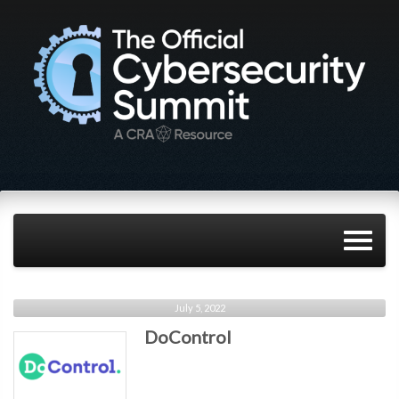
July 5, 2022
DoControl