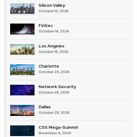
Silicon Valley
October 13, 2026
FinSec
October 14, 2026
Los Angeles
October 15, 2026
Charlotte
October 20, 2026
Network Security
October 28, 2026
Dallas
October 29, 2026
CSS Mega-Summit
November 4, 2026