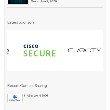
December 2, 2026
Latest Sponsors
Recent Content Sharing
InfoSec World 2026