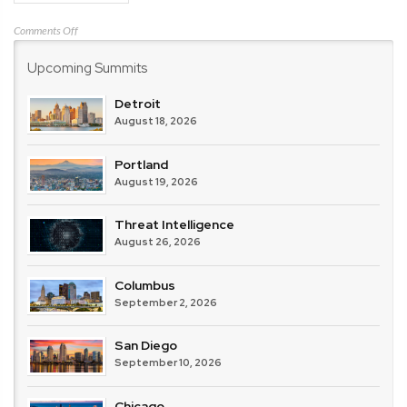
on
Comments Off
DoControl
Upcoming Summits
Detroit
August 18, 2026
Portland
August 19, 2026
Threat Intelligence
August 26, 2026
Columbus
September 2, 2026
San Diego
September 10, 2026
Chicago