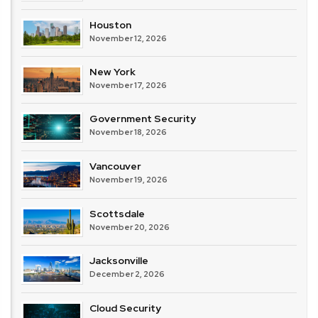
Houston
November 12, 2026
New York
November 17, 2026
Government Security
November 18, 2026
Vancouver
November 19, 2026
Scottsdale
November 20, 2026
Jacksonville
December 2, 2026
Cloud Security