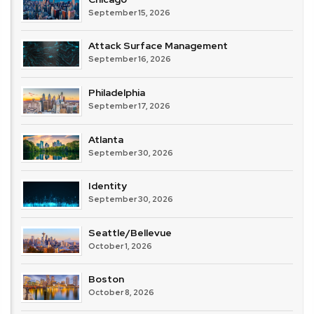
September 15, 2026
Attack Surface Management
September 16, 2026
Philadelphia
September 17, 2026
Atlanta
September 30, 2026
Identity
September 30, 2026
Seattle/Bellevue
October 1, 2026
Boston
October 8, 2026