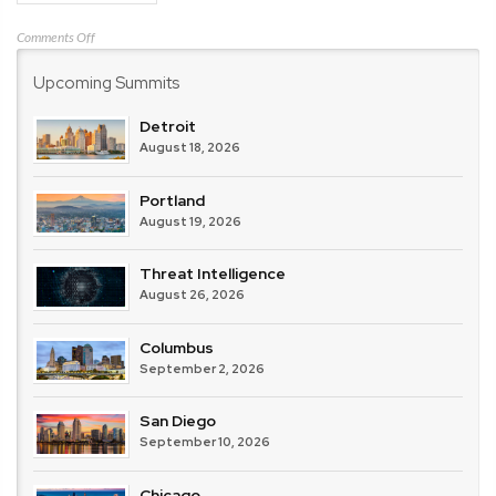
on
Comments Off
Cisco
Upcoming Summits
Detroit
August 18, 2026
Portland
August 19, 2026
Threat Intelligence
August 26, 2026
Columbus
September 2, 2026
San Diego
September 10, 2026
Chicago