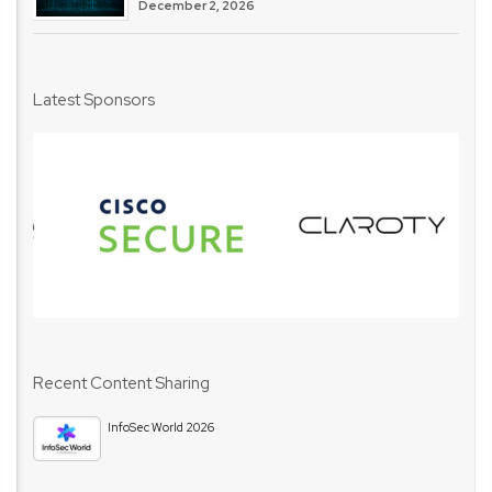
December 2, 2026
Latest Sponsors
Recent Content Sharing
InfoSec World 2026