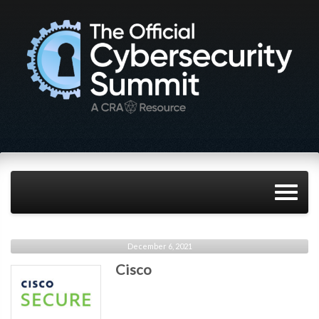
December 6, 2021
Cisco