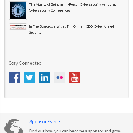
The Vitality of Being an In-Person Cybersecurity Vendor at
Cybersecurity Conferences
In The Boardroom With… Tim Gilman, CEO, Cyber Armed
Security
Stay Connected
Sponsor Events
Find out how you can become a sponsor and grow