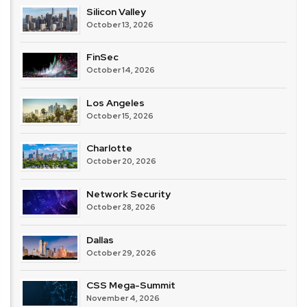
Silicon Valley
October 13, 2026
FinSec
October 14, 2026
Los Angeles
October 15, 2026
Charlotte
October 20, 2026
Network Security
October 28, 2026
Dallas
October 29, 2026
CSS Mega-Summit
November 4, 2026