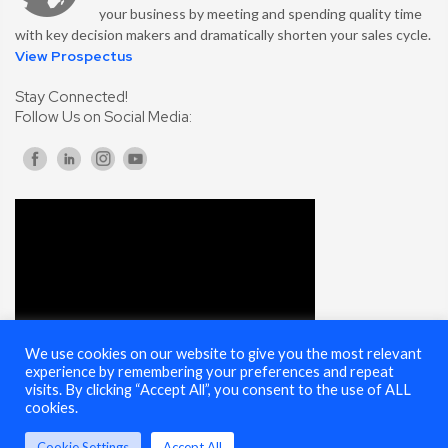
your business by meeting and spending quality time
with key decision makers and dramatically shorten your sales cycle.
View Prospectus
Stay Connected!
Follow Us on Social Media:
We use cookies on our website to give you the most relevant
experience by remembering your preferences and repeat
visits. By clicking “Accept All”, you consent to the use of ALL
cookies.
Cookie Settings
Accept All