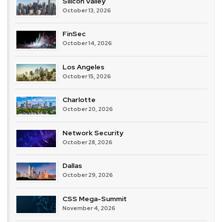
Silicon Valley
October 13, 2026
FinSec
October 14, 2026
Los Angeles
October 15, 2026
Charlotte
October 20, 2026
Network Security
October 28, 2026
Dallas
October 29, 2026
CSS Mega-Summit
November 4, 2026