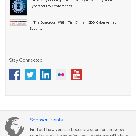
Cybersecurity Conferences
In The Boardroom With… Tim Gilman, CEO, Cyber Armed
Security
Stay Connected
Sponsor Events
Find out how you can become a sponsor and grow
your business by meeting and spending quality time