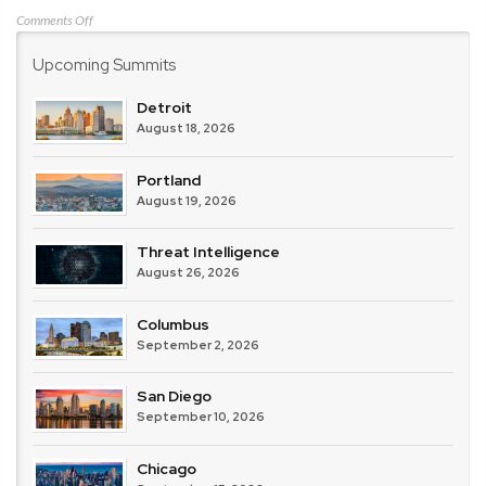
on
Comments Off
HP
Upcoming Summits
/
Bromium
Detroit
August 18, 2026
Portland
August 19, 2026
Threat Intelligence
August 26, 2026
Columbus
September 2, 2026
San Diego
September 10, 2026
Chicago