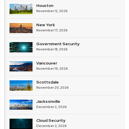
Houston
November 12, 2026
New York
November 17, 2026
Government Security
November 18, 2026
Vancouver
November 19, 2026
Scottsdale
November 20, 2026
Jacksonville
December 2, 2026
Cloud Security
December 2, 2026