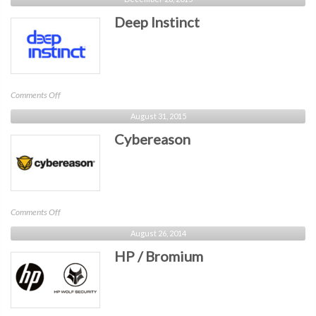
Deep Instinct
on
Comments Off
Deep
August 31, 2015
Instinct
Cybereason
on
Comments Off
Cybereason
August 26, 2014
HP / Bromium