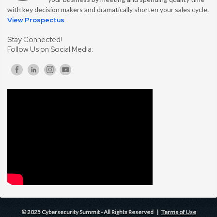
with key decision makers and dramatically shorten your sales cycle.
View Prospectus
Stay Connected!
Follow Us on Social Media:
© 2025 Cybersecurity Summit - All Rights Reserved |
Terms of Use