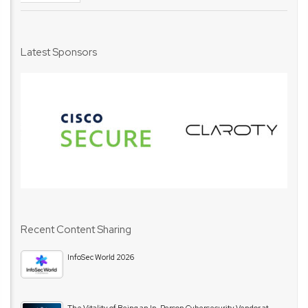
Latest Sponsors
Recent Content Sharing
InfoSec World 2026
The Vitality of Being an In-Person Cybersecurity Vendor at