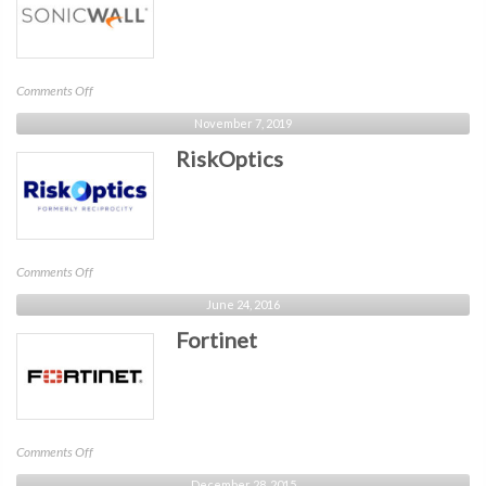
on
Comments Off
SonicWall
November 7, 2019
RiskOptics
on
Comments Off
RiskOptics
June 24, 2016
Fortinet
on
Comments Off
Fortinet
December 28, 2015