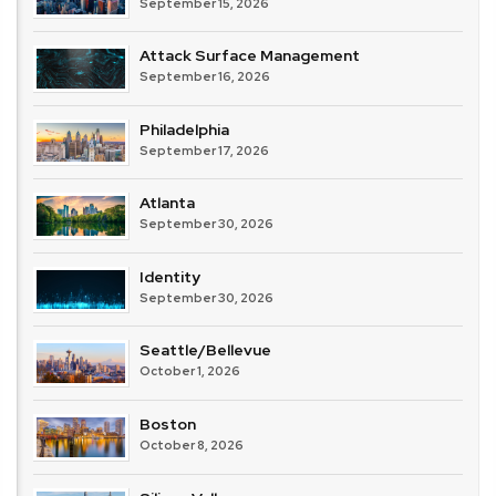
September 15, 2026
Attack Surface Management
September 16, 2026
Philadelphia
September 17, 2026
Atlanta
September 30, 2026
Identity
September 30, 2026
Seattle/Bellevue
October 1, 2026
Boston
October 8, 2026