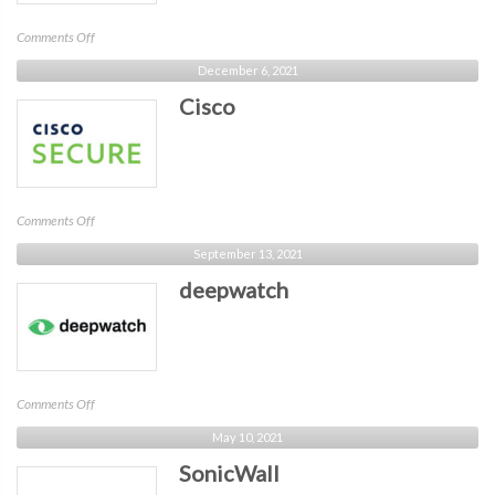
on
Comments Off
Critical
December 6, 2021
Insight
Cisco
on
Comments Off
Cisco
September 13, 2021
deepwatch
on
Comments Off
deepwatch
May 10, 2021
SonicWall