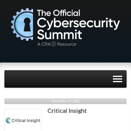
December 27, 2021
Critical Insight