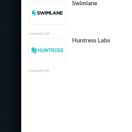
Swimlane
Banyan
on
Comments Off
Huntress Labs
Swimlane
on
Comments Off
Huntress
Labs