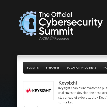
SUMMITS
SPEAKERS
SOLUTION PROVIDERS
PA
Keysight
Keysight enables innovators to push
challenges to develop the best sec
stay ahead of cyberattacks – Keysig
to-market.