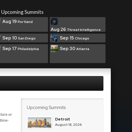
Upcoming Summits
Aug 19
Portland
Aug 26
Threat Intelligence
Sep 10
Sep 15
San Diego
Chicago
Sep 17
Sep 30
Philadelphia
Atlanta
Upcoming Summits
ture or
Detroit
 time-
August 18, 2026