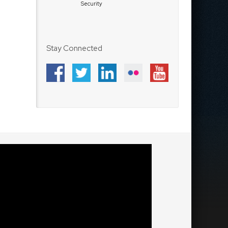
Security
Stay Connected