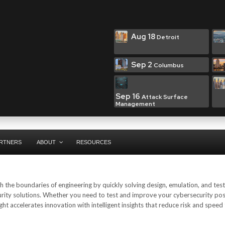
Aug 18
Detroit
Sep 2
Columbus
Sep 16
Attack Surface
Management
RTNERS
ABOUT
RESOURCES
 the boundaries of engineering by quickly solving design, emulation, and test
urity solutions. Whether you need to test and improve your cybersecurity pos
ht accelerates innovation with intelligent insights that reduce risk and speed