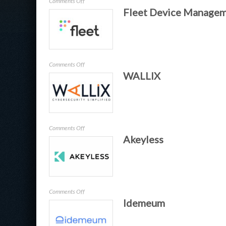
on
Comments Off
Fleet Device Manage
Keysight
on
Comments Off
WALLIX
Fleet
Device
Management
on
Comments Off
Akeyless
WALLIX
on
Comments Off
Idemeum
Akeyless