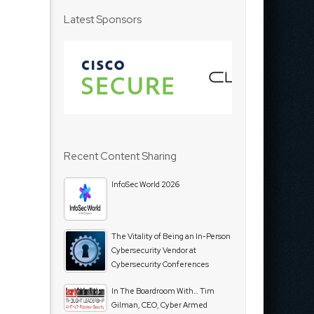
Latest Sponsors
Recent Content Sharing
InfoSec World 2026
The Vitality of Being an In-Person
Cybersecurity Vendor at
Cybersecurity Conferences
In The Boardroom With… Tim
Gilman, CEO, Cyber Armed