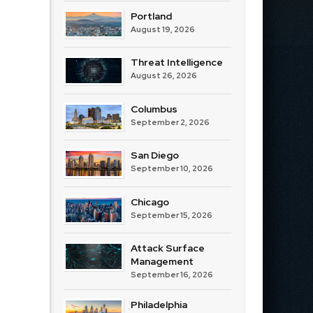
Portland
August 19, 2026
Threat Intelligence
August 26, 2026
Columbus
September 2, 2026
San Diego
September 10, 2026
Chicago
September 15, 2026
Attack Surface
Management
September 16, 2026
Philadelphia