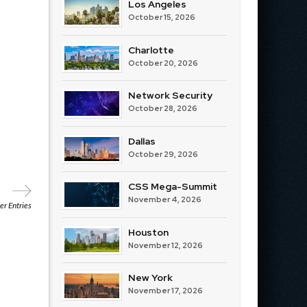
Los Angeles
October 15, 2026
Charlotte
October 20, 2026
Network Security
October 28, 2026
Dallas
October 29, 2026
CSS Mega-Summit
November 4, 2026
r Entries
Houston
November 12, 2026
New York
November 17, 2026