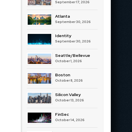
September 17, 2026
Atlanta
September 30, 2026
Identity
September 30, 2026
Seattle/Bellevue
October 1, 2026
Boston
October 8, 2026
Silicon Valley
October 13, 2026
FinSec
October 14, 2026