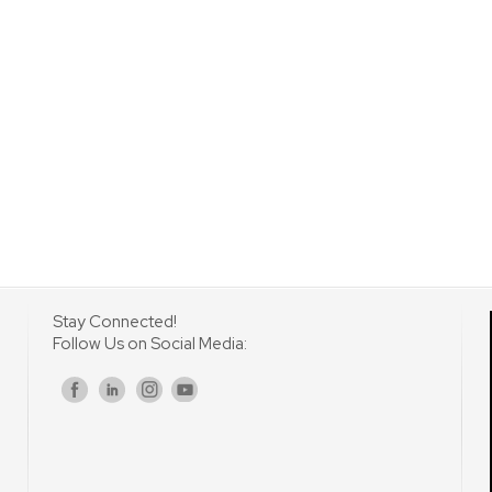
Stay Connected!
Follow Us on Social Media:
s