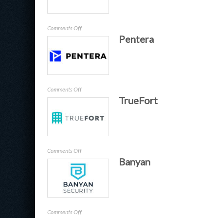
on
Comments Off
Pentera
Idemeum
on
Comments Off
TrueFort
Pentera
on
Comments Off
Banyan
TrueFort
on
Comments Off