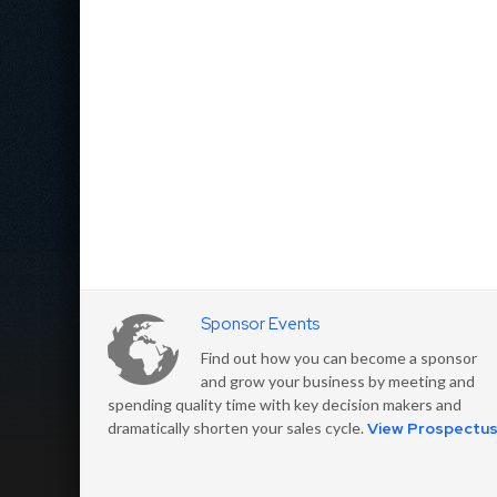
Sponsor Events
Find out how you can become a sponsor
and grow your business by meeting and
spending quality time with key decision makers and
dramatically shorten your sales cycle.
View Prospectu