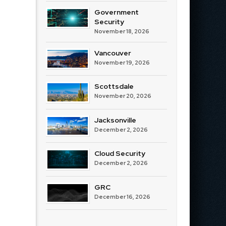
Government
Security
November 18, 2026
Vancouver
November 19, 2026
Scottsdale
November 20, 2026
Jacksonville
December 2, 2026
Cloud Security
December 2, 2026
GRC
December 16, 2026