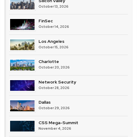
Silicon Valley
October 13, 2026
FinSec
October 14, 2026
Los Angeles
October 15, 2026
Charlotte
October 20, 2026
Network Security
October 28, 2026
Dallas
October 29, 2026
CSS Mega-Summit
November 4, 2026