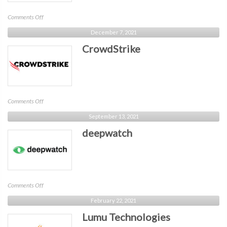
on
Comments Off
Banyan
December 7, 2021
CrowdStrike
on
Comments Off
CrowdStrike
September 13, 2021
deepwatch
on
Comments Off
deepwatch
February 22, 2021
Lumu Technologies