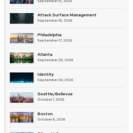
September 15, 2026
Attack Surface Management
September 16, 2026
Philadelphia
September 17, 2026
Atlanta
September 30, 2026
Identity
September 30, 2026
Seattle/Bellevue
October 1, 2026
Boston
October 8, 2026