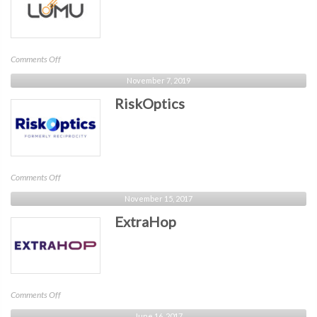
on
Comments Off
Lumu
November 7, 2019
Technologies
RiskOptics
on
Comments Off
RiskOptics
November 15, 2017
ExtraHop
on
Comments Off
ExtraHop
June 16, 2017