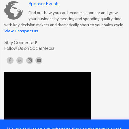
Sponsor Events
Find out how you can become a sponsor and grow
your business by meeting and spending quality time
with key decision makers and dramatically shorten your sales cycle.
View Prospectus
Stay Connected!
Follow Us on Social Media: