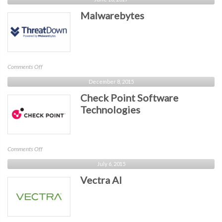
Malwarebytes
on
Comments Off
Malwarebytes
December 8, 2015
Check Point Software
Technologies
on
Comments Off
Check
July 6, 2015
Point
Vectra AI
Software
Technologies