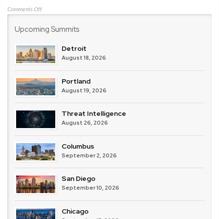
on
Comments Off
Vectra
Upcoming Summits
AI
Detroit
August 18, 2026
Portland
August 19, 2026
Threat Intelligence
August 26, 2026
Columbus
September 2, 2026
San Diego
September 10, 2026
Chicago