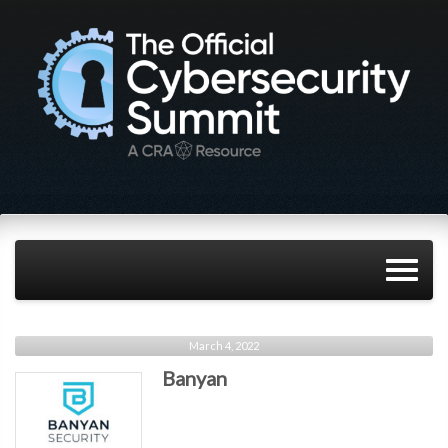
March 4, 2022
Banyan