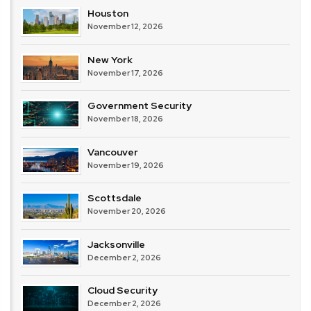
Houston
November 12, 2026
New York
November 17, 2026
Government Security
November 18, 2026
Vancouver
November 19, 2026
Scottsdale
November 20, 2026
Jacksonville
December 2, 2026
Cloud Security
December 2, 2026