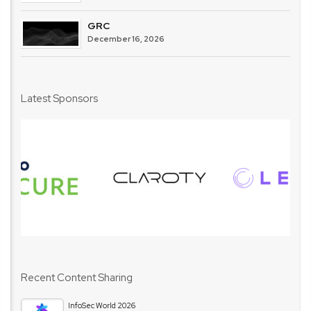
GRC
December 16, 2026
Latest Sponsors
Recent Content Sharing
InfoSec World 2026