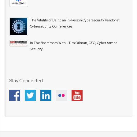
The Vitality of Being an In-Person Cybersecurity Vendor at
Cybersecurity Conferences
In The Boardroom With… Tim Gilman, CEO, Cyber Armed
Security
Stay Connected