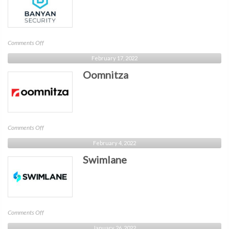
on
Comments Off
Banyan
February 17, 2022
Oomnitza
on
Comments Off
Oomnitza
February 4, 2022
Swimlane
on
Comments Off
Swimlane
January 26, 2022