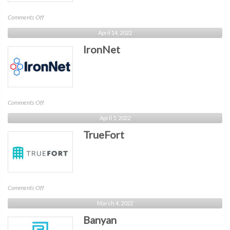
on
Comments Off
ArmorCode
April 14, 2022
IronNet
on
Comments Off
IronNet
April 5, 2022
TrueFort
on
Comments Off
TrueFort
March 4, 2022
Banyan