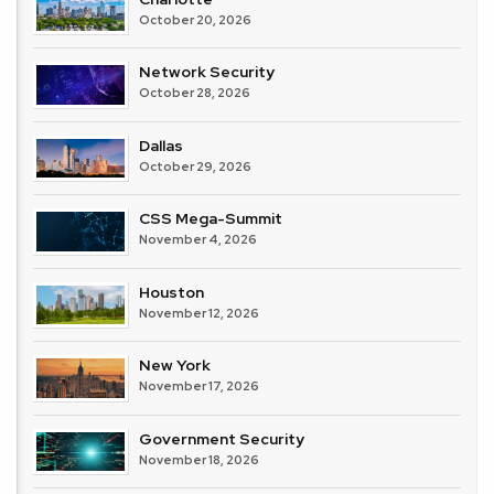
October 20, 2026
Network Security
October 28, 2026
Dallas
October 29, 2026
CSS Mega-Summit
November 4, 2026
Houston
November 12, 2026
New York
November 17, 2026
Government Security
November 18, 2026