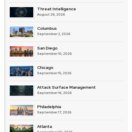
Threat Intelligence
August 26, 2026
Columbus
September 2, 2026
San Diego
September 10, 2026
Chicago
September 15, 2026
Attack Surface Management
September 16, 2026
Philadelphia
September 17, 2026
Atlanta
September 30, 2026