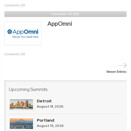
on
Comments Off
Cisco
November 24, 2021
AppOmni
on
Comments Off
AppOmni
Newer Entries
Upcoming Summits
Detroit
August 18, 2026
Portland
August 19, 2026