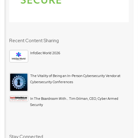
Recent Content Sharing
InfoSec World 2026
The Vitality of Being an In-Person Cybersecurity Vendor at
Cybersecurity Conferences
In The Boardroom With… Tim Gilman, CEO, Cyber Armed
Security
Stay Connected