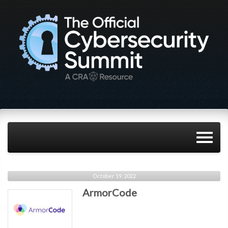
October 19, 2022
ArmorCode