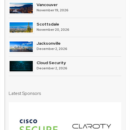
Vancouver
November 19, 2026
Scottsdale
November 20, 2026
Jacksonville
December 2, 2026
Cloud Security
December 2, 2026
Latest Sponsors