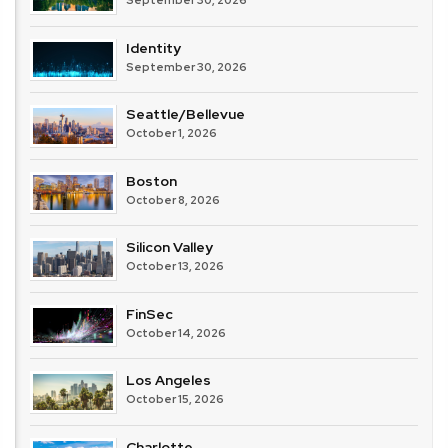
Identity
September 30, 2026
Seattle/Bellevue
October 1, 2026
Boston
October 8, 2026
Silicon Valley
October 13, 2026
FinSec
October 14, 2026
Los Angeles
October 15, 2026
Charlotte