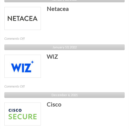
Netacea
on
Comments Off
Netacea
January 10, 2022
WIZ
on
Comments Off
WIZ
December 6, 2021
Cisco