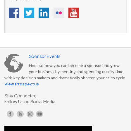
Sponsor Events
Find out how you can become a sponsor and grow
your business by meeting and spending quality time
with key decision makers and dramatically shorten your sales cycle.
View Prospectus
Stay Connected!
Follow Us on Social Media: