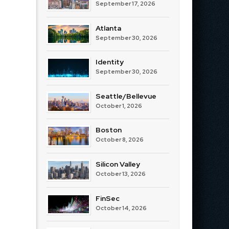
September 17, 2026
Atlanta
September 30, 2026
Identity
September 30, 2026
Seattle/Bellevue
October 1, 2026
Boston
October 8, 2026
Silicon Valley
October 13, 2026
FinSec
October 14, 2026