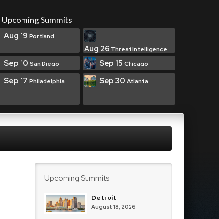
Upcoming Summits
Aug 19
Portland
Aug 26
Threat Intelligence
Sep 10
Sep 15
San Diego
Chicago
Sep 17
Sep 30
Philadelphia
Atlanta
Upcoming Summits
Detroit
August 18, 2026