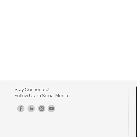
Stay Connected!
Follow Us on Social Media:
s