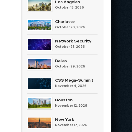
Los Angeles
October 15, 2026
Charlotte
October 20, 2026
Network Security
October 28, 2026
Dallas
October 29, 2026
CSS Mega-Summit
November 4, 2026
Houston
November 12, 2026
New York
November 17, 2026