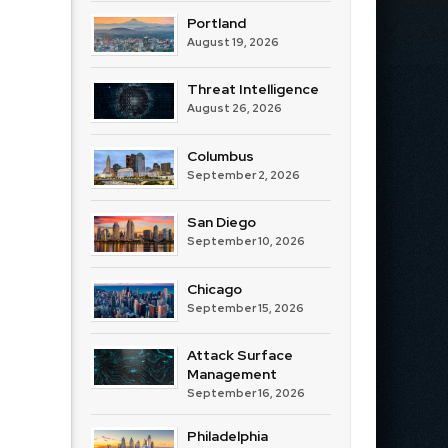
Portland
August 19, 2026
Threat Intelligence
August 26, 2026
Columbus
September 2, 2026
San Diego
September 10, 2026
Chicago
September 15, 2026
Attack Surface
Management
September 16, 2026
Philadelphia