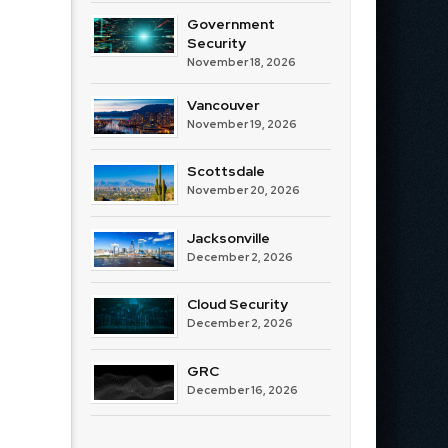
Government
Security
November 18, 2026
Vancouver
November 19, 2026
Scottsdale
November 20, 2026
Jacksonville
December 2, 2026
Cloud Security
December 2, 2026
GRC
December 16, 2026