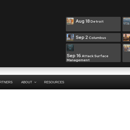
Aug 18
Detroit
Sep 2
Columbus
Sep 16
Attack Surface
Management
RTNERS
ABOUT
RESOURCES