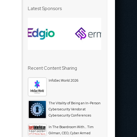
Latest Sponsors
Recent Content Sharing
InfoSec World 2026
The Vitality of Being an In-Person
Cybersecurity Vendor at
Cybersecurity Conferences
In The Boardroom With… Tim
Gilman, CEO, Cyber Armed