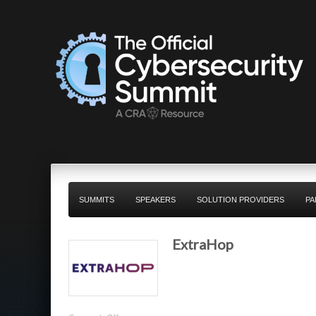
SUMMITS
SPEAKERS
SOLUTION PROVIDERS
PA
ExtraHop