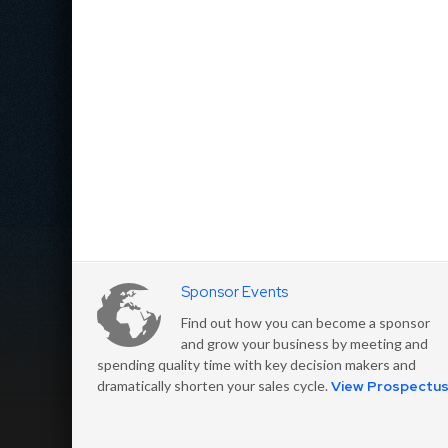
Sponsor Events
Find out how you can become a sponsor
and grow your business by meeting and
spending quality time with key decision makers and
dramatically shorten your sales cycle.
View Prospectu