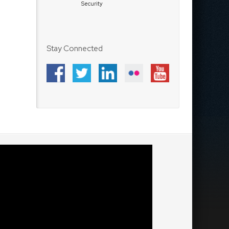
Security
Stay Connected