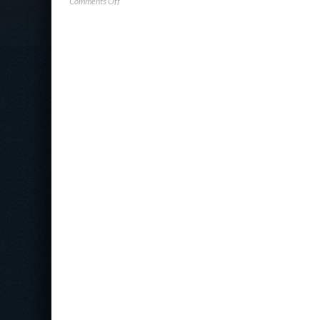
on
Comments Off
ExtraHop