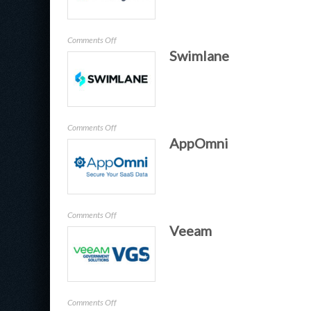
on
Comments Off
Swimlane
Halcyon
on
Comments Off
AppOmni
Swimlane
on
Comments Off
Veeam
AppOmni
on
Comments Off