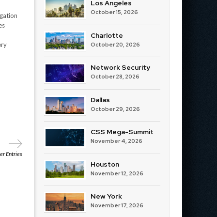
Los Angeles
October 15, 2026
igation
es
Charlotte
d
ery
October 20, 2026
Network Security
October 28, 2026
Dallas
October 29, 2026
CSS Mega-Summit
November 4, 2026
r Entries
Houston
November 12, 2026
New York
November 17, 2026