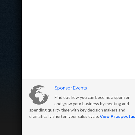
Sponsor Events
Find out how you can become a sponsor
and grow your business by meeting and
spending quality time with key decision makers and
dramatically shorten your sales cycle.
View Prospectu