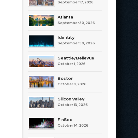
September 17, 2026
Atlanta
September 30, 2026
Identity
September 30, 2026
Seattle/Bellevue
October 1, 2026
Boston
October 8, 2026
Silicon Valley
October 13, 2026
FinSec
October 14, 2026