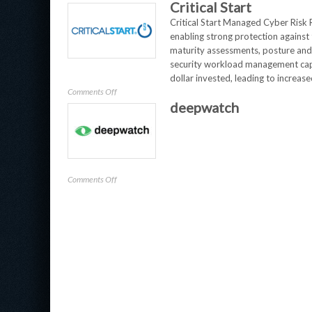
Critical Start
Veeam
Critical Start Managed Cyber Risk 
enabling strong protection against
maturity assessments, posture and 
security workload management capab
dollar invested, leading to increase
on
Comments Off
deepwatch
Critical
Start
on
Comments Off
deepwatch