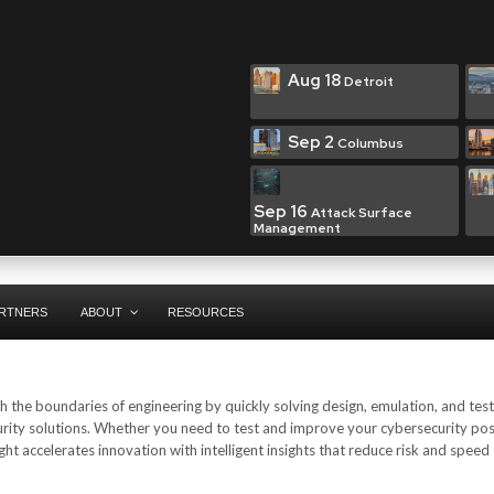
Aug 18
Detroit
Sep 2
Columbus
Sep 16
Attack Surface
Management
RTNERS
ABOUT
RESOURCES
 the boundaries of engineering by quickly solving design, emulation, and test
urity solutions. Whether you need to test and improve your cybersecurity pos
ht accelerates innovation with intelligent insights that reduce risk and speed