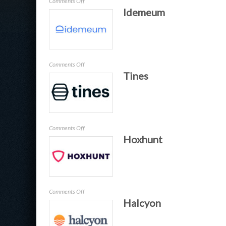
on
Comments Off
Idemeum
Keysight
on
Comments Off
Tines
Idemeum
on
Comments Off
Hoxhunt
Tines
on
Comments Off
Halcyon
Hoxhunt