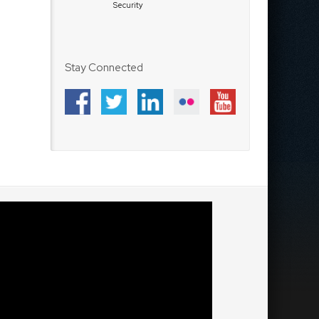
Security
Stay Connected