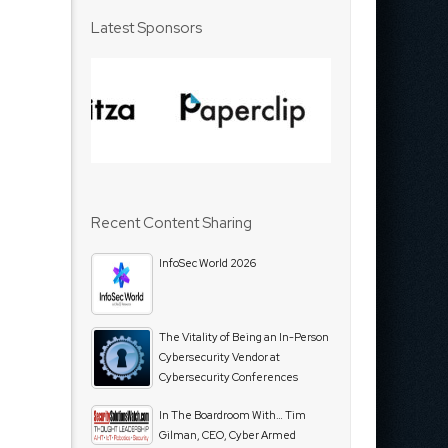
Latest Sponsors
Recent Content Sharing
InfoSec World 2026
The Vitality of Being an In-Person
Cybersecurity Vendor at
Cybersecurity Conferences
In The Boardroom With… Tim
Gilman, CEO, Cyber Armed