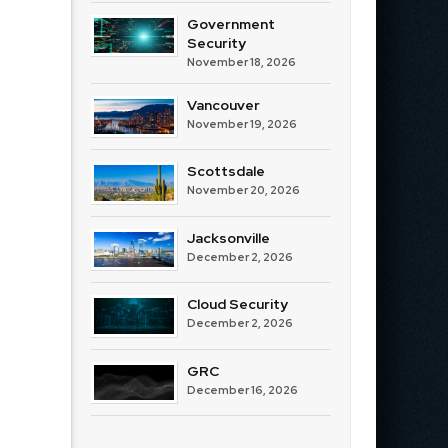
Government
Security
November 18, 2026
Vancouver
November 19, 2026
Scottsdale
November 20, 2026
Jacksonville
December 2, 2026
Cloud Security
December 2, 2026
GRC
December 16, 2026