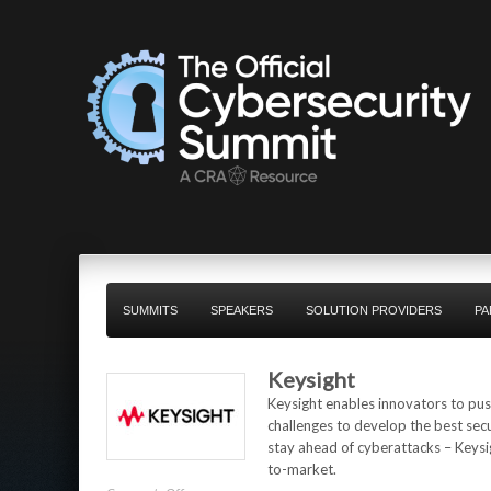
SUMMITS
SPEAKERS
SOLUTION PROVIDERS
PA
Keysight
Keysight enables innovators to push
challenges to develop the best sec
stay ahead of cyberattacks – Keysig
to-market.