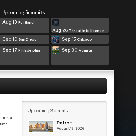
Upcoming Summits
Aug 19
Portland
Aug 26
Threat Intelligence
Sep 10
Sep 15
San Diego
Chicago
Sep 17
Sep 30
Philadelphia
Atlanta
Upcoming Summits
ture or
Detroit
 time-
August 18, 2026