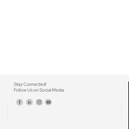
Stay Connected!
Follow Us on Social Media:
s