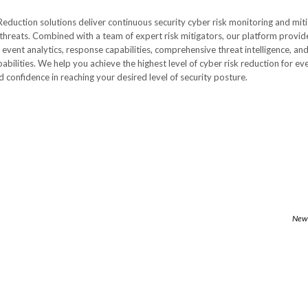
Reduction solutions deliver continuous security cyber risk monitoring and mit
 threats. Combined with a team of expert risk mitigators, our platform provid
event analytics, response capabilities, comprehensive threat intelligence, an
ilities. We help you achieve the highest level of cyber risk reduction for ev
d confidence in reaching your desired level of security posture.
Newe