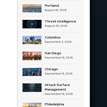
Portland
August 19, 2026
Threat Intelligence
August 26, 2026
Columbus
September 2, 2026
San Diego
September 10, 2026
Chicago
September 15, 2026
Attack Surface
Management
September 16, 2026
Philadelphia