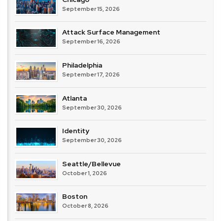
September 15, 2026
Attack Surface Management
September 16, 2026
Philadelphia
September 17, 2026
Atlanta
September 30, 2026
Identity
September 30, 2026
Seattle/Bellevue
October 1, 2026
Boston
October 8, 2026