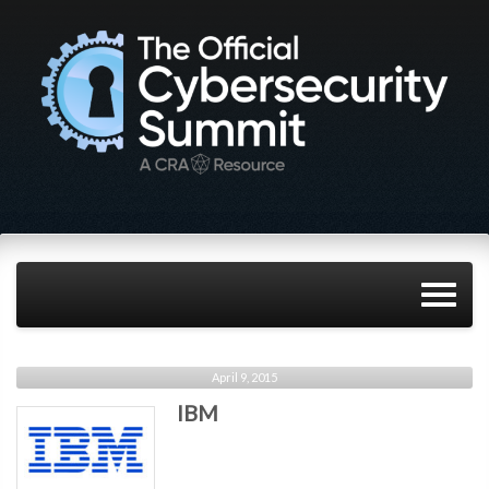
April 9, 2015
IBM