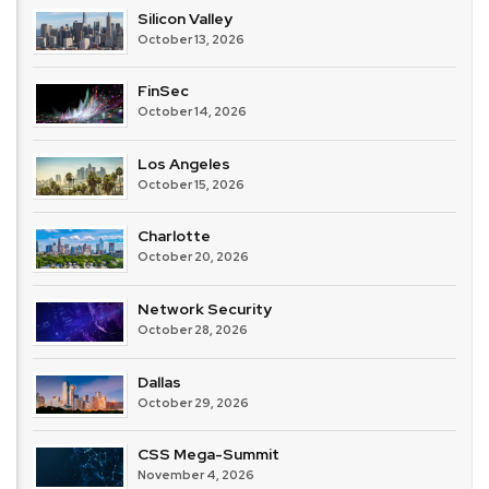
Silicon Valley
October 13, 2026
FinSec
October 14, 2026
Los Angeles
October 15, 2026
Charlotte
October 20, 2026
Network Security
October 28, 2026
Dallas
October 29, 2026
CSS Mega-Summit
November 4, 2026