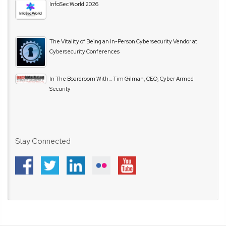
InfoSec World 2026
The Vitality of Being an In-Person Cybersecurity Vendor at
Cybersecurity Conferences
In The Boardroom With… Tim Gilman, CEO, Cyber Armed
Security
Stay Connected