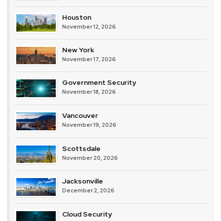
Houston
November 12, 2026
New York
November 17, 2026
Government Security
November 18, 2026
Vancouver
November 19, 2026
Scottsdale
November 20, 2026
Jacksonville
December 2, 2026
Cloud Security