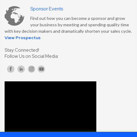
Sponsor Events
Find out how you can become a sponsor and grow
your business by meeting and spending quality time
with key decision makers and dramatically shorten your sales cycle.
View Prospectus
Stay Connected!
Follow Us on Social Media: