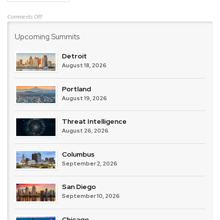
on
Comments Off
IBM
Upcoming Summits
Detroit
August 18, 2026
Portland
August 19, 2026
Threat Intelligence
August 26, 2026
Columbus
September 2, 2026
San Diego
September 10, 2026
Chicago