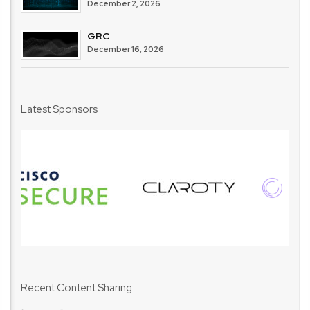
December 2, 2026
GRC
December 16, 2026
Latest Sponsors
Recent Content Sharing