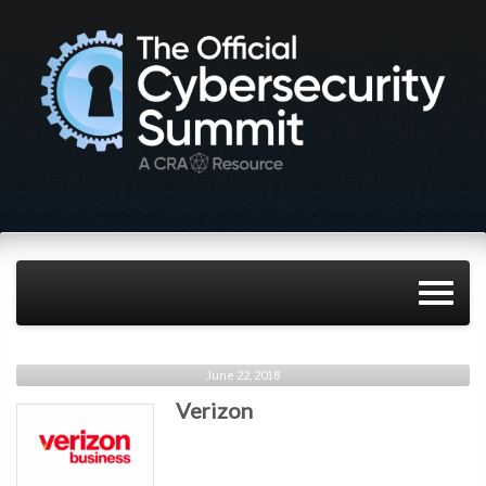
June 22, 2018
Verizon