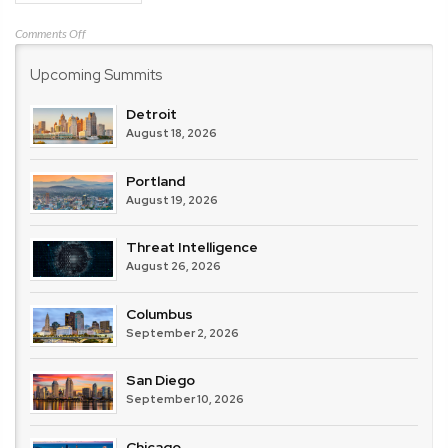
on
Comments Off
Verizon
Upcoming Summits
Detroit
August 18, 2026
Portland
August 19, 2026
Threat Intelligence
August 26, 2026
Columbus
September 2, 2026
San Diego
September 10, 2026
Chicago