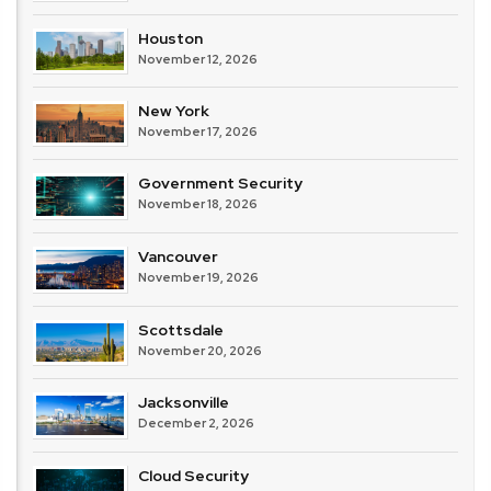
Houston
November 12, 2026
New York
November 17, 2026
Government Security
November 18, 2026
Vancouver
November 19, 2026
Scottsdale
November 20, 2026
Jacksonville
December 2, 2026
Cloud Security