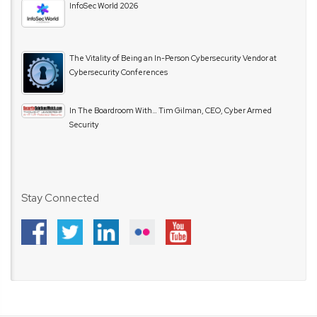
InfoSec World 2026
The Vitality of Being an In-Person Cybersecurity Vendor at
Cybersecurity Conferences
In The Boardroom With… Tim Gilman, CEO, Cyber Armed
Security
Stay Connected