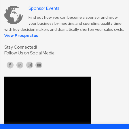
Sponsor Events
Find out how you can become a sponsor and grow
your business by meeting and spending quality time
with key decision makers and dramatically shorten your sales cycle.
View Prospectus
Stay Connected!
Follow Us on Social Media: