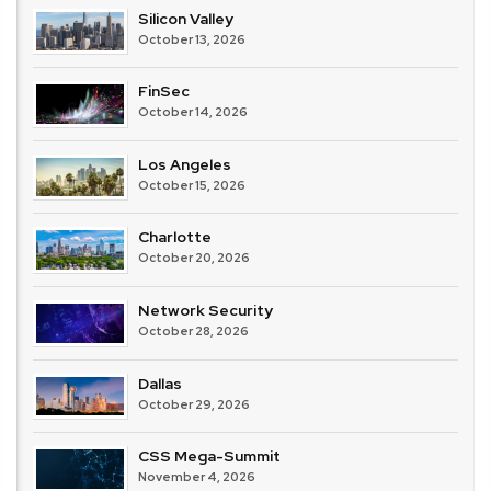
Silicon Valley
October 13, 2026
FinSec
October 14, 2026
Los Angeles
October 15, 2026
Charlotte
October 20, 2026
Network Security
October 28, 2026
Dallas
October 29, 2026
CSS Mega-Summit
November 4, 2026