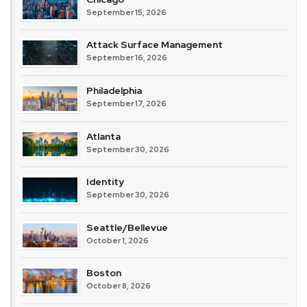
September 15, 2026
Attack Surface Management
September 16, 2026
Philadelphia
September 17, 2026
Atlanta
September 30, 2026
Identity
September 30, 2026
Seattle/Bellevue
October 1, 2026
Boston
October 8, 2026