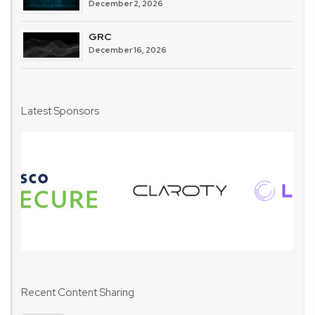
December 2, 2026
GRC
December 16, 2026
Latest Sponsors
Recent Content Sharing