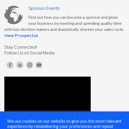
Sponsor Events
Find out how you can become a sponsor and grow
your business by meeting and spending quality time
with key decision makers and dramatically shorten your sales cycle.
View Prospectus
Stay Connected!
Follow Us on Social Media:
We use cookies on our website to give you the most relevant
experience by remembering your preferences and repeat