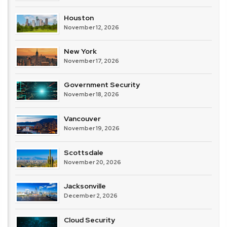
Houston
November 12, 2026
New York
November 17, 2026
Government Security
November 18, 2026
Vancouver
November 19, 2026
Scottsdale
November 20, 2026
Jacksonville
December 2, 2026
Cloud Security