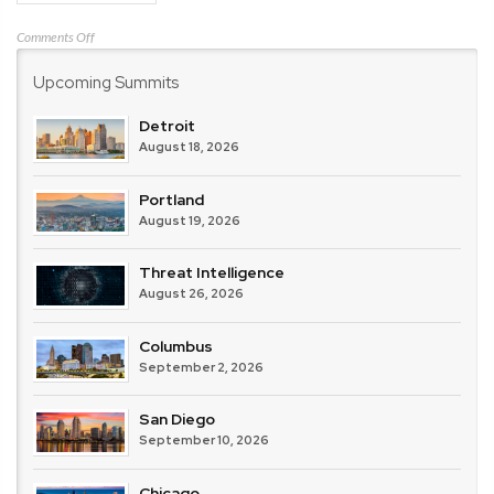
on
Comments Off
Check
Upcoming Summits
Point
Software
Technologies
Detroit
August 18, 2026
Portland
August 19, 2026
Threat Intelligence
August 26, 2026
Columbus
September 2, 2026
San Diego
September 10, 2026
Chicago