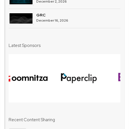
December 2, 2026
GRC
December 16, 2026
Latest Sponsors
Recent Content Sharing