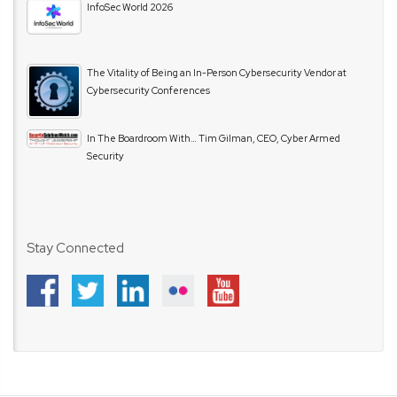
InfoSec World 2026
The Vitality of Being an In-Person Cybersecurity Vendor at
Cybersecurity Conferences
In The Boardroom With… Tim Gilman, CEO, Cyber Armed
Security
Stay Connected