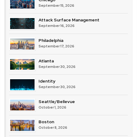
September 15, 2026
Attack Surface Management
September 16, 2026
Philadelphia
September 17, 2026
Atlanta
September 30, 2026
Identity
September 30, 2026
Seattle/Bellevue
October 1, 2026
Boston
October 8, 2026