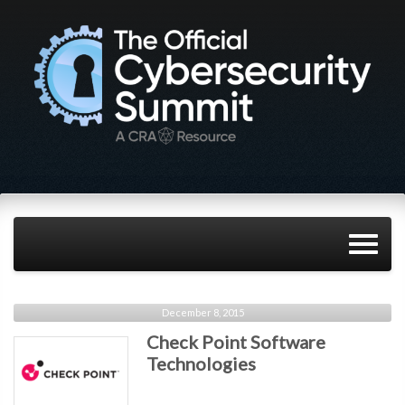
December 8, 2015
Check Point Software
Technologies