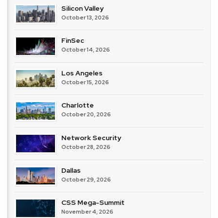
Silicon Valley
October 13, 2026
FinSec
October 14, 2026
Los Angeles
October 15, 2026
Charlotte
October 20, 2026
Network Security
October 28, 2026
Dallas
October 29, 2026
CSS Mega-Summit
November 4, 2026