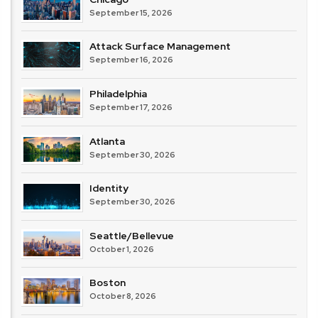
September 15, 2026
Attack Surface Management
September 16, 2026
Philadelphia
September 17, 2026
Atlanta
September 30, 2026
Identity
September 30, 2026
Seattle/Bellevue
October 1, 2026
Boston
October 8, 2026