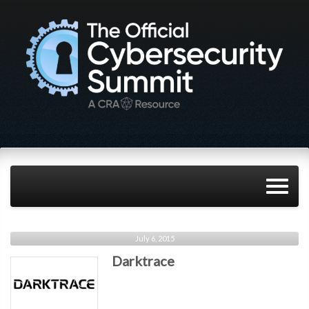
July 6, 2015
Darktrace