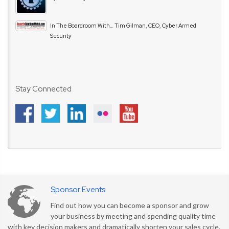
In The Boardroom With… Tim Gilman, CEO, Cyber Armed
Security
Stay Connected
Sponsor Events
Find out how you can become a sponsor and grow
your business by meeting and spending quality time
with key decision makers and dramatically shorten your sales cycle.