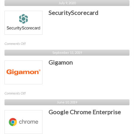
July 9, 2020
Storage
SecurityScorecard
on
Comments Off
SecurityScorecard
September 11, 2019
Gigamon
on
Comments Off
Gigamon
June 10, 2019
Google Chrome Enterprise