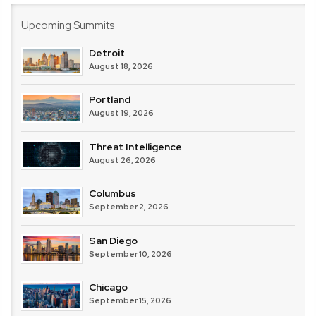
Upcoming Summits
Detroit
August 18, 2026
Portland
August 19, 2026
Threat Intelligence
August 26, 2026
Columbus
September 2, 2026
San Diego
September 10, 2026
Chicago
September 15, 2026