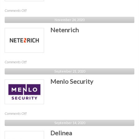
on
Comments Off
Commvault
November 24, 2020
Netenrich
on
Comments Off
Netenrich
September 21, 2020
Menlo Security
on
Comments Off
Menlo
September 14, 2020
Security
Delinea