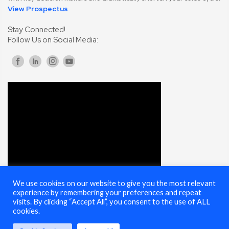
View Prospectus
Stay Connected!
Follow Us on Social Media:
We use cookies on our website to give you the most relevant
experience by remembering your preferences and repeat
visits. By clicking “Accept All”, you consent to the use of ALL
cookies.
© 2025 Cybersecurity Summit - All Rights Reserved |
Terms of Use