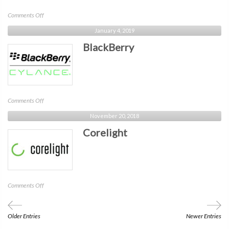
on
Comments Off
Google
January 4, 2019
Chrome
BlackBerry
Enterprise
on
Comments Off
BlackBerry
November 20, 2018
Corelight
on
Comments Off
Corelight
Older Entries
Newer Entries