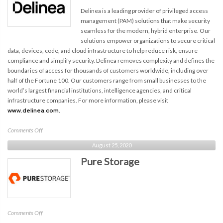
Delinea is a leading provider of privileged access
management (PAM) solutions that make security
seamless for the modern, hybrid enterprise. Our
solutions empower organizations to secure critical
data, devices, code, and cloud infrastructure to help reduce risk, ensure
compliance and simplify security. Delinea removes complexity and defines the
boundaries of access for thousands of customers worldwide, including over
half of the Fortune 100. Our customers range from small businesses to the
world’s largest financial institutions, intelligence agencies, and critical
infrastructure companies. For more information, please visit
www.delinea.com.
on
Comments Off
Delinea
August 25, 2020
Pure Storage
on
Comments Off
Pure