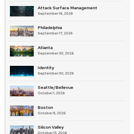
Attack Surface Management
September 16, 2026
Philadelphia
September 17, 2026
Atlanta
September 30, 2026
Identity
September 30, 2026
Seattle/Bellevue
October 1, 2026
Boston
October 8, 2026
Silicon Valley
October 13, 2026