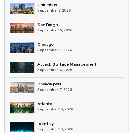
Columbus
September 2, 2026
San Diego
September 10, 2026
Chicago
September 15, 2026
Attack Surface Management
September 16, 2026
Philadelphia
September 17, 2026
Atlanta
September 30, 2026
Identity
September 30, 2026