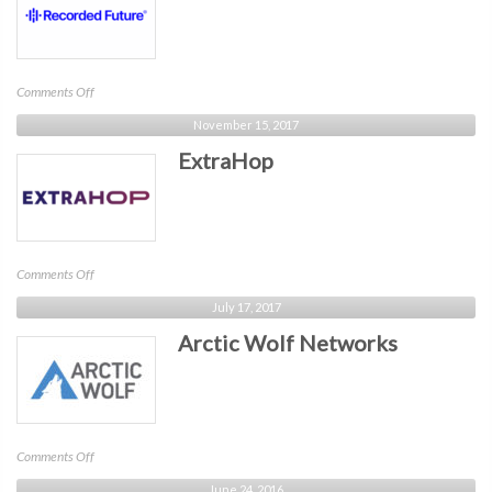
on
Comments Off
Recorded
November 15, 2017
Future
ExtraHop
on
Comments Off
ExtraHop
July 17, 2017
Arctic Wolf Networks
on
Comments Off
Arctic
June 24, 2016