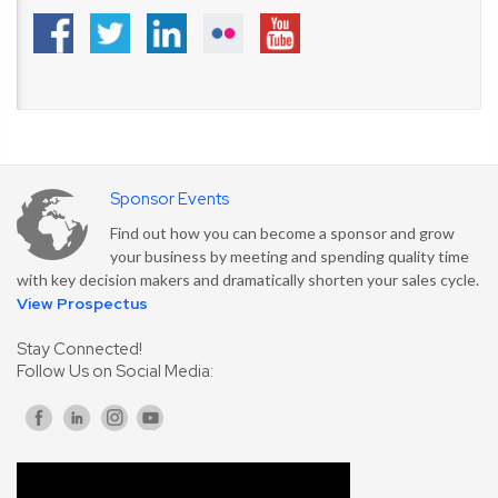
Sponsor Events
Find out how you can become a sponsor and grow
your business by meeting and spending quality time
with key decision makers and dramatically shorten your sales cycle.
View Prospectus
Stay Connected!
Follow Us on Social Media: