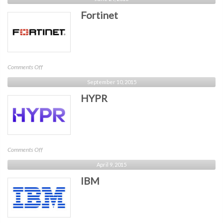
Wolf
Fortinet
Networks
on
Comments Off
Fortinet
September 10, 2015
HYPR
on
Comments Off
HYPR
April 9, 2015
IBM