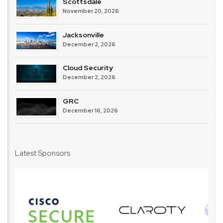
Scottsdale
November 20, 2026
Jacksonville
December 2, 2026
Cloud Security
December 2, 2026
GRC
December 16, 2026
Latest Sponsors