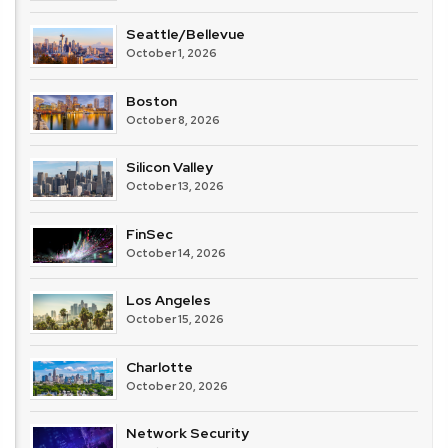
Seattle/Bellevue
October 1, 2026
Boston
October 8, 2026
Silicon Valley
October 13, 2026
FinSec
October 14, 2026
Los Angeles
October 15, 2026
Charlotte
October 20, 2026
Network Security