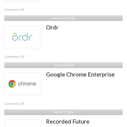
on
Comments Off
SonicWall
January 15, 2021
Ordr
on
Comments Off
Ordr
June 10, 2019
Google Chrome Enterprise
on
Comments Off
Google
March 2, 2018
Chrome
Recorded Future
Enterprise