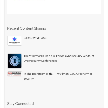
Recent Content Sharing
InfoSec World 2026
The Vitality of Being an In-Person Cybersecurity Vendor at
Cybersecurity Conferences
In The Boardroom With… Tim Gilman, CEO, Cyber Armed
Security
Stay Connected