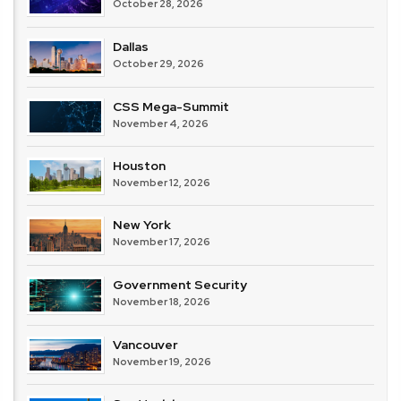
October 28, 2026
Dallas
October 29, 2026
CSS Mega-Summit
November 4, 2026
Houston
November 12, 2026
New York
November 17, 2026
Government Security
November 18, 2026
Vancouver
November 19, 2026