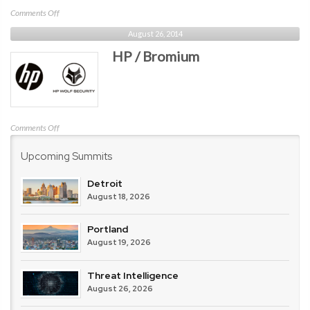
on
Comments Off
IBM
August 26, 2014
HP / Bromium
on
Comments Off
HP
Upcoming Summits
/
Bromium
Detroit
August 18, 2026
Portland
August 19, 2026
Threat Intelligence
August 26, 2026