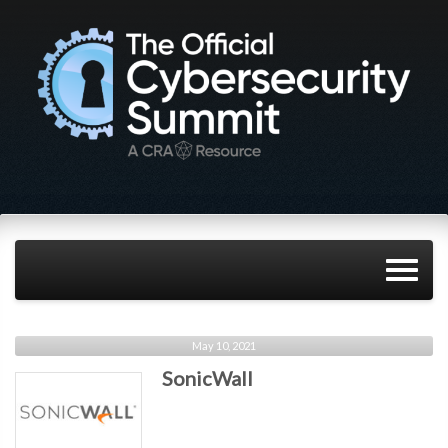
May 10, 2021
SonicWall