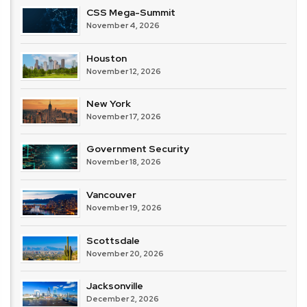
CSS Mega-Summit
November 4, 2026
Houston
November 12, 2026
New York
November 17, 2026
Government Security
November 18, 2026
Vancouver
November 19, 2026
Scottsdale
November 20, 2026
Jacksonville
December 2, 2026