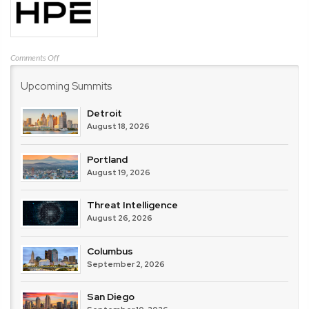
on
Comments Off
HPE
Upcoming Summits
Detroit
August 18, 2026
Portland
August 19, 2026
Threat Intelligence
August 26, 2026
Columbus
September 2, 2026
San Diego