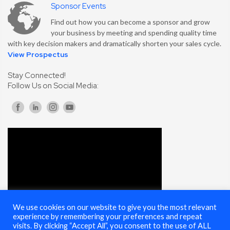
Sponsor Events
Find out how you can become a sponsor and grow
your business by meeting and spending quality time
with key decision makers and dramatically shorten your sales cycle.
View Prospectus
Stay Connected!
Follow Us on Social Media:
We use cookies on our website to give you the most relevant
experience by remembering your preferences and repeat
visits. By clicking “Accept All”, you consent to the use of ALL