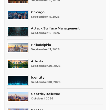
September 10, 2026
Chicago
September 15, 2026
Attack Surface Management
September 16, 2026
Philadelphia
September 17, 2026
Atlanta
September 30, 2026
Identity
September 30, 2026
Seattle/Bellevue
October 1, 2026