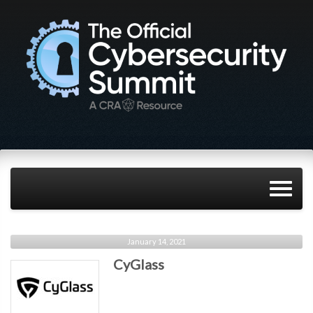
January 14, 2021
CyGlass