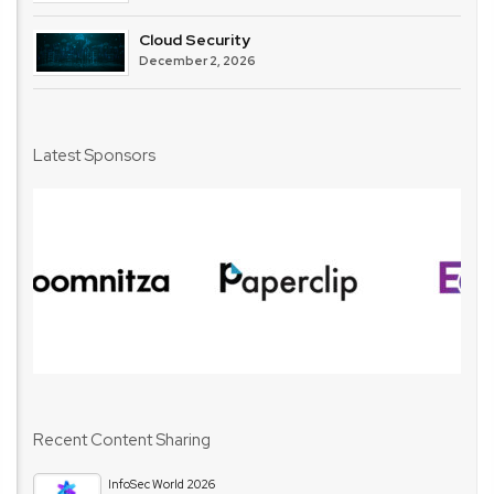
Cloud Security
December 2, 2026
Latest Sponsors
Recent Content Sharing
InfoSec World 2026