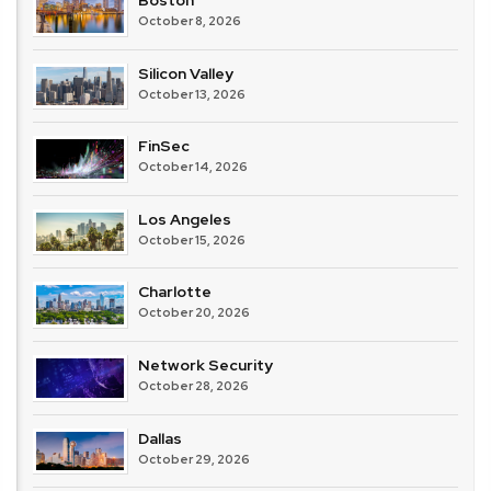
Boston
October 8, 2026
Silicon Valley
October 13, 2026
FinSec
October 14, 2026
Los Angeles
October 15, 2026
Charlotte
October 20, 2026
Network Security
October 28, 2026
Dallas
October 29, 2026