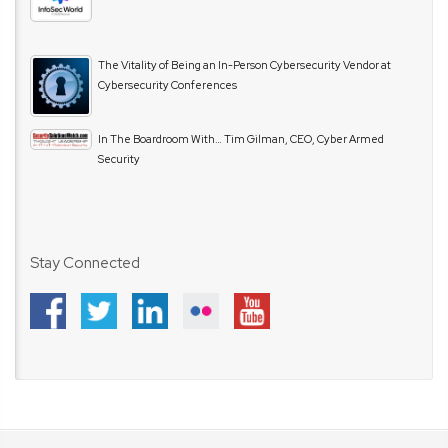
The Vitality of Being an In-Person Cybersecurity Vendor at
Cybersecurity Conferences
In The Boardroom With… Tim Gilman, CEO, Cyber Armed
Security
Stay Connected