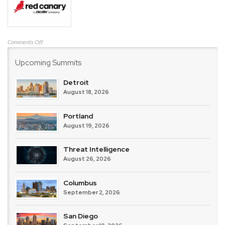
on
Comments Off
Red
Upcoming Summits
Canary
Detroit
August 18, 2026
Portland
August 19, 2026
Threat Intelligence
August 26, 2026
Columbus
September 2, 2026
San Diego