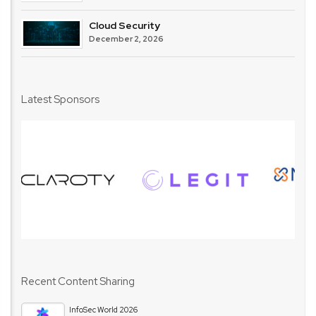
Cloud Security
December 2, 2026
Latest Sponsors
Recent Content Sharing
InfoSec World 2026