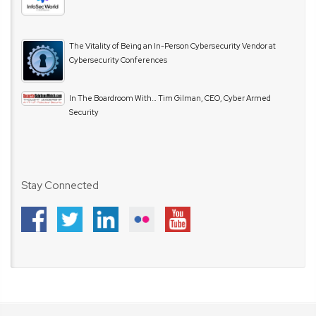
The Vitality of Being an In-Person Cybersecurity Vendor at
Cybersecurity Conferences
In The Boardroom With… Tim Gilman, CEO, Cyber Armed
Security
Stay Connected