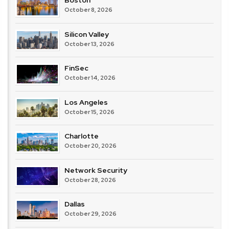
Boston
October 8, 2026
Silicon Valley
October 13, 2026
FinSec
October 14, 2026
Los Angeles
October 15, 2026
Charlotte
October 20, 2026
Network Security
October 28, 2026
Dallas
October 29, 2026