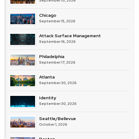
September 10, 2026
Chicago
September 15, 2026
Attack Surface Management
September 16, 2026
Philadelphia
September 17, 2026
Atlanta
September 30, 2026
Identity
September 30, 2026
Seattle/Bellevue
October 1, 2026