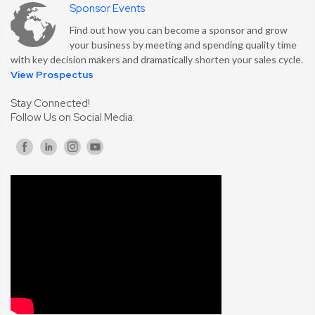
Sponsor Events
Find out how you can become a sponsor and grow
your business by meeting and spending quality time
with key decision makers and dramatically shorten your sales cycle.
View Prospectus
Stay Connected!
Follow Us on Social Media: