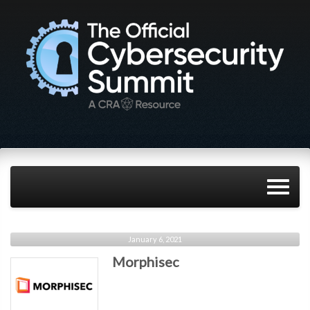
January 6, 2021
Morphisec