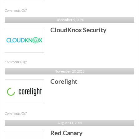
on
Comments Off
Morphisec
December 9, 2020
CloudKnox Security
on
Comments Off
CloudKnox
November 20, 2018
Security
Corelight
on
Comments Off
Corelight
August 11, 2015
Red Canary