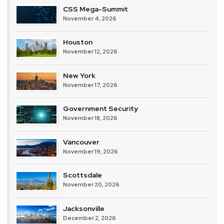
CSS Mega-Summit
November 4, 2026
Houston
November 12, 2026
New York
November 17, 2026
Government Security
November 18, 2026
Vancouver
November 19, 2026
Scottsdale
November 20, 2026
Jacksonville
December 2, 2026