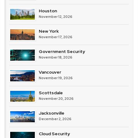
Houston
November 12, 2026
New York
November 17, 2026
Government Security
November 18, 2026
Vancouver
November 19, 2026
Scottsdale
November 20, 2026
Jacksonville
December 2, 2026
Cloud Security