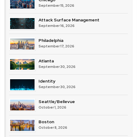
September 15, 2026
Attack Surface Management
September 16, 2026
Philadelphia
September 17, 2026
Atlanta
September 30, 2026
Identity
September 30, 2026
Seattle/Bellevue
October 1, 2026
Boston
October 8, 2026