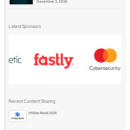
December 2, 2026
Latest Sponsors
Recent Content Sharing
InfoSec World 2026