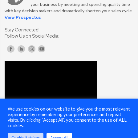
your business by meeting and spending quality time
with key decision makers and dramatically shorten your sales cycle.
View Prospectus
Stay Connected!
Follow Us on Social Media:
We use cookies on our website to give you the most relevant
experience by remembering your preferences and repeat
visits. By clicking “Accept All”, you consent to the use of ALL
cookies.
Cookie Settings
Accept All