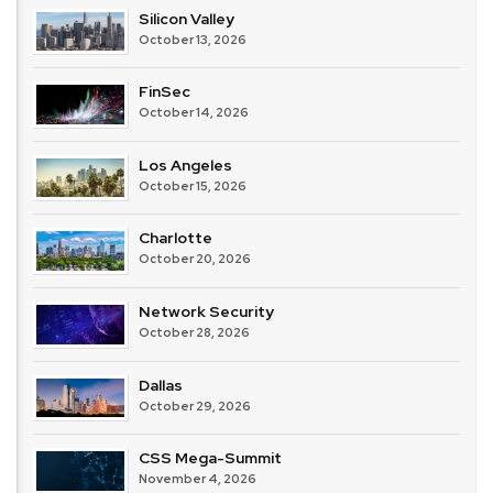
Silicon Valley
October 13, 2026
FinSec
October 14, 2026
Los Angeles
October 15, 2026
Charlotte
October 20, 2026
Network Security
October 28, 2026
Dallas
October 29, 2026
CSS Mega-Summit
November 4, 2026