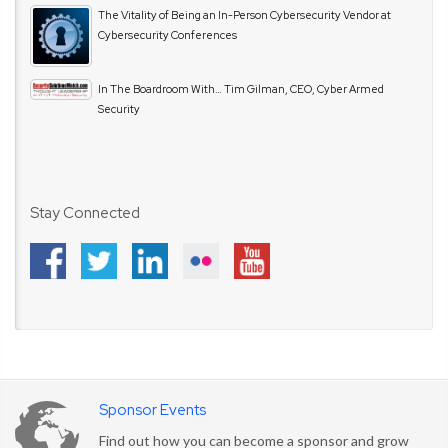
The Vitality of Being an In-Person Cybersecurity Vendor at
Cybersecurity Conferences
In The Boardroom With… Tim Gilman, CEO, Cyber Armed
Security
Stay Connected
Sponsor Events
Find out how you can become a sponsor and grow