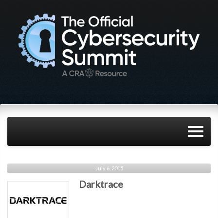
July 6, 2015
Darktrace