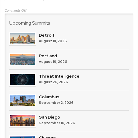
on
Comments Off
Darktrace
Upcoming Summits
Detroit
August 18, 2026
Portland
August 19, 2026
Threat Intelligence
August 26, 2026
Columbus
September 2, 2026
San Diego
September 10, 2026
Chicago