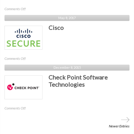
on
Comments Off
Mimecast
May 8, 2017
Cisco
on
Comments Off
Cisco
December 8, 2015
Check Point Software
Technologies
on
Comments Off
Check
Point
Software
Newer Entries
Technologies