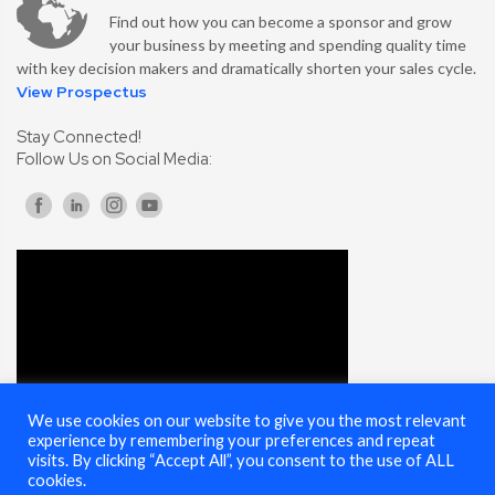
Find out how you can become a sponsor and grow
your business by meeting and spending quality time
with key decision makers and dramatically shorten your sales cycle.
View Prospectus
Stay Connected!
Follow Us on Social Media:
We use cookies on our website to give you the most relevant
experience by remembering your preferences and repeat
visits. By clicking “Accept All”, you consent to the use of ALL
cookies.