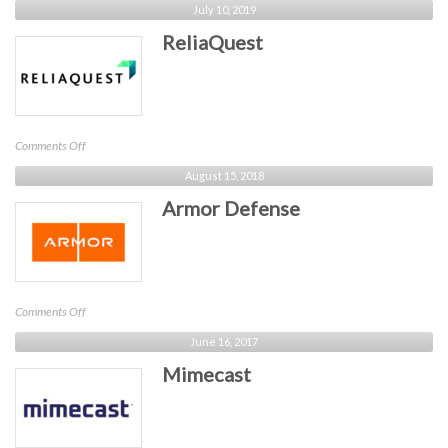
July 10, 2019
ReliaQuest
on
Comments Off
ReliaQuest
August 15, 2018
Armor Defense
on
Comments Off
Armor
June 16, 2017
Defense
Mimecast