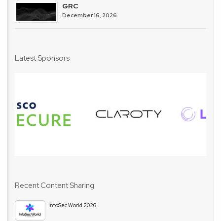
GRC
December 16, 2026
Latest Sponsors
Recent Content Sharing
InfoSec World 2026