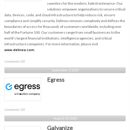
seamless for the modern, hybrid enterprise. Our
solutions empower organizations to secure critical
data, devices, code, and cloud infrastructure to help reduce risk, ensure
compliance and simplify security. Delinea removes complexity and defines the
boundaries of access for thousands of customers worldwide, including over
half of the Fortune 100. Our customers range from small businesses to the
world’s largest financial institutions, intelligence agencies, and critical
infrastructure companies. For more information, please visit
www.delinea.com.
on
Comments Off
Delinea
September 3, 2020
Egress
on
Comments Off
Egress
August 20, 2020
Galvanize