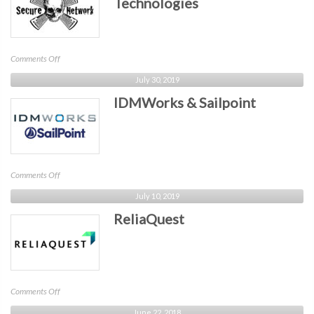
Technologies
on
Comments Off
Secure
July 30, 2019
Network
IDMWorks & Sailpoint
Technologies
on
Comments Off
IDMWorks
July 10, 2019
&
ReliaQuest
Sailpoint
on
Comments Off
ReliaQuest
June 22, 2018