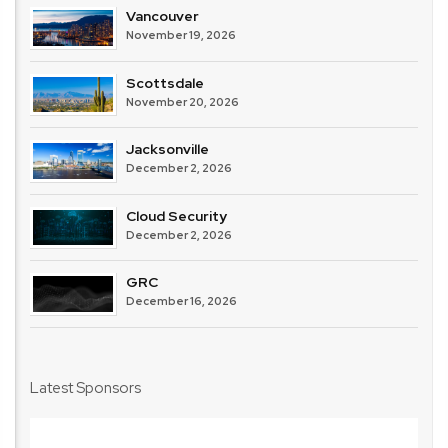
Vancouver
November 19, 2026
Scottsdale
November 20, 2026
Jacksonville
December 2, 2026
Cloud Security
December 2, 2026
GRC
December 16, 2026
Latest Sponsors