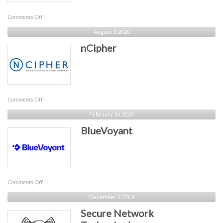
on
Comments Off
Egress
August 3, 2020
nCipher
on
Comments Off
nCipher
February 24, 2020
BlueVoyant
on
Comments Off
BlueVoyant
December 2, 2019
Secure Network