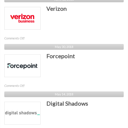
Verizon
on
Comments Off
Verizon
May 30, 2018
Forcepoint
on
Comments Off
Forcepoint
May 14, 2018
Digital Shadows