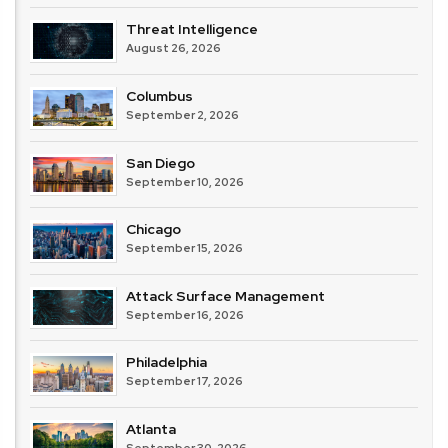
Threat Intelligence
August 26, 2026
Columbus
September 2, 2026
San Diego
September 10, 2026
Chicago
September 15, 2026
Attack Surface Management
September 16, 2026
Philadelphia
September 17, 2026
Atlanta
September 30, 2026