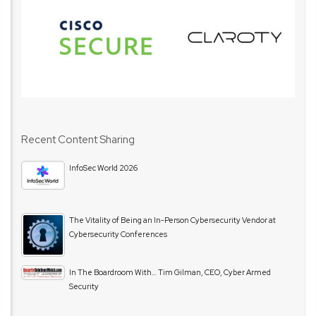
Recent Content Sharing
InfoSec World 2026
The Vitality of Being an In-Person Cybersecurity Vendor at
Cybersecurity Conferences
In The Boardroom With… Tim Gilman, CEO, Cyber Armed
Security