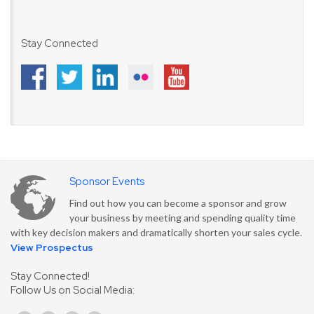
Stay Connected
Sponsor Events
Find out how you can become a sponsor and grow
your business by meeting and spending quality time
with key decision makers and dramatically shorten your sales cycle.
View Prospectus
Stay Connected!
Follow Us on Social Media: