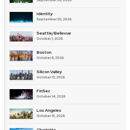
Identity
September 30, 2026
Seattle/Bellevue
October 1, 2026
Boston
October 8, 2026
Silicon Valley
October 13, 2026
FinSec
October 14, 2026
Los Angeles
October 15, 2026
Charlotte