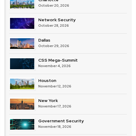
October 20, 2026
Network Security
October 28, 2026
Dallas
October 29, 2026
CSS Mega-Summit
November 4, 2026
Houston
November 12, 2026
New York
November 17, 2026
Government Security
November 18, 2026