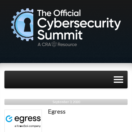
September 3, 2020
Egress