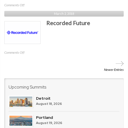
on
Comments Off
Digital
March 2, 2018
Shadows
Recorded Future
on
Comments Off
Recorded
Future
Newer Entries
Upcoming Summits
Detroit
August 18, 2026
Portland
August 19, 2026