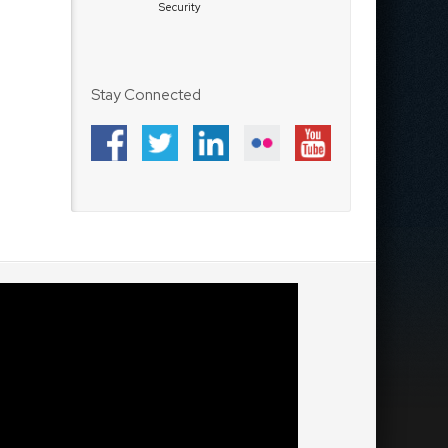
Security
Stay Connected