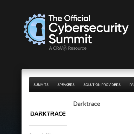
SUMMITS
SPEAKERS
SOLUTION PROVIDERS
PA
Darktrace