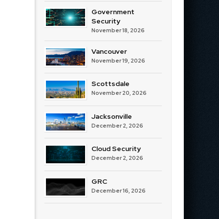
Government
Security
November 18, 2026
Vancouver
November 19, 2026
Scottsdale
November 20, 2026
Jacksonville
December 2, 2026
Cloud Security
December 2, 2026
GRC
December 16, 2026