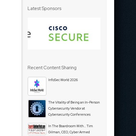
Latest Sponsors
Recent Content Sharing
InfoSec World 2026
The Vitality of Being an In-Person
Cybersecurity Vendor at
Cybersecurity Conferences
In The Boardroom With… Tim
Gilman, CEO, Cyber Armed