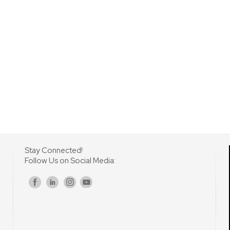
Stay Connected!
Follow Us on Social Media:
s