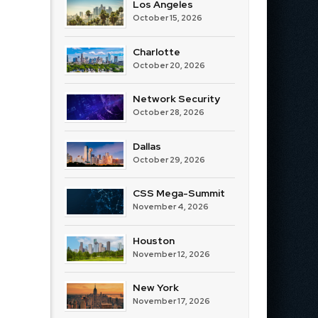
Los Angeles
October 15, 2026
Charlotte
October 20, 2026
Network Security
October 28, 2026
Dallas
October 29, 2026
CSS Mega-Summit
November 4, 2026
Houston
November 12, 2026
New York
November 17, 2026