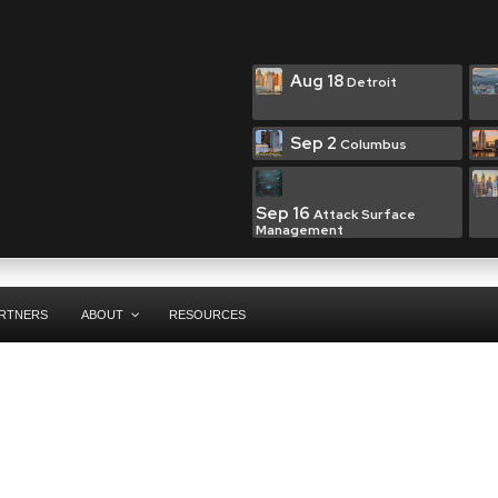
Aug 18
Detroit
Sep 2
Columbus
Sep 16
Attack Surface
Management
RTNERS
ABOUT
RESOURCES