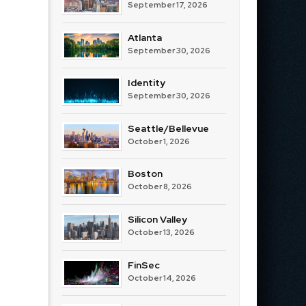
September 17, 2026
Atlanta
September 30, 2026
Identity
September 30, 2026
Seattle/Bellevue
October 1, 2026
Boston
October 8, 2026
Silicon Valley
October 13, 2026
FinSec
October 14, 2026