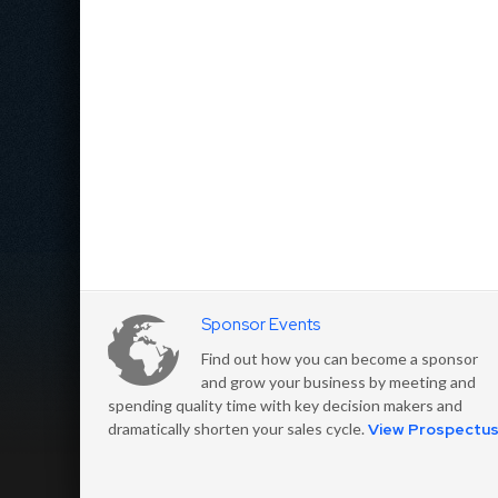
Sponsor Events
Find out how you can become a sponsor
and grow your business by meeting and
spending quality time with key decision makers and
dramatically shorten your sales cycle.
View Prospectu