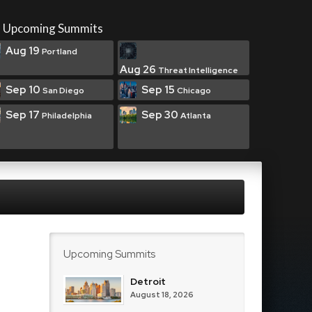
Upcoming Summits
Aug 19
Portland
Aug 26
Threat Intelligence
Sep 10
Sep 15
San Diego
Chicago
Sep 17
Sep 30
Philadelphia
Atlanta
Upcoming Summits
Detroit
August 18, 2026