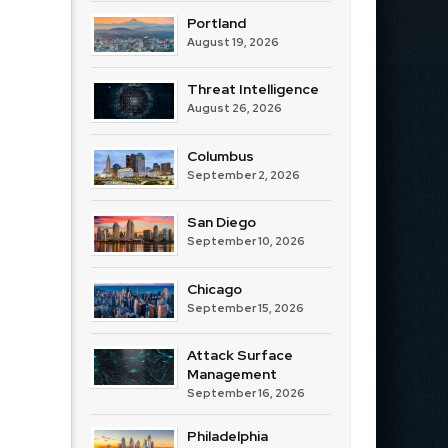
Portland
August 19, 2026
Threat Intelligence
August 26, 2026
Columbus
September 2, 2026
San Diego
September 10, 2026
Chicago
September 15, 2026
Attack Surface
Management
September 16, 2026
Philadelphia