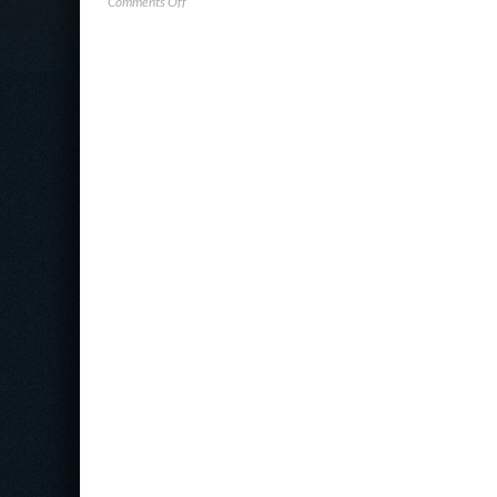
on
Comments Off
Darktrace