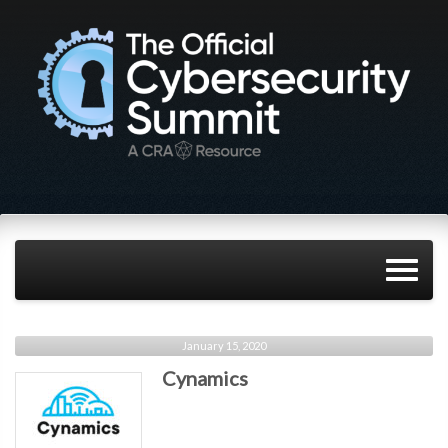
January 15, 2020
Cynamics