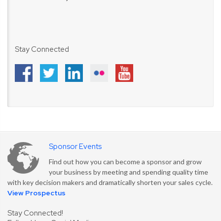
Stay Connected
Sponsor Events
Find out how you can become a sponsor and grow
your business by meeting and spending quality time
with key decision makers and dramatically shorten your sales cycle.
View Prospectus
Stay Connected!