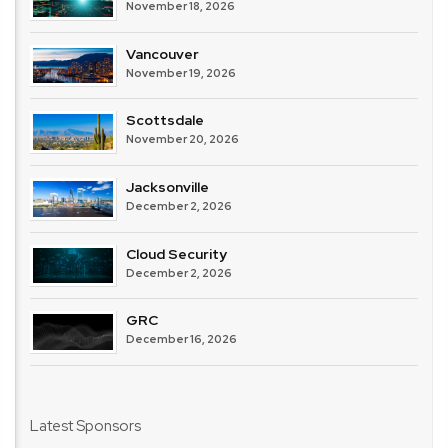
November 18, 2026
Vancouver
November 19, 2026
Scottsdale
November 20, 2026
Jacksonville
December 2, 2026
Cloud Security
December 2, 2026
GRC
December 16, 2026
Latest Sponsors