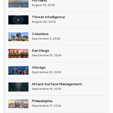
Portland
August 19, 2026
Threat Intelligence
August 26, 2026
Columbus
September 2, 2026
San Diego
September 10, 2026
Chicago
September 15, 2026
Attack Surface Management
September 16, 2026
Philadelphia
September 17, 2026