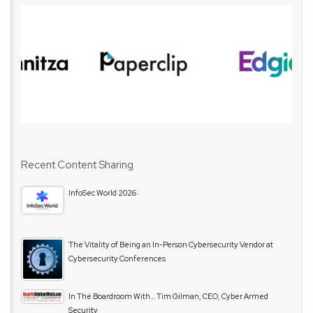
Recent Content Sharing
InfoSec World 2026
The Vitality of Being an In-Person Cybersecurity Vendor at
Cybersecurity Conferences
In The Boardroom With… Tim Gilman, CEO, Cyber Armed
Security