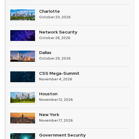
Charlotte
October 20, 2026
Network Security
October 28, 2026
Dallas
October 29, 2026
CSS Mega-Summit
November 4, 2026
Houston
November 12, 2026
New York
November 17, 2026
Government Security