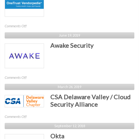
on
Comments Off
OneTrust
June 19, 2019
Awake Security
on
Comments Off
Awake
March 26, 2019
Security
CSA Delaware Valley / Cloud
Security Alliance
on
Comments Off
CSA
September 12, 2018
Delaware
Okta
Valley