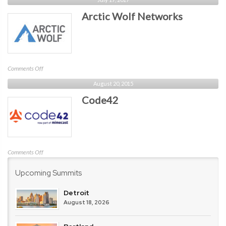
Arctic Wolf Networks
on
Comments Off
Arctic
August 20, 2015
Wolf
Code42
Networks
on
Comments Off
Code42
Upcoming Summits
Detroit
August 18, 2026