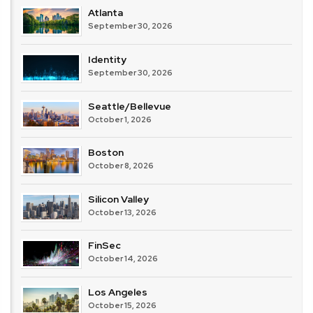
Atlanta
September 30, 2026
Identity
September 30, 2026
Seattle/Bellevue
October 1, 2026
Boston
October 8, 2026
Silicon Valley
October 13, 2026
FinSec
October 14, 2026
Los Angeles
October 15, 2026