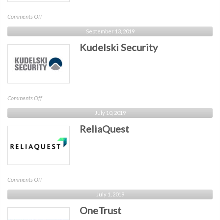
on
Comments Off
Cynamics
September 13, 2019
Kudelski Security
on
Comments Off
Kudelski
July 10, 2019
Security
ReliaQuest
on
Comments Off
ReliaQuest
July 1, 2019
OneTrust