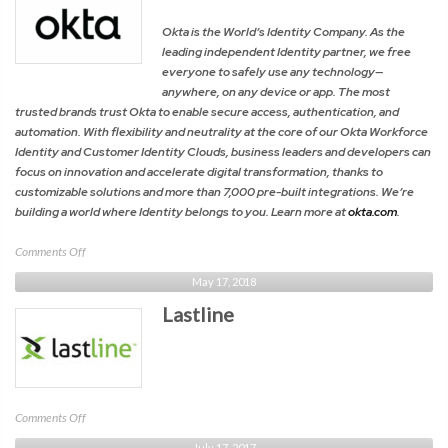
/
Cloud
Okta is the World’s Identity Company. As the
Security
leading independent Identity partner, we free
Alliance
everyone to safely use any technology—
anywhere, on any device or app. The most
trusted brands trust Okta to enable secure access, authentication, and
automation. With flexibility and neutrality at the core of our Okta Workforce
Identity and Customer Identity Clouds, business leaders and developers can
focus on innovation and accelerate digital transformation, thanks to
customizable solutions and more than 7,000 pre-built integrations. We’re
building a world where Identity belongs to you. Learn more at
okta.com
.
on
Comments Off
Okta
May 17, 2018
Lastline
on
Comments Off
Lastline
July 17, 2017