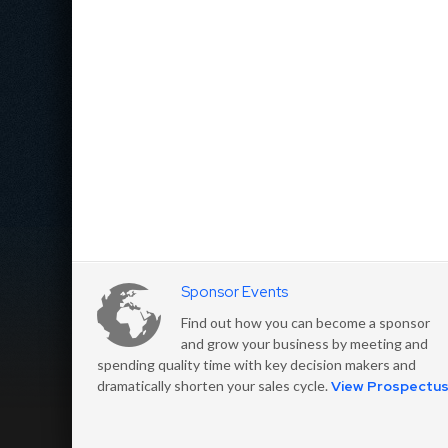
Sponsor Events
Find out how you can become a sponsor
and grow your business by meeting and
spending quality time with key decision makers and
dramatically shorten your sales cycle.
View Prospectu