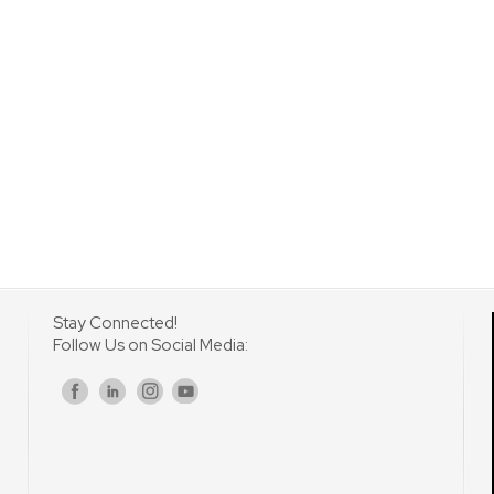
Stay Connected!
Follow Us on Social Media:
s