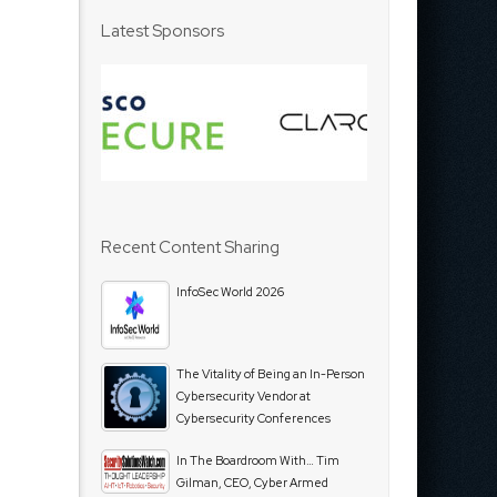
Latest Sponsors
Recent Content Sharing
InfoSec World 2026
The Vitality of Being an In-Person
Cybersecurity Vendor at
Cybersecurity Conferences
In The Boardroom With… Tim
Gilman, CEO, Cyber Armed