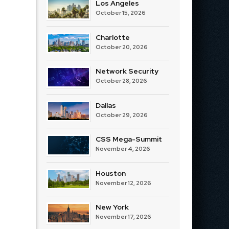
Los Angeles
October 15, 2026
Charlotte
October 20, 2026
Network Security
October 28, 2026
Dallas
October 29, 2026
CSS Mega-Summit
November 4, 2026
Houston
November 12, 2026
New York
November 17, 2026