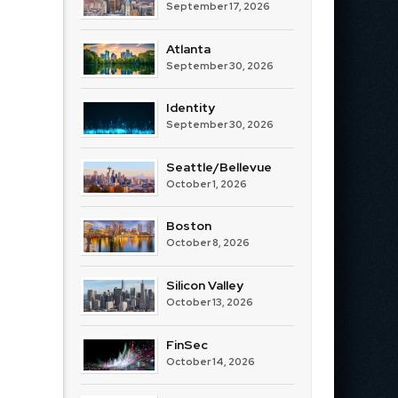
September 17, 2026
Atlanta
September 30, 2026
Identity
September 30, 2026
Seattle/Bellevue
October 1, 2026
Boston
October 8, 2026
Silicon Valley
October 13, 2026
FinSec
October 14, 2026