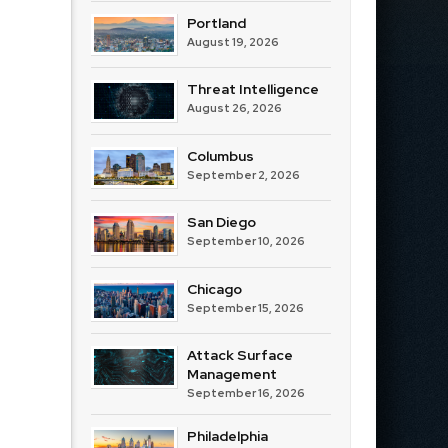
Portland
August 19, 2026
Threat Intelligence
August 26, 2026
Columbus
September 2, 2026
San Diego
September 10, 2026
Chicago
September 15, 2026
Attack Surface
Management
September 16, 2026
Philadelphia