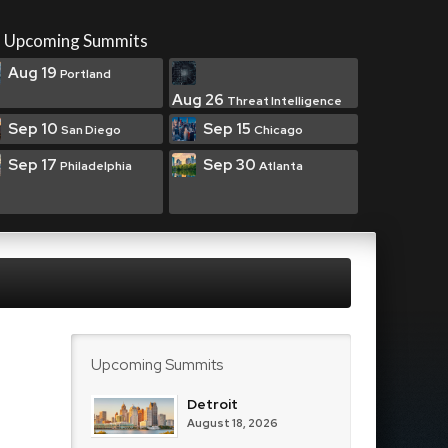
Upcoming Summits
Aug 19
Portland
Aug 26
Threat Intelligence
Sep 10
Sep 15
San Diego
Chicago
Sep 17
Sep 30
Philadelphia
Atlanta
Upcoming Summits
Detroit
August 18, 2026