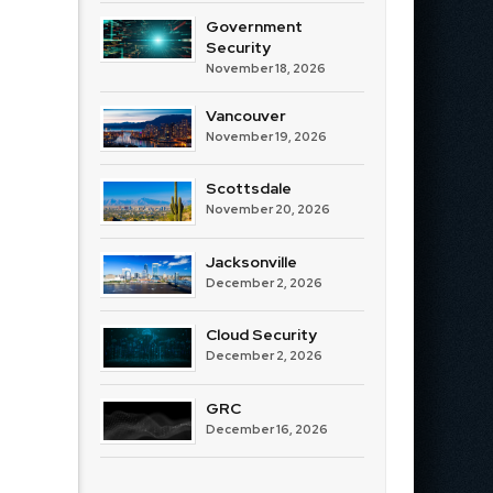
Government
Security
November 18, 2026
Vancouver
November 19, 2026
Scottsdale
November 20, 2026
Jacksonville
December 2, 2026
Cloud Security
December 2, 2026
GRC
December 16, 2026