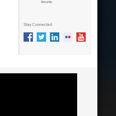
Security
Stay Connected