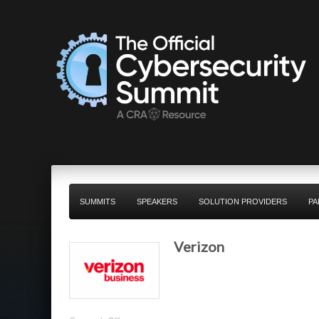
SUMMITS
SPEAKERS
SOLUTION PROVIDERS
PA
Verizon