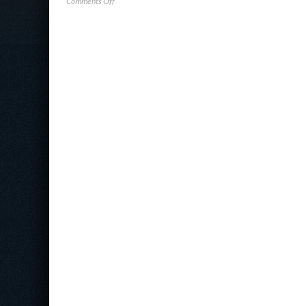
on
Comments Off
Verizon