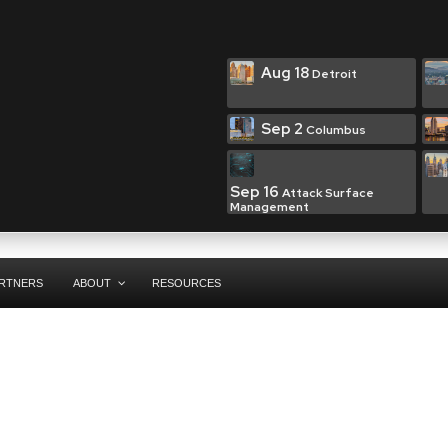
Aug 18
Detroit
Sep 2
Columbus
Sep 16
Attack Surface
Management
RTNERS
ABOUT
RESOURCES