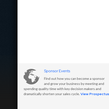
Sponsor Events
Find out how you can become a sponsor
and grow your business by meeting and
spending quality time with key decision makers and
dramatically shorten your sales cycle.
View Prospectu