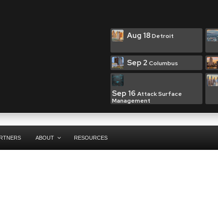
Aug 18
Detroit
Sep 2
Columbus
Sep 16
Attack Surface
Management
RTNERS
ABOUT
RESOURCES