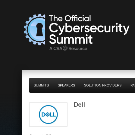
SUMMITS
SPEAKERS
SOLUTION PROVIDERS
PA
Dell