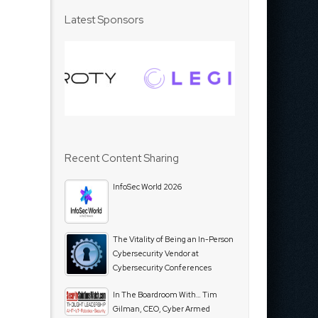
Latest Sponsors
Recent Content Sharing
InfoSec World 2026
The Vitality of Being an In-Person
Cybersecurity Vendor at
Cybersecurity Conferences
In The Boardroom With… Tim
Gilman, CEO, Cyber Armed