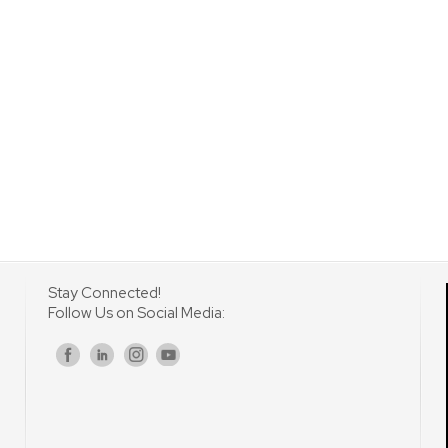
Stay Connected!
Follow Us on Social Media:
s