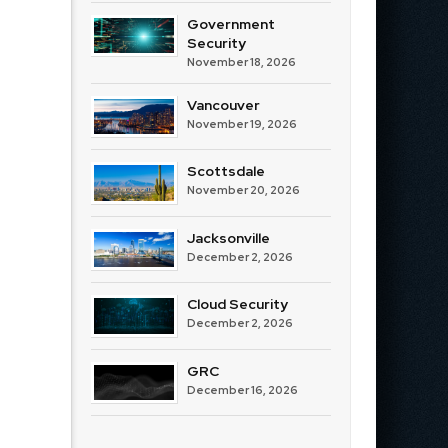
Government
Security
November 18, 2026
Vancouver
November 19, 2026
Scottsdale
November 20, 2026
Jacksonville
December 2, 2026
Cloud Security
December 2, 2026
GRC
December 16, 2026