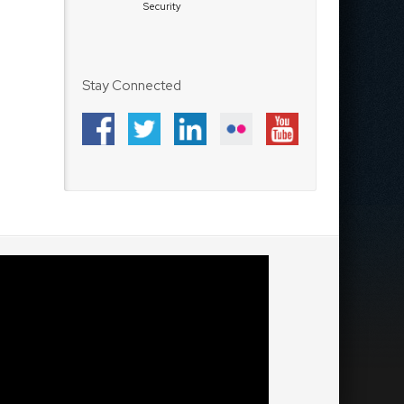
Security
Stay Connected