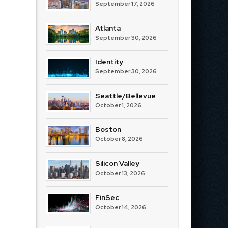
September 17, 2026
Atlanta
September 30, 2026
Identity
September 30, 2026
Seattle/Bellevue
October 1, 2026
Boston
October 8, 2026
Silicon Valley
October 13, 2026
FinSec
October 14, 2026