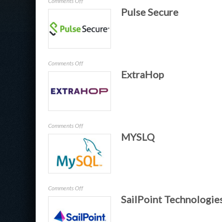
on
Comments Off
Pulse Secure
Dell
on
Comments Off
ExtraHop
Pulse
Secure
on
Comments Off
MYSLQ
ExtraHop
on
Comments Off
SailPoint Technologie
MYSLQ