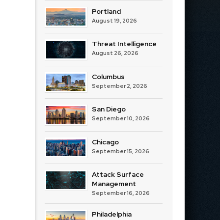
Portland
August 19, 2026
Threat Intelligence
August 26, 2026
Columbus
September 2, 2026
San Diego
September 10, 2026
Chicago
September 15, 2026
Attack Surface
Management
September 16, 2026
Philadelphia