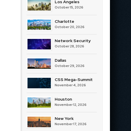
Los Angeles
October 15, 2026
Charlotte
October 20, 2026
Network Security
October 28, 2026
Dallas
October 29, 2026
CSS Mega-Summit
November 4, 2026
Houston
November 12, 2026
New York
November 17, 2026