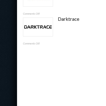
on
Comments Off
Darktrace
SailPoint
Technologies
on
Comments Off
Darktrace