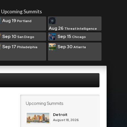
Upcoming Summits
Aug 19
Portland
Aug 26
Threat Intelligence
Sep 10
Sep 15
San Diego
Chicago
Sep 17
Sep 30
Philadelphia
Atlanta
Upcoming Summits
Detroit
August 18, 2026