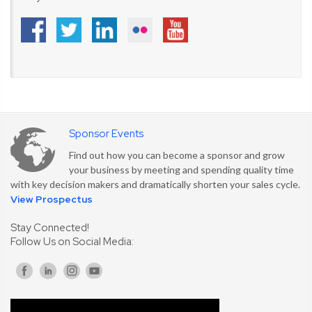
Sponsor Events
Find out how you can become a sponsor and grow
your business by meeting and spending quality time
with key decision makers and dramatically shorten your sales cycle.
View Prospectus
Stay Connected!
Follow Us on Social Media: