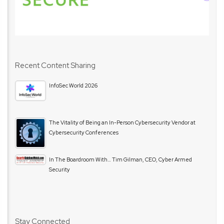
Recent Content Sharing
InfoSec World 2026
The Vitality of Being an In-Person Cybersecurity Vendor at
Cybersecurity Conferences
In The Boardroom With… Tim Gilman, CEO, Cyber Armed
Security
Stay Connected