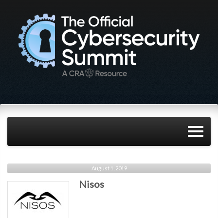
August 1, 2019
Nisos