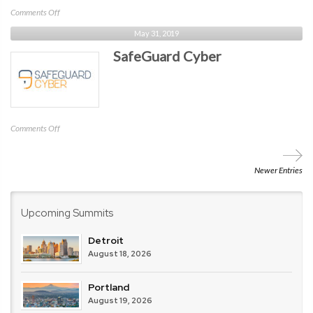
on
Comments Off
MediaPRO
May 31, 2019
SafeGuard Cyber
on
Comments Off
SafeGuard
Cyber
Newer Entries
Upcoming Summits
Detroit
August 18, 2026
Portland
August 19, 2026