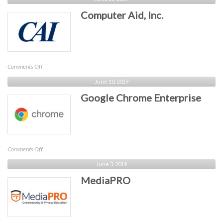
Computer Aid, Inc.
on
Comments Off
Computer
June 10, 2019
Aid,
Google Chrome Enterprise
Inc.
on
Comments Off
Google
June 3, 2019
Chrome
MediaPRO
Enterprise