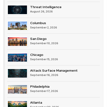
Threat Intelligence
August 26, 2026
Columbus
September 2, 2026
San Diego
September 10, 2026
Chicago
September 15, 2026
Attack Surface Management
September 16, 2026
Philadelphia
September 17, 2026
Atlanta
September 30, 2026