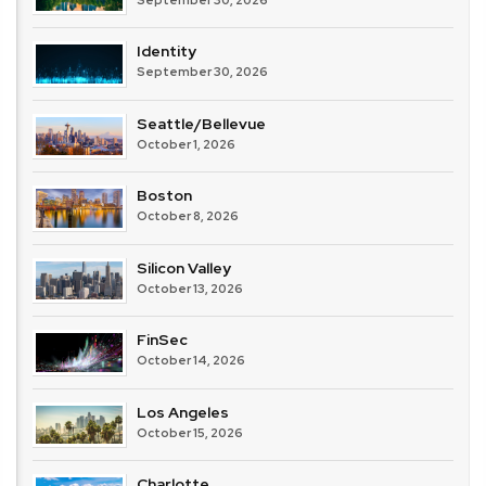
Identity
September 30, 2026
Seattle/Bellevue
October 1, 2026
Boston
October 8, 2026
Silicon Valley
October 13, 2026
FinSec
October 14, 2026
Los Angeles
October 15, 2026
Charlotte