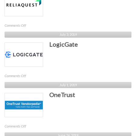
on
Comments Off
ReliaQuest
July 3, 2019
LogicGate
on
Comments Off
LogicGate
July 1, 2019
OneTrust
on
Comments Off
OneTrust
June 26, 2019