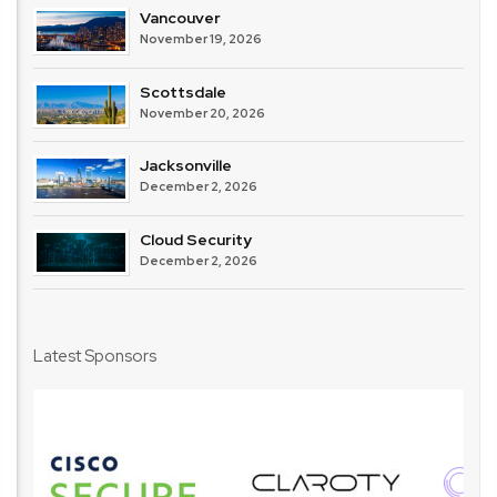
Vancouver
November 19, 2026
Scottsdale
November 20, 2026
Jacksonville
December 2, 2026
Cloud Security
December 2, 2026
Latest Sponsors