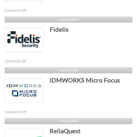
on
Comments Off
Nisos
July 16, 2019
Fidelis
on
Comments Off
Fidelis
July 10, 2019
IDMWORKS Micro Focus
on
Comments Off
IDMWORKS
July 10, 2019
Micro
ReliaQuest
Focus