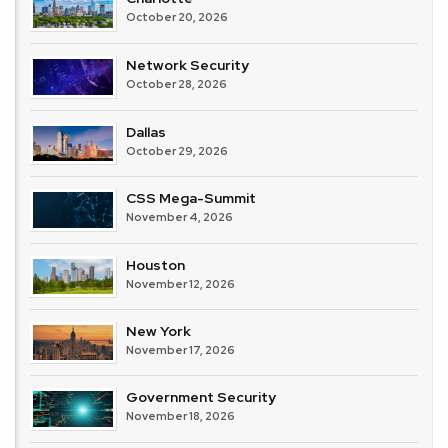
October 20, 2026
Network Security
October 28, 2026
Dallas
October 29, 2026
CSS Mega-Summit
November 4, 2026
Houston
November 12, 2026
New York
November 17, 2026
Government Security
November 18, 2026