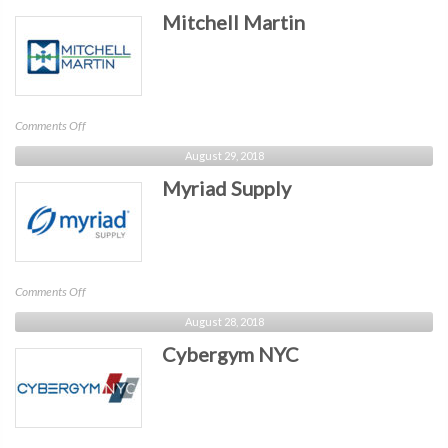
Mitchell Martin
on
Comments Off
Mitchell
August 29, 2018
Martin
Myriad Supply
on
Comments Off
Myriad
August 28, 2018
Supply
Cybergym NYC