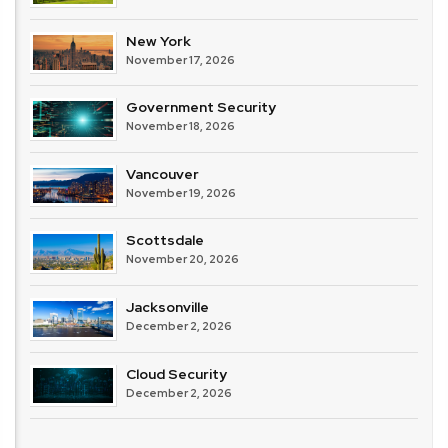
New York
November 17, 2026
Government Security
November 18, 2026
Vancouver
November 19, 2026
Scottsdale
November 20, 2026
Jacksonville
December 2, 2026
Cloud Security
December 2, 2026