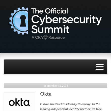
September 12, 2018
Okta
Okta is the World’s Identity Company. As the
leading independent Identity partner, we free