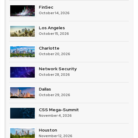
FinSec
October 14, 2026
Los Angeles
October 15, 2026
Charlotte
October 20, 2026
Network Security
October 28, 2026
Dallas
October 29, 2026
CSS Mega-Summit
November 4, 2026
Houston
November 12, 2026