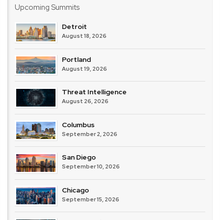
Upcoming Summits
Detroit
August 18, 2026
Portland
August 19, 2026
Threat Intelligence
August 26, 2026
Columbus
September 2, 2026
San Diego
September 10, 2026
Chicago
September 15, 2026