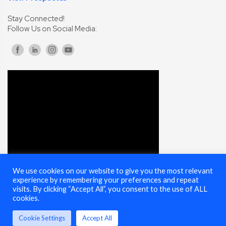
Stay Connected!
Follow Us on Social Media:
We use cookies on our website to give you the most relevant
experience by remembering your preferences and repeat
visits. By clicking “Accept All”, you consent to the use of ALL
cookies.
© 2025 Cybersecurity Summit - All Rights Reserved |
Terms of Use
Cookie Settings
Accept All