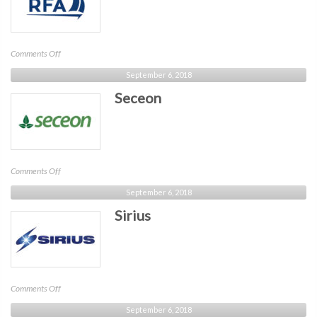
on
Comments Off
RFA
September 6, 2018
Seceon
on
Comments Off
Seceon
September 6, 2018
Sirius
on
Comments Off
Sirius
September 6, 2018