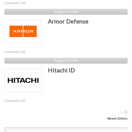
on
Comments Off
Cybergym
August 15, 2018
NYC
Armor Defense
on
Comments Off
Armor
August 13, 2018
Defense
Hitachi ID
on
Comments Off
Hitachi
ID
Newer Entries