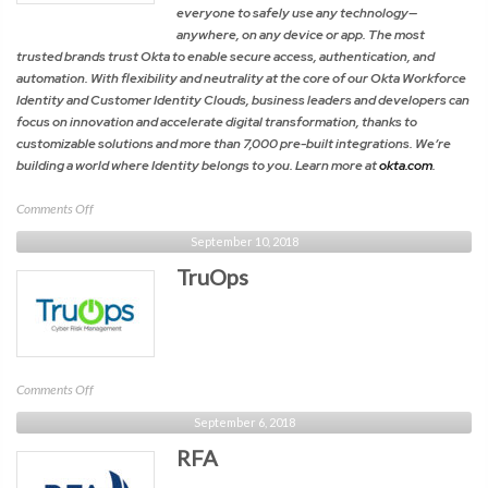
everyone to safely use any technology—
anywhere, on any device or app. The most
trusted brands trust Okta to enable secure access, authentication, and
automation. With flexibility and neutrality at the core of our Okta Workforce
Identity and Customer Identity Clouds, business leaders and developers can
focus on innovation and accelerate digital transformation, thanks to
customizable solutions and more than 7,000 pre-built integrations. We’re
building a world where Identity belongs to you. Learn more at
okta.com
.
on
Comments Off
Okta
September 10, 2018
TruOps
on
Comments Off
TruOps
September 6, 2018
RFA