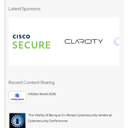
Latest Sponsors
Recent Content Sharing
InfoSec World 2026
The Vitality of Being an In-Person Cybersecurity Vendor at
Cybersecurity Conferences