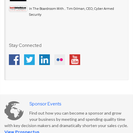
In The Boardroom With… Tim Gilman, CEO, Cyber Armed
Security
Stay Connected
Sponsor Events
Find out how you can become a sponsor and grow
your business by meeting and spending quality time
with key decision makers and dramatically shorten your sales cycle.
View Prospectus