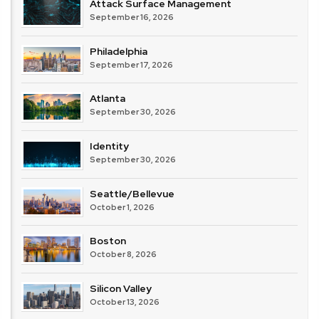
Attack Surface Management
September 16, 2026
Philadelphia
September 17, 2026
Atlanta
September 30, 2026
Identity
September 30, 2026
Seattle/Bellevue
October 1, 2026
Boston
October 8, 2026
Silicon Valley
October 13, 2026