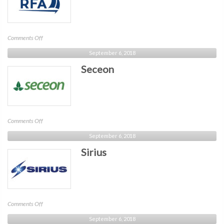
on
Comments Off
RFA
September 6, 2018
Seceon
on
Comments Off
Seceon
September 6, 2018
Sirius
on
Comments Off
Sirius
September 6, 2018