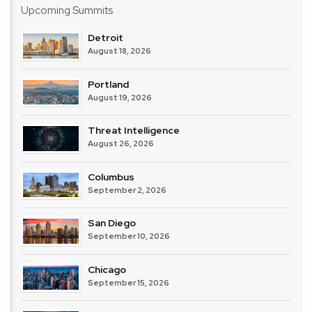
Upcoming Summits
Detroit
August 18, 2026
Portland
August 19, 2026
Threat Intelligence
August 26, 2026
Columbus
September 2, 2026
San Diego
September 10, 2026
Chicago
September 15, 2026