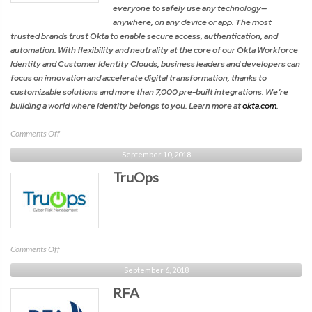
everyone to safely use any technology—
anywhere, on any device or app. The most
trusted brands trust Okta to enable secure access, authentication, and
automation. With flexibility and neutrality at the core of our Okta Workforce
Identity and Customer Identity Clouds, business leaders and developers can
focus on innovation and accelerate digital transformation, thanks to
customizable solutions and more than 7,000 pre-built integrations. We’re
building a world where Identity belongs to you. Learn more at
okta.com
.
on
Comments Off
Okta
September 10, 2018
TruOps
on
Comments Off
TruOps
September 6, 2018
RFA