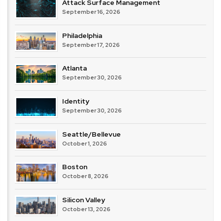
Attack Surface Management
September 16, 2026
Philadelphia
September 17, 2026
Atlanta
September 30, 2026
Identity
September 30, 2026
Seattle/Bellevue
October 1, 2026
Boston
October 8, 2026
Silicon Valley
October 13, 2026