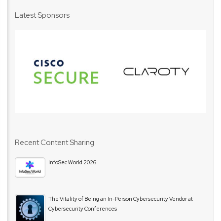
Latest Sponsors
Recent Content Sharing
InfoSec World 2026
The Vitality of Being an In-Person Cybersecurity Vendor at
Cybersecurity Conferences