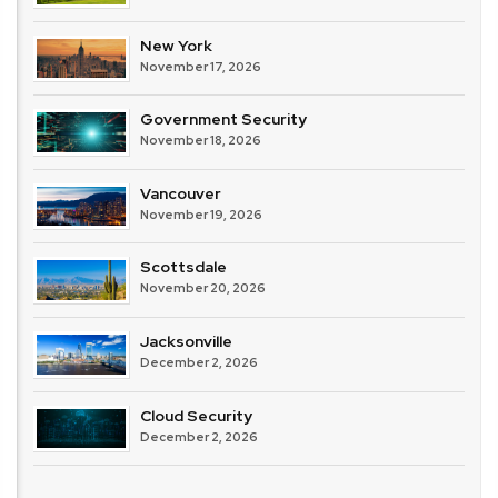
New York
November 17, 2026
Government Security
November 18, 2026
Vancouver
November 19, 2026
Scottsdale
November 20, 2026
Jacksonville
December 2, 2026
Cloud Security
December 2, 2026