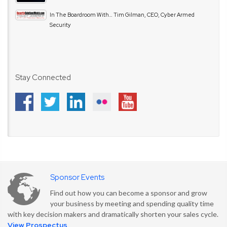
In The Boardroom With… Tim Gilman, CEO, Cyber Armed
Security
Stay Connected
Sponsor Events
Find out how you can become a sponsor and grow
your business by meeting and spending quality time
with key decision makers and dramatically shorten your sales cycle.
View Prospectus