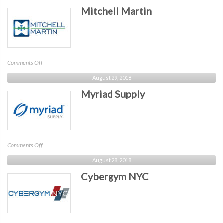
Mitchell Martin
on
Comments Off
Mitchell
August 29, 2018
Martin
Myriad Supply
on
Comments Off
Myriad
August 28, 2018
Supply
Cybergym NYC