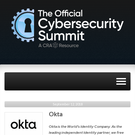
September 12, 2018
Okta
Okta is the World’s Identity Company. As the
leading independent Identity partner, we free