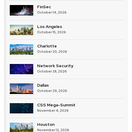
FinSec
October 14, 2026
Los Angeles
October 15, 2026
Charlotte
October 20, 2026
Network Security
October 28, 2026
Dallas
October 29, 2026
CSS Mega-Summit
November 4, 2026
Houston
November 12, 2026