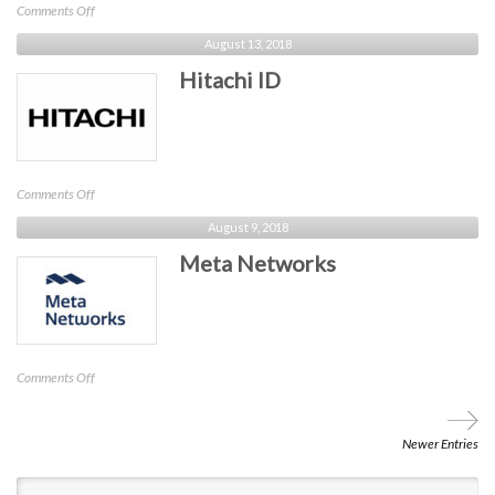
on
Comments Off
Cybergym
August 13, 2018
NYC
Hitachi ID
on
Comments Off
Hitachi
August 9, 2018
ID
Meta Networks
on
Comments Off
Meta
Networks
Newer Entries