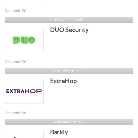
on
Comments Off
AICPA
December 1, 2017
DUO Security
on
Comments Off
DUO
November 15, 2017
Security
ExtraHop
on
Comments Off
ExtraHop
September 18, 2017
Barkly