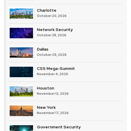
Charlotte
October 20, 2026
Network Security
October 28, 2026
Dallas
October 29, 2026
CSS Mega-Summit
November 4, 2026
Houston
November 12, 2026
New York
November 17, 2026
Government Security