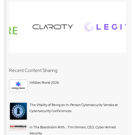
Recent Content Sharing
InfoSec World 2026
The Vitality of Being an In-Person Cybersecurity Vendor at
Cybersecurity Conferences
In The Boardroom With… Tim Gilman, CEO, Cyber Armed
Security