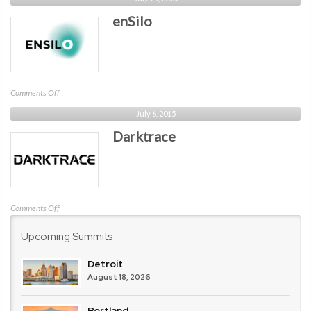
enSilo
on
Comments Off
enSilo
July 6, 2015
Darktrace
on
Comments Off
Darktrace
Upcoming Summits
Detroit
August 18, 2026
Portland