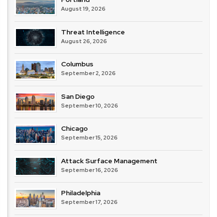
August 19, 2026
Threat Intelligence
August 26, 2026
Columbus
September 2, 2026
San Diego
September 10, 2026
Chicago
September 15, 2026
Attack Surface Management
September 16, 2026
Philadelphia
September 17, 2026