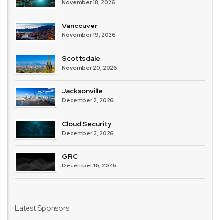
November 18, 2026
Vancouver
November 19, 2026
Scottsdale
November 20, 2026
Jacksonville
December 2, 2026
Cloud Security
December 2, 2026
GRC
December 16, 2026
Latest Sponsors