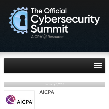
January 3, 2018
AICPA