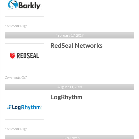
on
Comments Off
Barkly
February 17, 2017
RedSeal Networks
on
Comments Off
RedSeal
August 11, 2015
Networks
LogRhythm
on
Comments Off
LogRhythm
July 24, 2015