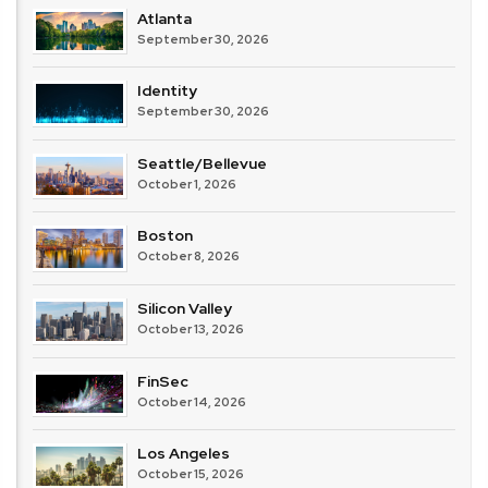
Atlanta
September 30, 2026
Identity
September 30, 2026
Seattle/Bellevue
October 1, 2026
Boston
October 8, 2026
Silicon Valley
October 13, 2026
FinSec
October 14, 2026
Los Angeles
October 15, 2026