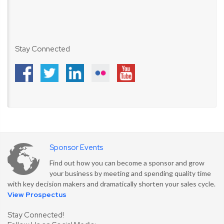
Stay Connected
Sponsor Events
Find out how you can become a sponsor and grow
your business by meeting and spending quality time
with key decision makers and dramatically shorten your sales cycle.
View Prospectus
Stay Connected!