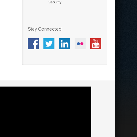
Security
Stay Connected