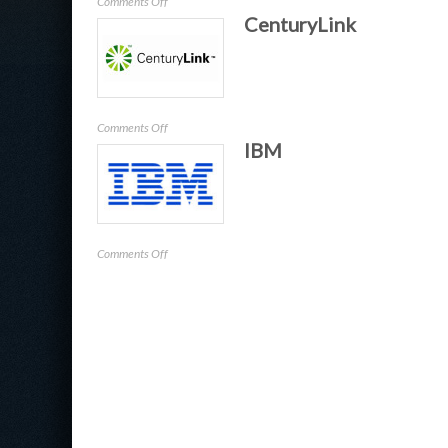
on
Comments Off
CenturyLink
Pulse
Secure
on
Comments Off
IBM
CenturyLink
on
Comments Off
IBM