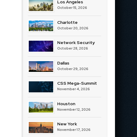
Los Angeles
October 15, 2026
Charlotte
October 20, 2026
Network Security
October 28, 2026
Dallas
October 29, 2026
CSS Mega-Summit
November 4, 2026
Houston
November 12, 2026
New York
November 17, 2026