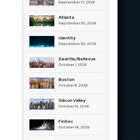
September 17, 2026
Atlanta
September 30, 2026
Identity
September 30, 2026
Seattle/Bellevue
October 1, 2026
Boston
October 8, 2026
Silicon Valley
October 13, 2026
FinSec
October 14, 2026