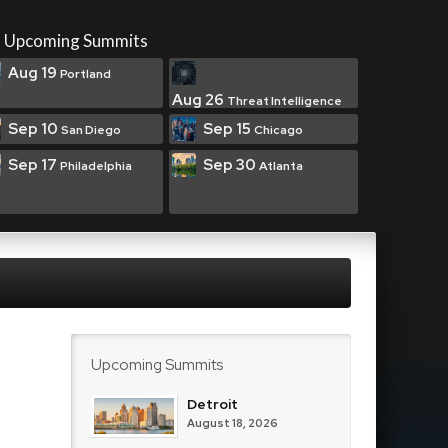
Upcoming Summits
Aug 19
Portland
Aug 26
Threat Intelligence
Sep 10
Sep 15
San Diego
Chicago
Sep 17
Sep 30
Philadelphia
Atlanta
Upcoming Summits
Detroit
August 18, 2026