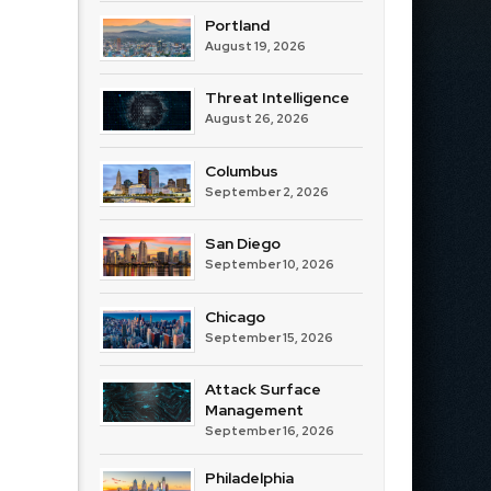
Portland
August 19, 2026
Threat Intelligence
August 26, 2026
Columbus
September 2, 2026
San Diego
September 10, 2026
Chicago
September 15, 2026
Attack Surface
Management
September 16, 2026
Philadelphia