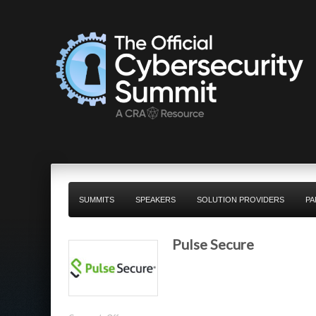
SUMMITS
SPEAKERS
SOLUTION PROVIDERS
PA
Pulse Secure