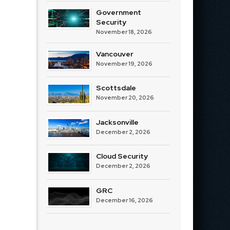
Government
Security
November 18, 2026
Vancouver
November 19, 2026
Scottsdale
November 20, 2026
Jacksonville
December 2, 2026
Cloud Security
December 2, 2026
GRC
December 16, 2026