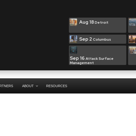
Aug 18
Detroit
Sep 2
Columbus
Sep 16
Attack Surface
Management
RTNERS
ABOUT
RESOURCES