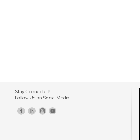
Stay Connected!
Follow Us on Social Media:
s