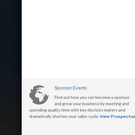
Sponsor Events
Find out how you can become a sponsor
and grow your business by meeting and
spending quality time with key decision makers and
dramatically shorten your sales cycle.
View Prospectu