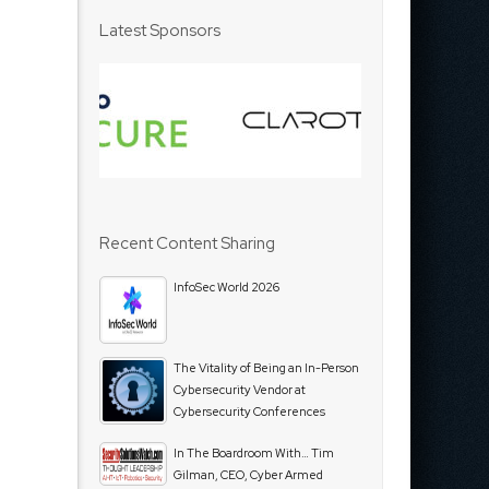
Latest Sponsors
Recent Content Sharing
InfoSec World 2026
The Vitality of Being an In-Person
Cybersecurity Vendor at
Cybersecurity Conferences
In The Boardroom With… Tim
Gilman, CEO, Cyber Armed