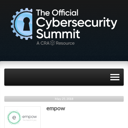
May 25, 2018
empow