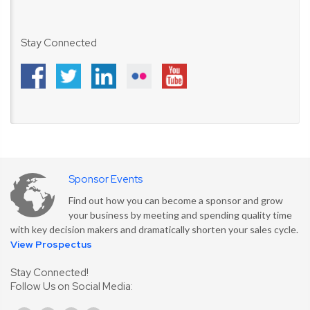
Stay Connected
Sponsor Events
Find out how you can become a sponsor and grow
your business by meeting and spending quality time
with key decision makers and dramatically shorten your sales cycle.
View Prospectus
Stay Connected!
Follow Us on Social Media: