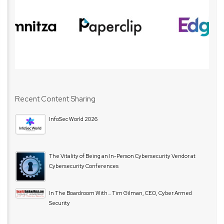
Recent Content Sharing
InfoSec World 2026
The Vitality of Being an In-Person Cybersecurity Vendor at
Cybersecurity Conferences
In The Boardroom With… Tim Gilman, CEO, Cyber Armed
Security