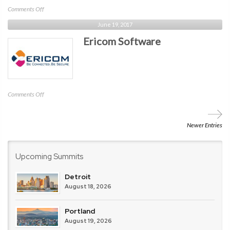
on
Comments Off
Tevora
June 19, 2017
Ericom Software
on
Comments Off
Ericom
Software
Newer Entries
Upcoming Summits
Detroit
August 18, 2026
Portland
August 19, 2026