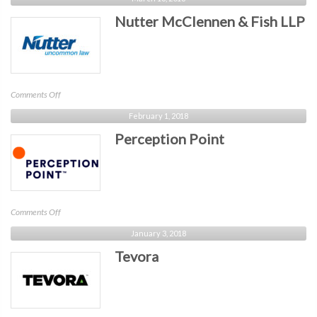
Data
Nutter McClennen & Fish LLP
on
Comments Off
Nutter
February 1, 2018
McClennen
Perception Point
&
Fish
LLP
on
Comments Off
Perception
January 3, 2018
Point
Tevora