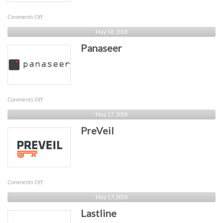
on
Comments Off
empow
May 18, 2018
Panaseer
on
Comments Off
Panaseer
May 17, 2018
PreVeil
on
Comments Off
PreVeil
May 17, 2018
Lastline