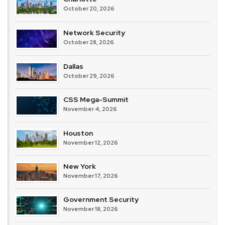
October 20, 2026
Network Security
October 28, 2026
Dallas
October 29, 2026
CSS Mega-Summit
November 4, 2026
Houston
November 12, 2026
New York
November 17, 2026
Government Security
November 18, 2026