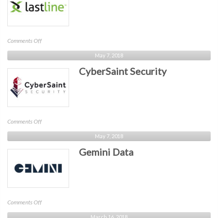
on
Comments Off
Lastline
May 7, 2018
CyberSaint Security
on
Comments Off
CyberSaint
May 7, 2018
Security
Gemini Data
on
Comments Off
Gemini
March 16, 2018