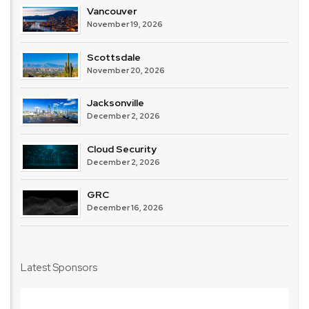
Vancouver
November 19, 2026
Scottsdale
November 20, 2026
Jacksonville
December 2, 2026
Cloud Security
December 2, 2026
GRC
December 16, 2026
Latest Sponsors