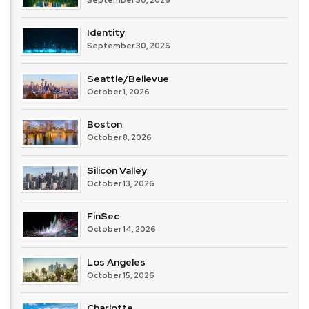
Identity
September 30, 2026
Seattle/Bellevue
October 1, 2026
Boston
October 8, 2026
Silicon Valley
October 13, 2026
FinSec
October 14, 2026
Los Angeles
October 15, 2026
Charlotte