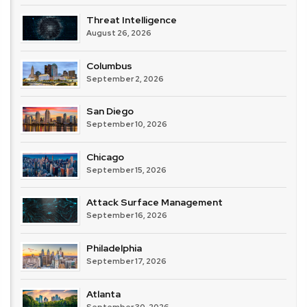
Threat Intelligence
August 26, 2026
Columbus
September 2, 2026
San Diego
September 10, 2026
Chicago
September 15, 2026
Attack Surface Management
September 16, 2026
Philadelphia
September 17, 2026
Atlanta
September 30, 2026