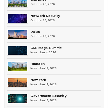
October 20, 2026
Network Security
October 28, 2026
Dallas
October 29, 2026
CSS Mega-Summit
November 4, 2026
Houston
November 12, 2026
New York
November 17, 2026
Government Security
November 18, 2026