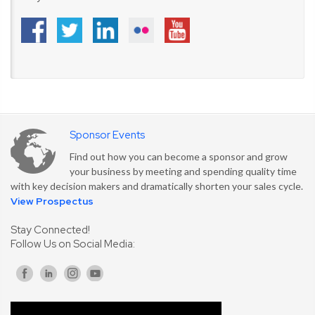
Sponsor Events
Find out how you can become a sponsor and grow
your business by meeting and spending quality time
with key decision makers and dramatically shorten your sales cycle.
View Prospectus
Stay Connected!
Follow Us on Social Media: