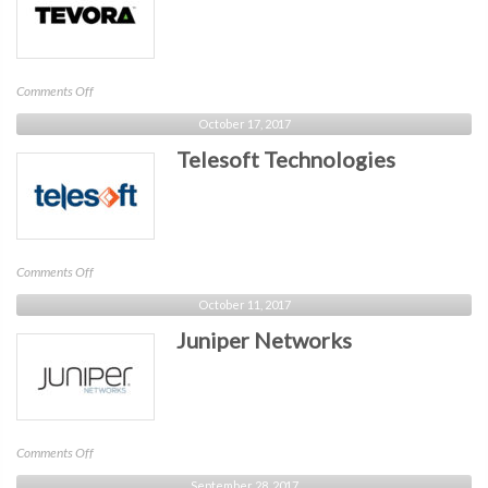
on
Comments Off
Tevora
October 17, 2017
Telesoft Technologies
on
Comments Off
Telesoft
October 11, 2017
Technologies
Juniper Networks
on
Comments Off
Juniper
September 28, 2017