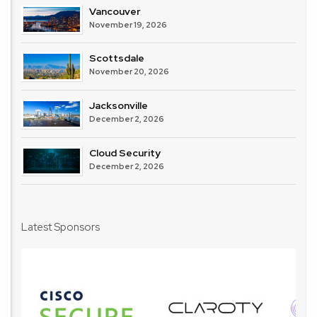
Vancouver
November 19, 2026
Scottsdale
November 20, 2026
Jacksonville
December 2, 2026
Cloud Security
December 2, 2026
Latest Sponsors