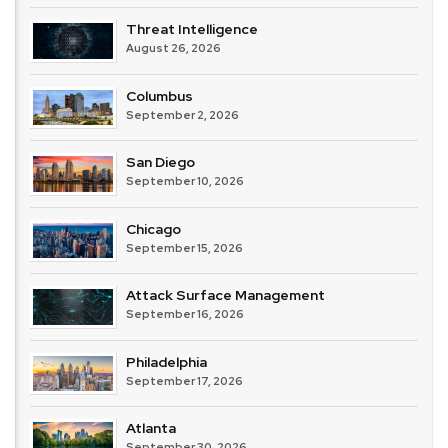
Threat Intelligence
August 26, 2026
Columbus
September 2, 2026
San Diego
September 10, 2026
Chicago
September 15, 2026
Attack Surface Management
September 16, 2026
Philadelphia
September 17, 2026
Atlanta
September 30, 2026