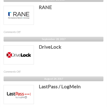
Networks
RANE
on
Comments Off
RANE
September 28, 2017
DriveLock
on
Comments Off
DriveLock
August 24, 2017
LastPass / LogMeIn