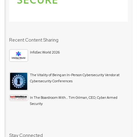
Recent Content Sharing
InfoSec World 2026
The Vitality of Being an In-Person Cybersecurity Vendor at
Cybersecurity Conferences
In The Boardroom With… Tim Gilman, CEO, Cyber Armed
Security
Stay Connected