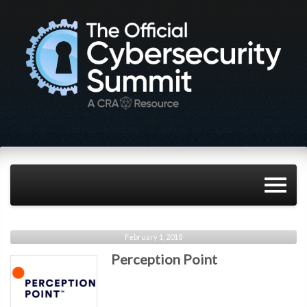
February 1, 2018
Perception Point