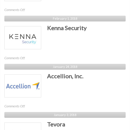
on
Comments Off
Perception
February 1, 2018
Point
Kenna Security
on
Comments Off
Kenna
January 24, 2018
Security
Accellion, Inc.
on
Comments Off
Accellion,
January 3, 2018
Inc.
Tevora