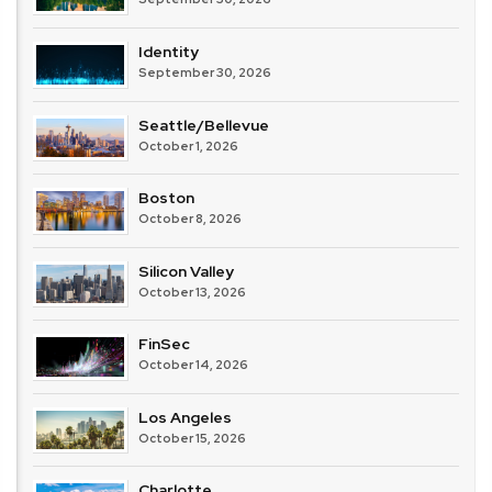
Identity
September 30, 2026
Seattle/Bellevue
October 1, 2026
Boston
October 8, 2026
Silicon Valley
October 13, 2026
FinSec
October 14, 2026
Los Angeles
October 15, 2026
Charlotte