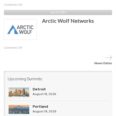
on
Comments Off
LastPass
July 17, 2017
/
Arctic Wolf Networks
LogMeIn
on
Comments Off
Arctic
Wolf
Networks
Newer Entries
Upcoming Summits
Detroit
August 18, 2026
Portland
August 19, 2026