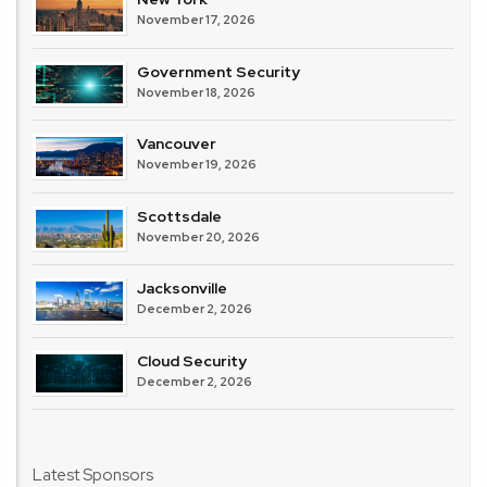
November 17, 2026
Government Security
November 18, 2026
Vancouver
November 19, 2026
Scottsdale
November 20, 2026
Jacksonville
December 2, 2026
Cloud Security
December 2, 2026
Latest Sponsors