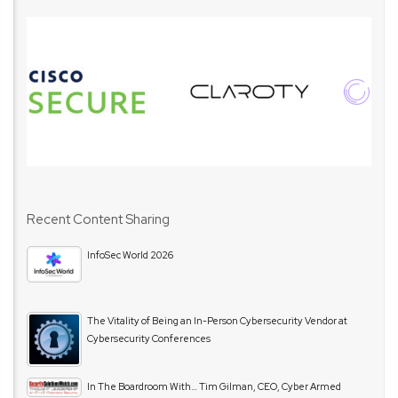
Recent Content Sharing
InfoSec World 2026
The Vitality of Being an In-Person Cybersecurity Vendor at
Cybersecurity Conferences
In The Boardroom With… Tim Gilman, CEO, Cyber Armed