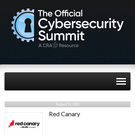
August 11, 2015
Red Canary