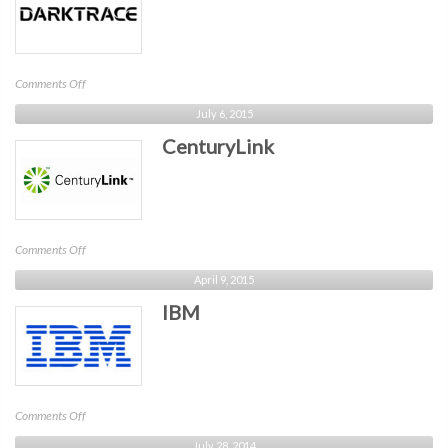
on
Comments Off
Darktrace
July 6, 2015
CenturyLink
on
Comments Off
CenturyLink
April 9, 2015
IBM
on
Comments Off
IBM
July 28, 2014