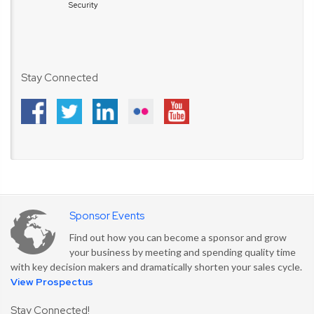
Security
Stay Connected
Sponsor Events
Find out how you can become a sponsor and grow
your business by meeting and spending quality time
with key decision makers and dramatically shorten your sales cycle.
View Prospectus
Stay Connected!