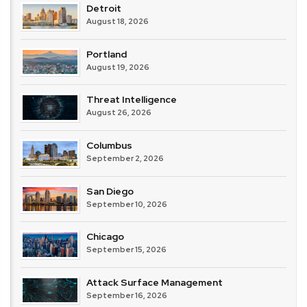
Detroit
August 18, 2026
Portland
August 19, 2026
Threat Intelligence
August 26, 2026
Columbus
September 2, 2026
San Diego
September 10, 2026
Chicago
September 15, 2026
Attack Surface Management
September 16, 2026