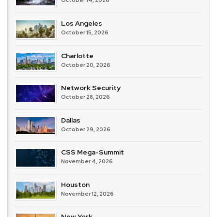
October 14, 2026
Los Angeles
October 15, 2026
Charlotte
October 20, 2026
Network Security
October 28, 2026
Dallas
October 29, 2026
CSS Mega-Summit
November 4, 2026
Houston
November 12, 2026
New York